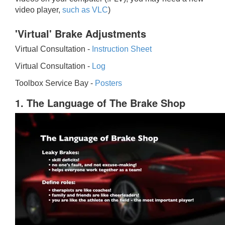
video player,
such as VLC
)
'Virtual' Brake Adjustments
Virtual Consultation -
Instruction Sheet
Virtual Consultation -
Log
Toolbox Service Bay -
Posters
1. The Language of The Brake Shop