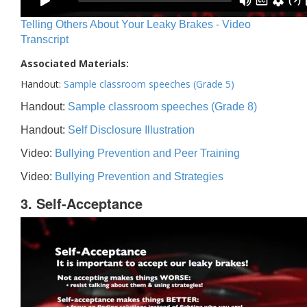
Telling Others About Your Leaky Brakes - Video
Transcript
Associated Materials:
Handout:
Sample classroom speeches (Grade 5)
Handout:
Sample classroom speeches (Grade 8)
Handout:
Self Disclosure Illustration
Video:
Bullying Prevention and Peer Training
Video:
Bullying Prevention and Strategies
3. Self-Acceptance