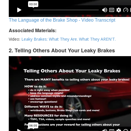
The Language of the Brake Shop - Video Transcript
Associated Materials:
Video:
Leaky Brakes: What They Are. What They AREN'T.
2. Telling Others About Your Leaky Brakes