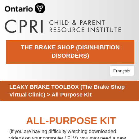
THE BRAKE SHOP (DISINHIBITION
DISORDERS)
Français
LEAKY BRAKE TOOLBOX (The Brake Shop
Virtual Clinic)
>
All Purpose Kit
ALL-PURPOSE KIT
(If you are having difficulty watching downloaded
videos on your computer (.FLV), you may need a new