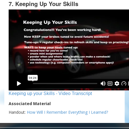
7. Keeping Up Your Skills
Keeping up your Skills - Video Transcript
Associated Material
Handout:
How Will I Remember Everything I Learned?