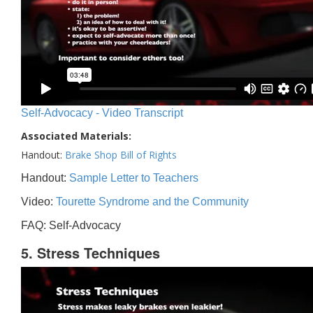
Self-Advocacy - Video Transcript
Associated Materials:
Handout:
Brake Shop Bill of Rights
Handout:
Sample Letter to Teachers
Video:
Tourette Syndrome and the Community
FAQ: Self-Advocacy
5. Stress Techniques