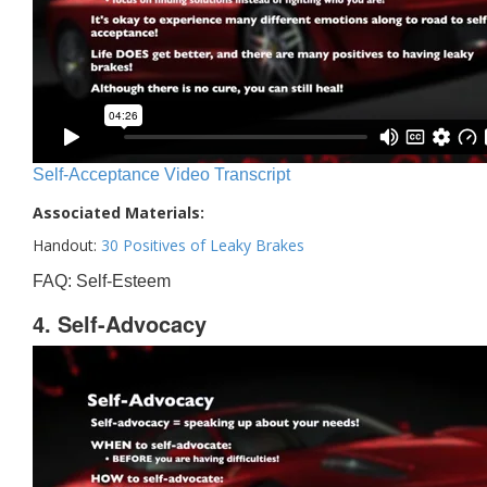
Self-Acceptance Video Transcript
Associated Materials:
Handout:
30 Positives of Leaky Brakes
FAQ: Self-Esteem
4. Self-Advocacy