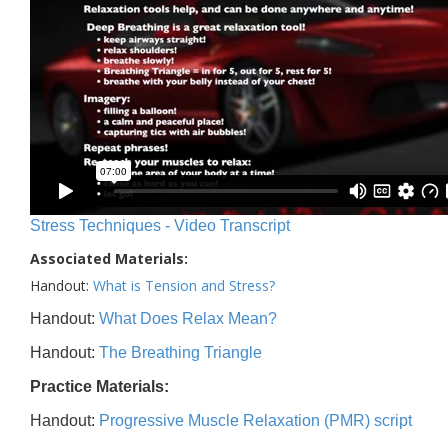
Stress Techniques - Video Transcript
Associated Materials:
Handout:
What is Tension and Stress?
Handout:
What Does Relax Mean?
Handout:
The Breathing Triangle
Practice Materials:
Handout:
Progressive Muscle Relaxation (PMR) script