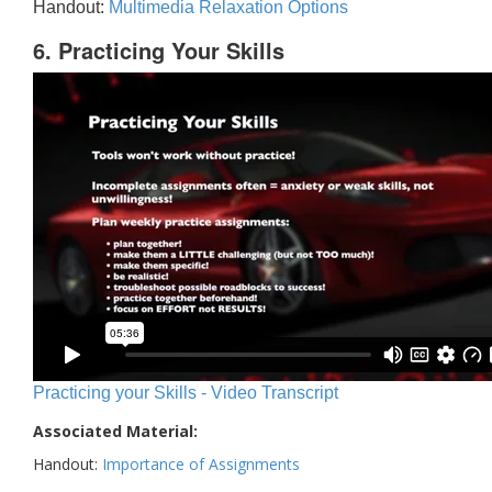
Handout:
Multimedia Relaxation Options
6. Practicing Your Skills
Practicing your Skills - Video Transcript
Associated Material:
Handout:
Importance of Assignments