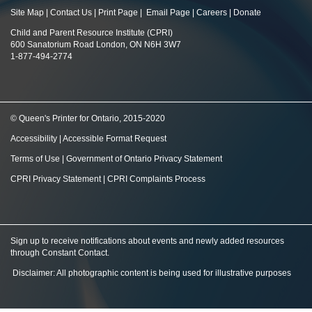
Site Map
|
Contact Us
|
Print Page
|
Email Page
|
Careers
|
Donate
Child and Parent Resource Institute (CPRI)
600 Sanatorium Road London, ON N6H 3W7
1-877-494-2774
© Queen's Printer for Ontario, 2015-2020
Accessibility
|
Accessible Format Request
Terms of Use
|
Government of Ontario Privacy Statement
CPRI Privacy Statement
|
CPRI Complaints Process
Sign up to receive notifications about events and newly added resources
through Constant Contact
.
Disclaimer: All photographic content is being used for illustrative purposes