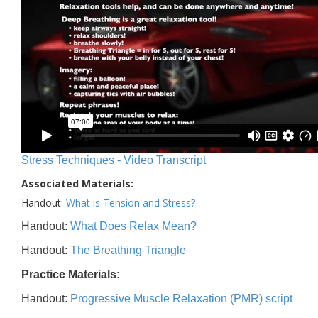
Stress Techniques - Video Transcript
Associated Materials:
Handout:
What is Tension and Stress?
Handout:
What Does Relax Mean?
Handout:
The Breathing Triangle
Practice Materials:
Handout:
Progressive Muscle Relaxation (PMR) script