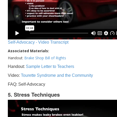
Self-Advocacy - Video Transcript
Associated Materials:
Handout:
Brake Shop Bill of Rights
Handout:
Sample Letter to Teachers
Video:
Tourette Syndrome and the Community
FAQ: Self-Advocacy
5. Stress Techniques