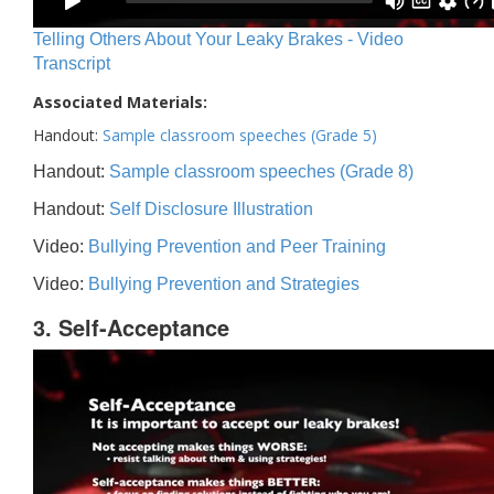
Telling Others About Your Leaky Brakes - Video
Transcript
Associated Materials:
Handout:
Sample classroom speeches (Grade 5)
Handout:
Sample classroom speeches (Grade 8)
Handout:
Self Disclosure Illustration
Video:
Bullying Prevention and Peer Training
Video:
Bullying Prevention and Strategies
3. Self-Acceptance