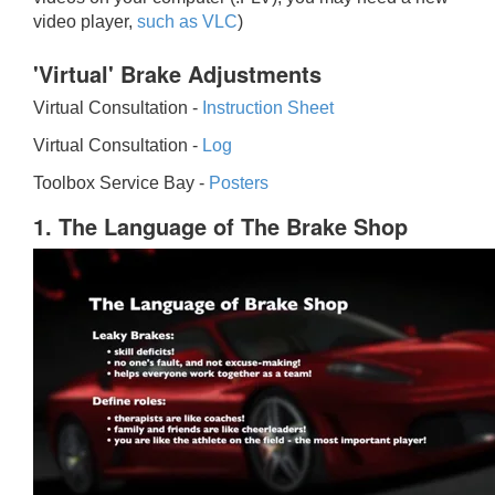
video player,
such as VLC
)
'Virtual' Brake Adjustments
Virtual Consultation -
Instruction Sheet
Virtual Consultation -
Log
Toolbox Service Bay -
Posters
1. The Language of The Brake Shop