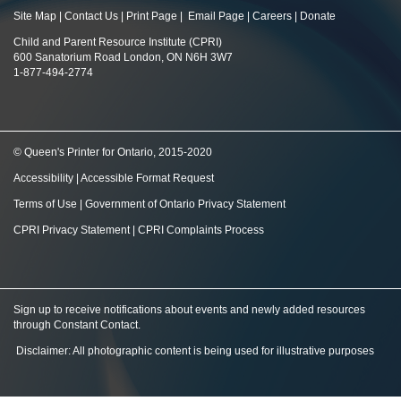
Site Map
|
Contact Us
|
Print Page
|
Email Page
|
Careers
|
Donate
Child and Parent Resource Institute (CPRI)
600 Sanatorium Road London, ON N6H 3W7
1-877-494-2774
© Queen's Printer for Ontario, 2015-2020
Accessibility
|
Accessible Format Request
Terms of Use
|
Government of Ontario Privacy Statement
CPRI Privacy Statement
|
CPRI Complaints Process
Sign up to receive notifications about events and newly added resources
through Constant Contact
.
Disclaimer: All photographic content is being used for illustrative purposes