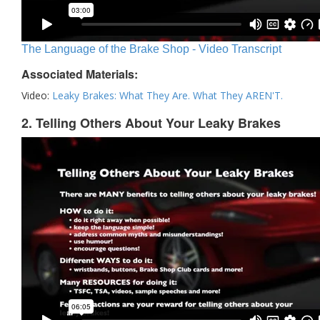
The Language of the Brake Shop - Video Transcript
Associated Materials:
Video:
Leaky Brakes: What They Are. What They AREN'T.
2. Telling Others About Your Leaky Brakes