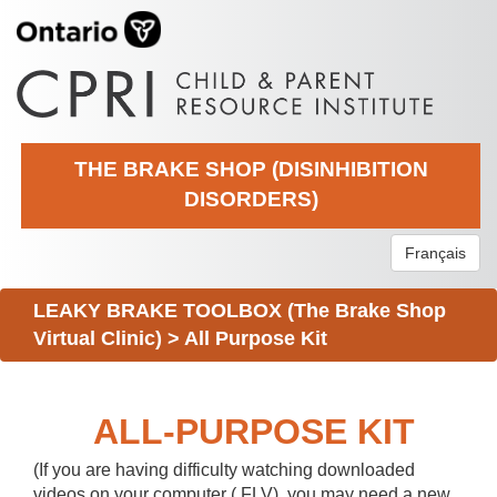
THE BRAKE SHOP (DISINHIBITION
DISORDERS)
Français
LEAKY BRAKE TOOLBOX (The Brake Shop
Virtual Clinic)
>
All Purpose Kit
ALL-PURPOSE KIT
(If you are having difficulty watching downloaded
videos on your computer (.FLV), you may need a new