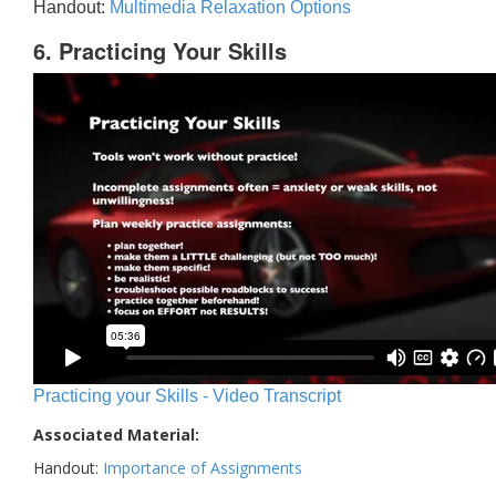
Handout:
Multimedia Relaxation Options
6. Practicing Your Skills
Practicing your Skills - Video Transcript
Associated Material:
Handout:
Importance of Assignments