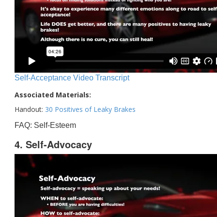
Self-Acceptance Video Transcript
Associated Materials:
Handout:
30 Positives of Leaky Brakes
FAQ: Self-Esteem
4. Self-Advocacy