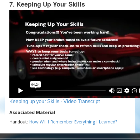
7. Keeping Up Your Skills
Keeping up your Skills - Video Transcript
Associated Material
Handout:
How Will I Remember Everything I Learned?