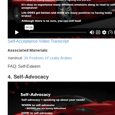
Self-Acceptance Video Transcript
Associated Materials:
Handout:
30 Positives of Leaky Brakes
FAQ: Self-Esteem
4. Self-Advocacy