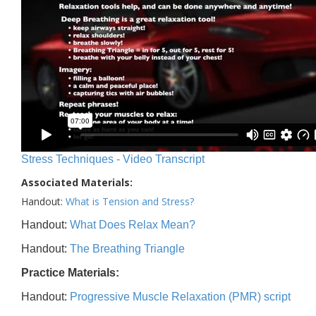
Stress Techniques - Video Transcript
Associated Materials:
Handout:
What is Tension and Stress?
Handout:
What Does Relax Mean?
Handout:
The Breathing Triangle
Practice Materials:
Handout:
Progressive Muscle Relaxation (PMR) script