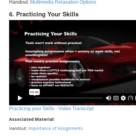
Handout:
Multimedia Relaxation Options
6. Practicing Your Skills
Practicing your Skills - Video Transcript
Associated Material:
Handout:
Importance of Assignments