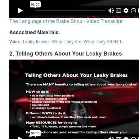
The Language of the Brake Shop - Video Transcript
Associated Materials:
Video:
Leaky Brakes: What They Are. What They AREN'T.
2. Telling Others About Your Leaky Brakes