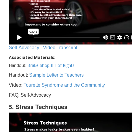
Self-Advocacy - Video Transcript
Associated Materials:
Handout:
Brake Shop Bill of Rights
Handout:
Sample Letter to Teachers
Video:
Tourette Syndrome and the Community
FAQ: Self-Advocacy
5. Stress Techniques