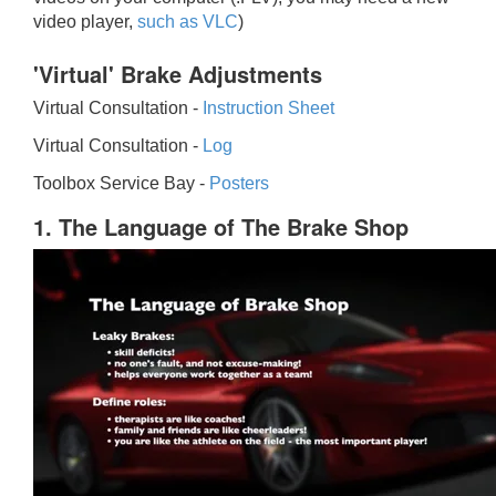
video player,
such as VLC
)
'Virtual' Brake Adjustments
Virtual Consultation -
Instruction Sheet
Virtual Consultation -
Log
Toolbox Service Bay -
Posters
1. The Language of The Brake Shop