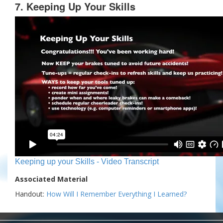
7. Keeping Up Your Skills
Keeping up your Skills - Video Transcript
Associated Material
Handout:
How Will I Remember Everything I Learned?