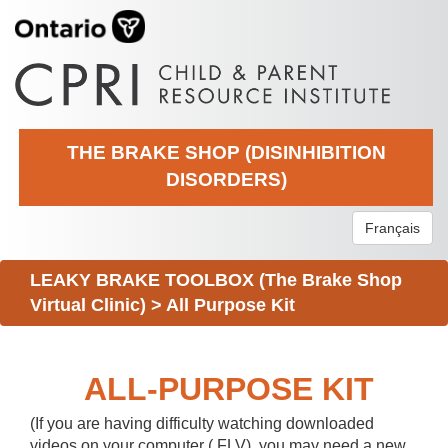
THE BRAKE SHOP (DISINHIBITION
DISORDERS)
Français
LEAKY BRAKE TOOLBOX (The Brake Shop
Virtual Clinic)
>
All Purpose Kit
ALL-PURPOSE KIT
(If you are having difficulty watching downloaded
videos on your computer (.FLV), you may need a new