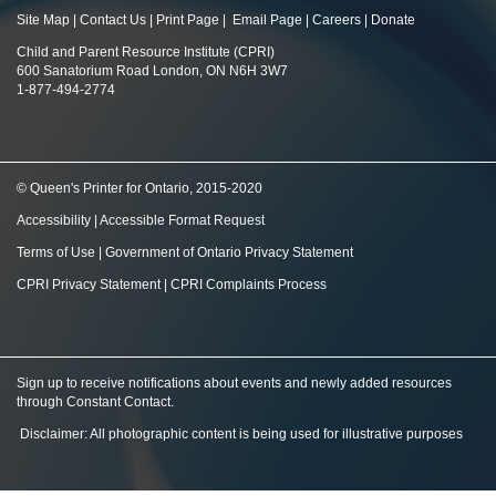
Site Map
|
Contact Us
|
Print Page
|
Email Page
|
Careers
|
Donate
Child and Parent Resource Institute (CPRI)
600 Sanatorium Road London, ON N6H 3W7
1-877-494-2774
© Queen's Printer for Ontario, 2015-2020
Accessibility
|
Accessible Format Request
Terms of Use
|
Government of Ontario Privacy Statement
CPRI Privacy Statement
|
CPRI Complaints Process
Sign up to receive notifications about events and newly added resources
through Constant Contact
.
Disclaimer: All photographic content is being used for illustrative purposes