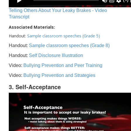
Telling Others About Your Leaky Brakes - Video
Transcript
Associated Materials:
Handout:
Sample classroom speeches (Grade 5)
Handout:
Sample classroom speeches (Grade 8)
Handout:
Self Disclosure Illustration
Video:
Bullying Prevention and Peer Training
Video:
Bullying Prevention and Strategies
3. Self-Acceptance