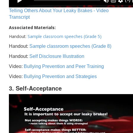
Telling Others About Your Leaky Brakes - Video
Transcript
Associated Materials:
Handout:
Sample classroom speeches (Grade 5)
Handout:
Sample classroom speeches (Grade 8)
Handout:
Self Disclosure Illustration
Video:
Bullying Prevention and Peer Training
Video:
Bullying Prevention and Strategies
3. Self-Acceptance