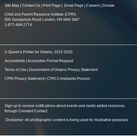
Site Map
|
Contact Us
|
Print Page
|
Email Page
|
Careers
|
Donate
Child and Parent Resource Institute (CPRI)
600 Sanatorium Road London, ON N6H 3W7
1-877-494-2774
© Queen's Printer for Ontario, 2015-2020
Accessibility
|
Accessible Format Request
Terms of Use
|
Government of Ontario Privacy Statement
CPRI Privacy Statement
|
CPRI Complaints Process
Sign up to receive notifications about events and newly added resources
through Constant Contact
.
Disclaimer: All photographic content is being used for illustrative purposes