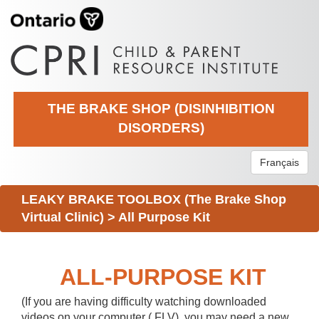
THE BRAKE SHOP (DISINHIBITION
DISORDERS)
Français
LEAKY BRAKE TOOLBOX (The Brake Shop
Virtual Clinic)
>
All Purpose Kit
ALL-PURPOSE KIT
(If you are having difficulty watching downloaded
videos on your computer (.FLV), you may need a new