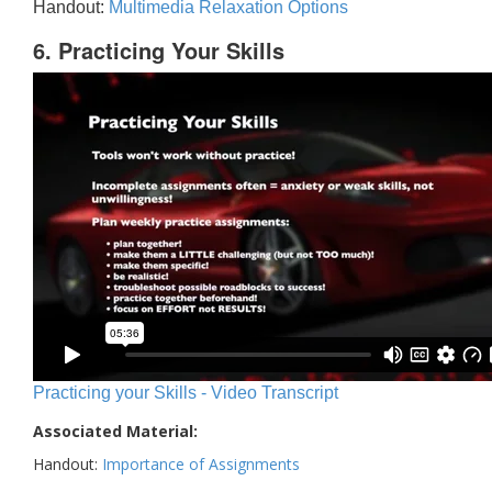
Handout:
Multimedia Relaxation Options
6. Practicing Your Skills
Practicing your Skills - Video Transcript
Associated Material:
Handout:
Importance of Assignments