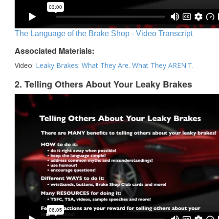
The Language of the Brake Shop - Video Transcript
Associated Materials:
Video:
Leaky Brakes: What They Are. What They AREN'T.
2. Telling Others About Your Leaky Brakes