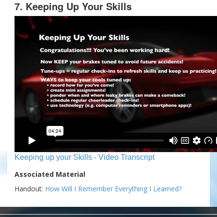
7. Keeping Up Your Skills
Keeping up your Skills - Video Transcript
Associated Material
Handout:
How Will I Remember Everything I Learned?