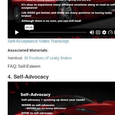
Self-Acceptance Video Transcript
Associated Materials:
Handout:
30 Positives of Leaky Brakes
FAQ: Self-Esteem
4. Self-Advocacy