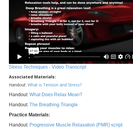
Stress Techniques - Video Transcript
Associated Materials:
Handout:
What is Tension and Stress?
Handout:
What Does Relax Mean?
Handout:
The Breathing Triangle
Practice Materials:
Handout:
Progressive Muscle Relaxation (PMR) script