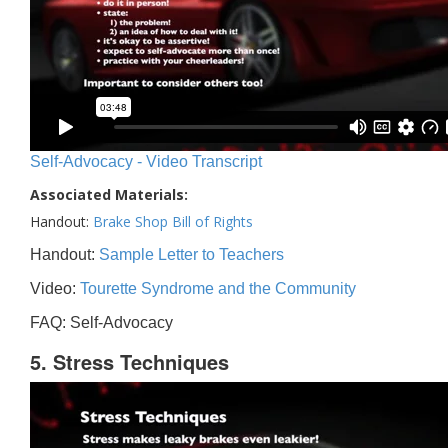
Self-Advocacy - Video Transcript
Associated Materials:
Handout:
Brake Shop Bill of Rights
Handout:
Sample Letter to Teachers
Video:
Tourette Syndrome and the Community
FAQ: Self-Advocacy
5. Stress Techniques