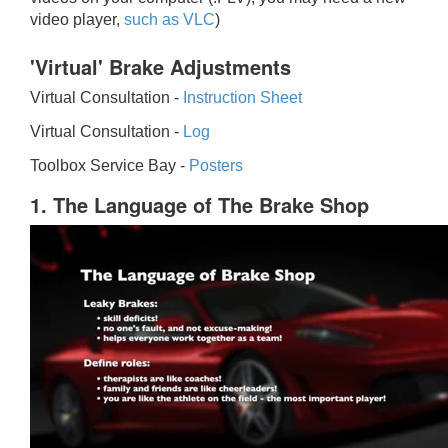
video player,
such as VLC
)
'Virtual' Brake Adjustments
Virtual Consultation -
Instruction Sheet
Virtual Consultation -
Log
Toolbox Service Bay -
Posters
1. The Language of The Brake Shop