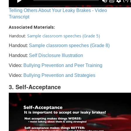
Telling Others About Your Leaky Brakes - Video
Transcript
Associated Materials:
Handout:
Sample classroom speeches (Grade 5)
Handout:
Sample classroom speeches (Grade 8)
Handout:
Self Disclosure Illustration
Video:
Bullying Prevention and Peer Training
Video:
Bullying Prevention and Strategies
3. Self-Acceptance