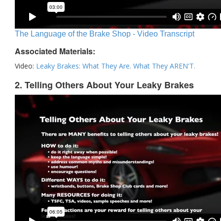
The Language of the Brake Shop - Video Transcript
Associated Materials:
Video:
Leaky Brakes: What They Are. What They AREN'T.
2. Telling Others About Your Leaky Brakes