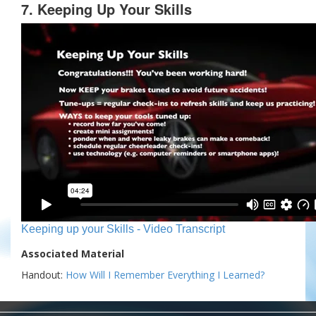
7. Keeping Up Your Skills
Keeping up your Skills - Video Transcript
Associated Material
Handout:
How Will I Remember Everything I Learned?