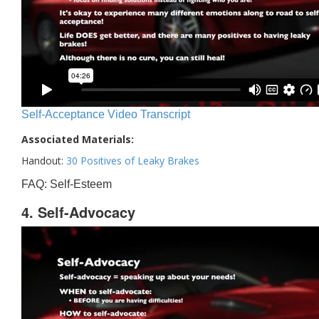
Self-Acceptance Video Transcript
Associated Materials:
Handout:
30 Positives of Leaky Brakes
FAQ: Self-Esteem
4. Self-Advocacy