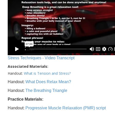
Stress Techniques - Video Transcript
Associated Materials:
Handout:
What is Tension and Stress?
Handout:
What Does Relax Mean?
Handout:
The Breathing Triangle
Practice Materials:
Handout:
Progressive Muscle Relaxation (PMR) script