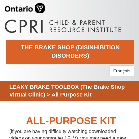
THE BRAKE SHOP (DISINHIBITION
DISORDERS)
Français
LEAKY BRAKE TOOLBOX (The Brake Shop
Virtual Clinic)
>
All Purpose Kit
ALL-PURPOSE KIT
(If you are having difficulty watching downloaded
videos on your computer (.FLV), you may need a new