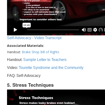
Self-Advocacy - Video Transcript
Associated Materials:
Handout:
Brake Shop Bill of Rights
Handout:
Sample Letter to Teachers
Video:
Tourette Syndrome and the Community
FAQ: Self-Advocacy
5. Stress Techniques