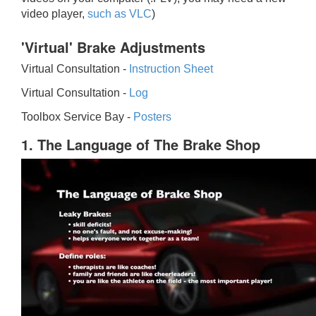
video player,
such as VLC
)
'Virtual' Brake Adjustments
Virtual Consultation -
Instruction Sheet
Virtual Consultation -
Log
Toolbox Service Bay -
Posters
1. The Language of The Brake Shop