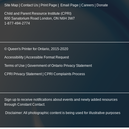
Site Map
|
Contact Us
|
Print Page
|
Email Page
|
Careers
|
Donate
Child and Parent Resource Institute (CPRI)
600 Sanatorium Road London, ON N6H 3W7
1-877-494-2774
© Queen's Printer for Ontario, 2015-2020
Accessibility
|
Accessible Format Request
Terms of Use
|
Government of Ontario Privacy Statement
CPRI Privacy Statement
|
CPRI Complaints Process
Sign up to receive notifications about events and newly added resources
through Constant Contact
.
Disclaimer: All photographic content is being used for illustrative purposes