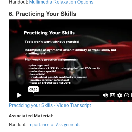
Handout:
Multimedia Relaxation Options
6. Practicing Your Skills
Practicing your Skills - Video Transcript
Associated Material:
Handout:
Importance of Assignments