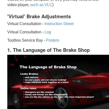
video player,
such as VLC
)
'Virtual' Brake Adjustments
Virtual Consultation -
Instruction Sheet
Virtual Consultation -
Log
Toolbox Service Bay -
Posters
1. The Language of The Brake Shop