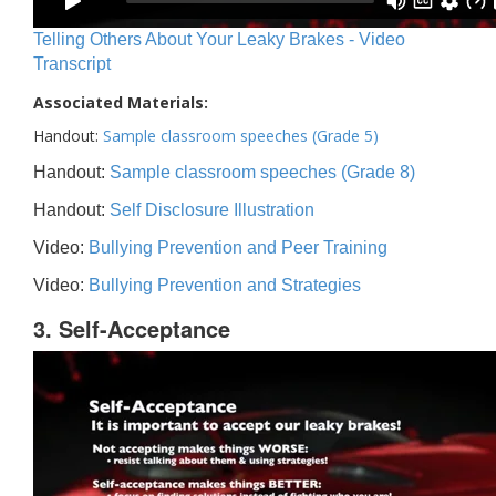
Telling Others About Your Leaky Brakes - Video
Transcript
Associated Materials:
Handout:
Sample classroom speeches (Grade 5)
Handout:
Sample classroom speeches (Grade 8)
Handout:
Self Disclosure Illustration
Video:
Bullying Prevention and Peer Training
Video:
Bullying Prevention and Strategies
3. Self-Acceptance