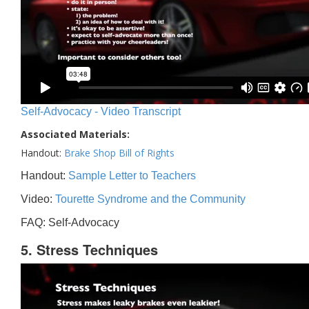
Self-Advocacy - Video Transcript
Associated Materials:
Handout:
Brake Shop Bill of Rights
Handout:
Sample Letter to Teachers
Video:
Tourette Syndrome and the Community
FAQ: Self-Advocacy
5. Stress Techniques