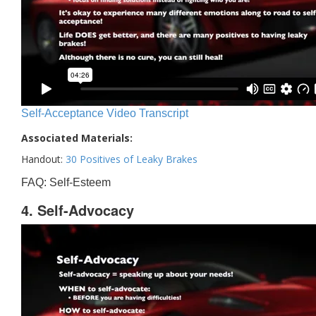
Self-Acceptance Video Transcript
Associated Materials:
Handout:
30 Positives of Leaky Brakes
FAQ: Self-Esteem
4. Self-Advocacy