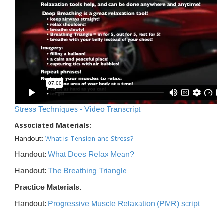
Stress Techniques - Video Transcript
Associated Materials:
Handout:
What is Tension and Stress?
Handout:
What Does Relax Mean?
Handout:
The Breathing Triangle
Practice Materials:
Handout:
Progressive Muscle Relaxation (PMR) script