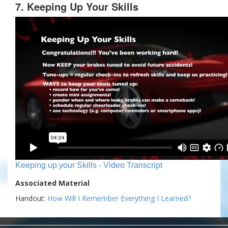
7. Keeping Up Your Skills
Keeping up your Skills - Video Transcript
Associated Material
Handout:
How Will I Remember Everything I Learned?