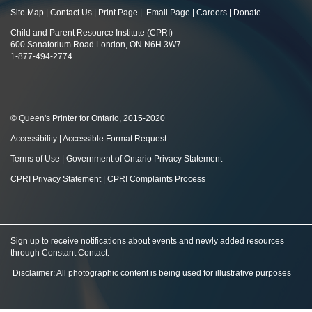
Site Map
|
Contact Us
|
Print Page
|
Email Page
|
Careers
|
Donate
Child and Parent Resource Institute (CPRI)
600 Sanatorium Road London, ON N6H 3W7
1-877-494-2774
© Queen's Printer for Ontario, 2015-2020
Accessibility
|
Accessible Format Request
Terms of Use
|
Government of Ontario Privacy Statement
CPRI Privacy Statement
|
CPRI Complaints Process
Sign up to receive notifications about events and newly added resources
through Constant Contact
.
Disclaimer: All photographic content is being used for illustrative purposes