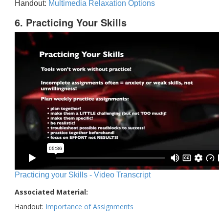
Handout:
Multimedia Relaxation Options
6. Practicing Your Skills
Practicing your Skills - Video Transcript
Associated Material:
Handout:
Importance of Assignments