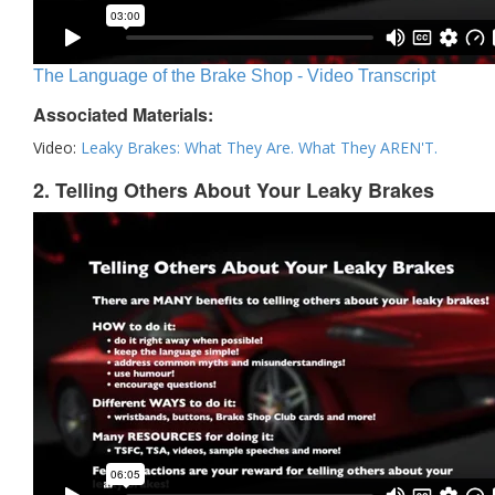
The Language of the Brake Shop - Video Transcript
Associated Materials:
Video:
Leaky Brakes: What They Are. What They AREN'T.
2. Telling Others About Your Leaky Brakes