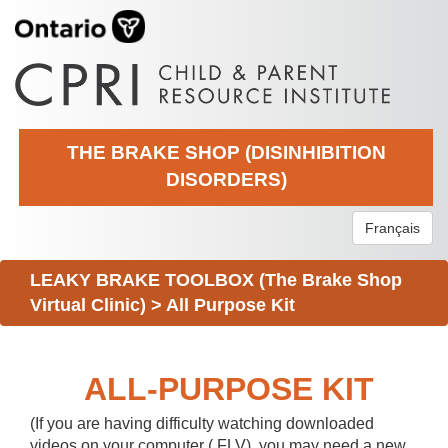
THE BRAKE SHOP (DISINHIBITION
DISORDERS)
Français
LEAKY BRAKE TOOLBOX (The Brake Shop
Virtual Clinic)
>
All Purpose Kit
ALL-PURPOSE KIT
(If you are having difficulty watching downloaded
videos on your computer (.FLV), you may need a new