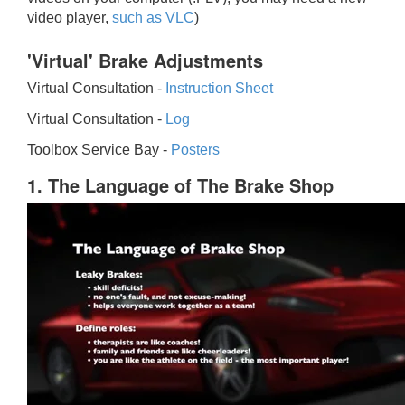
video player,
such as VLC
)
'Virtual' Brake Adjustments
Virtual Consultation -
Instruction Sheet
Virtual Consultation -
Log
Toolbox Service Bay -
Posters
1. The Language of The Brake Shop