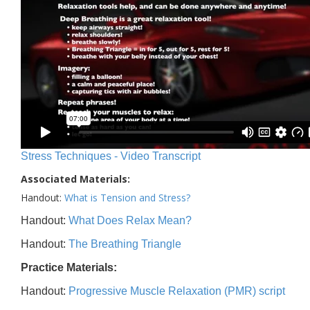
Stress Techniques - Video Transcript
Associated Materials:
Handout:
What is Tension and Stress?
Handout:
What Does Relax Mean?
Handout:
The Breathing Triangle
Practice Materials:
Handout:
Progressive Muscle Relaxation (PMR) script