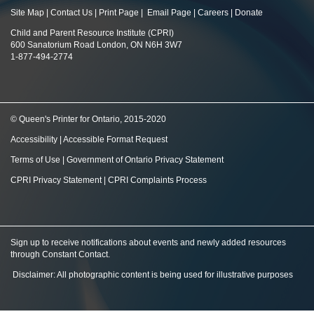
Site Map
|
Contact Us
|
Print Page
|
Email Page
|
Careers
|
Donate
Child and Parent Resource Institute (CPRI)
600 Sanatorium Road London, ON N6H 3W7
1-877-494-2774
© Queen's Printer for Ontario, 2015-2020
Accessibility
|
Accessible Format Request
Terms of Use
|
Government of Ontario Privacy Statement
CPRI Privacy Statement
|
CPRI Complaints Process
Sign up to receive notifications about events and newly added resources
through Constant Contact
.
Disclaimer: All photographic content is being used for illustrative purposes