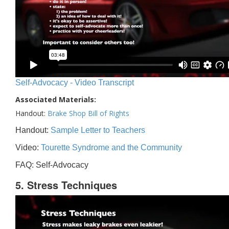
Self-Advocacy - Video Transcript
Associated Materials:
Handout:
Brake Shop Bill of Rights
Handout:
Sample Letter to Teachers
Video:
Tourette Syndrome and the Community
FAQ: Self-Advocacy
5. Stress Techniques