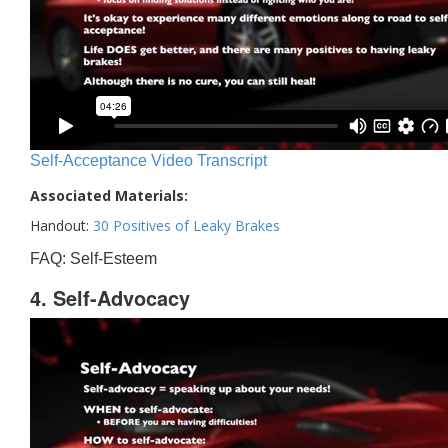
Self-Acceptance Video Transcript
Associated Materials:
Handout:
30 Positives of Leaky Brakes
FAQ: Self-Esteem
4. Self-Advocacy