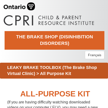
THE BRAKE SHOP (DISINHIBITION
DISORDERS)
Français
LEAKY BRAKE TOOLBOX (The Brake Shop
Virtual Clinic)
>
All Purpose Kit
ALL-PURPOSE KIT
(If you are having difficulty watching downloaded
videos on your computer (.FLV), you may need a new