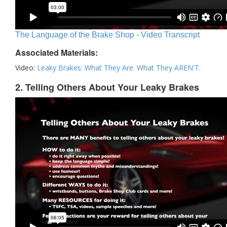
The Language of the Brake Shop - Video Transcript
Associated Materials:
Video:
Leaky Brakes: What They Are. What They AREN'T.
2. Telling Others About Your Leaky Brakes