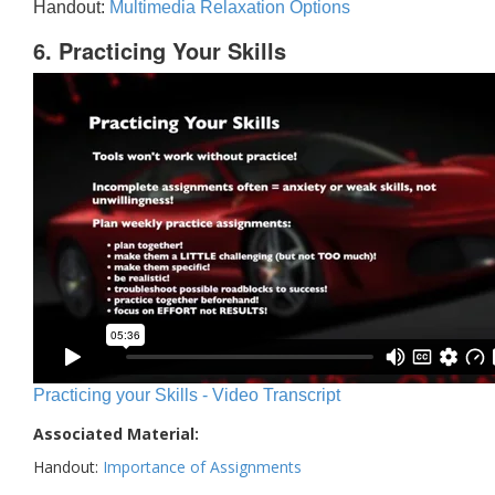
Handout:
Multimedia Relaxation Options
6. Practicing Your Skills
Practicing your Skills - Video Transcript
Associated Material:
Handout:
Importance of Assignments