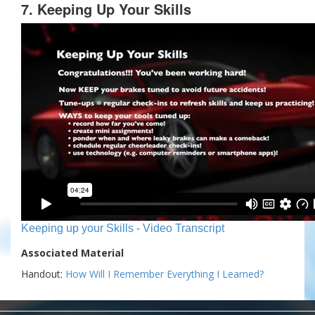
7. Keeping Up Your Skills
Keeping up your Skills - Video Transcript
Associated Material
Handout:
How Will I Remember Everything I Learned?