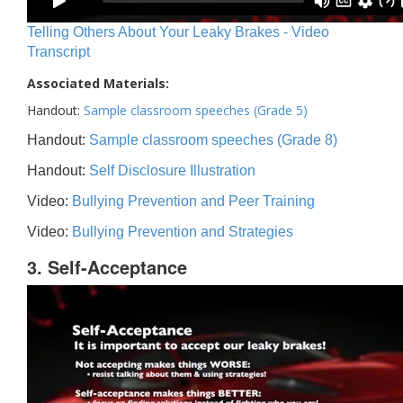
Telling Others About Your Leaky Brakes - Video
Transcript
Associated Materials:
Handout:
Sample classroom speeches (Grade 5)
Handout:
Sample classroom speeches (Grade 8)
Handout:
Self Disclosure Illustration
Video:
Bullying Prevention and Peer Training
Video:
Bullying Prevention and Strategies
3. Self-Acceptance