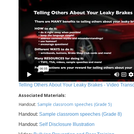
Telling Others About Your Leaky Brakes - Video Transc
Associated Materials:
Handout:
Sample classroom speeches (Grade 5)
Handout:
Sample classroom speeches (Grade 8)
Handout:
Self Disclosure Illustration