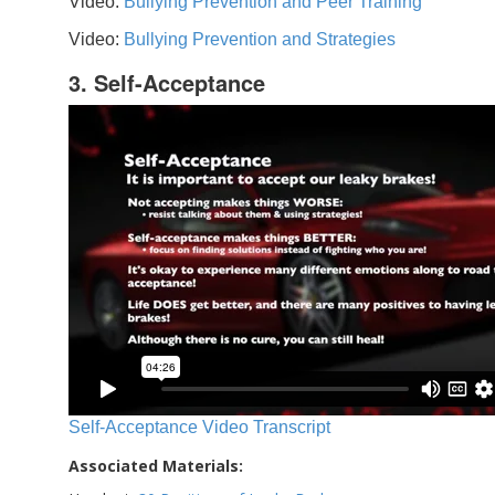
Video:
Bullying Prevention and Peer Training
Video:
Bullying Prevention and Strategies
3. Self-Acceptance
Self-Acceptance Video Transcript
Associated Materials: