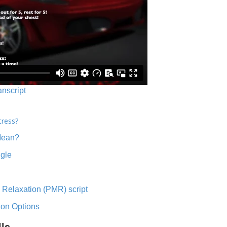
anscript
tress?
Mean?
ngle
 Relaxation (PMR) script
ion Options
lls