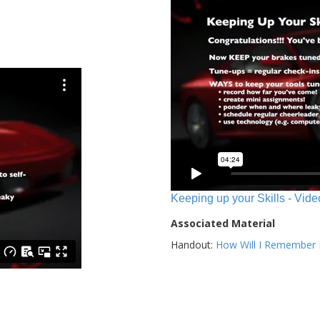
Keeping up your Skills - Vide
Associated Material
Handout:
How Will I Remember E