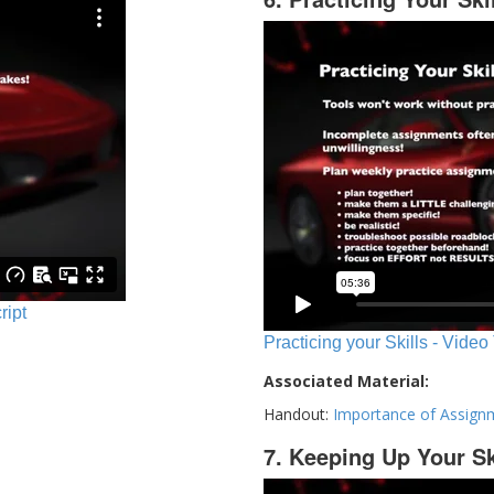
ript
Practicing your Skills - Video
Associated Material:
Handout:
Importance of Assign
7. Keeping Up Your Sk