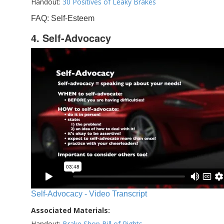
Handout:
30 Positives of Leaky Brakes
FAQ: Self-Esteem
4. Self-Advocacy
Self-Advocacy - Video Transcript
Associated Materials:
Handout:
Brake Shop Bill of Rights