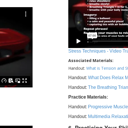
Stress Techniques - Video Tr
Associated Materials:
Handout:
What is Tension and S
Handout:
What Does Relax 
Handout:
The Breathing Tria
Practice Materials:
Handout:
Progressive Muscle
Handout:
Multimedia Relaxat
6. Practicing Your Ski