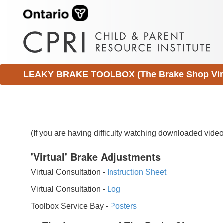
LEAKY BRAKE TOOLBOX (The Brake Shop Virtu
(If you are having difficulty watching downloaded vid
'Virtual' Brake Adjustments
Virtual Consultation -
Instruction Sheet
Virtual Consultation -
Log
Toolbox Service Bay -
Posters