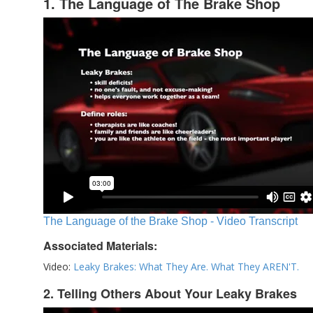
1. The Language of The Brake Shop
The Language of the Brake Shop - Video Transcript
Associated Materials:
Video:
Leaky Brakes: What They Are. What They AREN'T.
2. Telling Others About Your Leaky Brakes