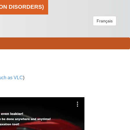
ION DISORDERS)
Français
uch as VLC
)