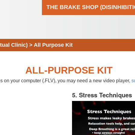
THE BRAKE SHOP (DISINHIBIT
al Clinic)
>
All Purpose Kit
ALL-PURPOSE KIT
eos on your computer (.FLV), you may need a new video player,
s
5. Stress Techniques