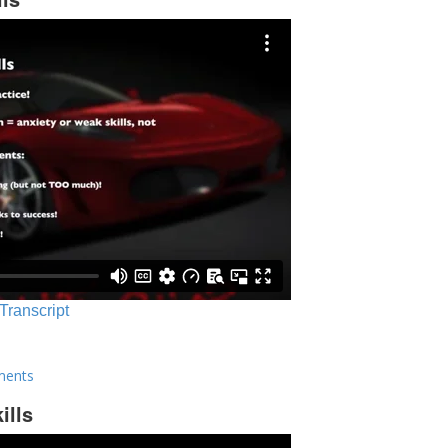
 Transcript
ments
ills