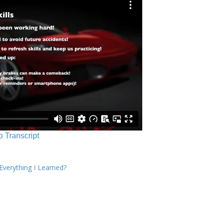
o Transcript
verything I Learned?