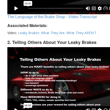
The Language of the Brake Shop - Video Transcript
Associated Materials:
Video:
Leaky Brakes: What They Are. What They AREN'T.
2. Telling Others About Your Leaky Brakes