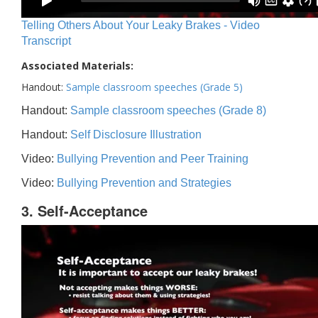
Telling Others About Your Leaky Brakes - Video
Transcript
Associated Materials:
Handout:
Sample classroom speeches (Grade 5)
Handout:
Sample classroom speeches (Grade 8)
Handout:
Self Disclosure Illustration
Video:
Bullying Prevention and Peer Training
Video:
Bullying Prevention and Strategies
3. Self-Acceptance