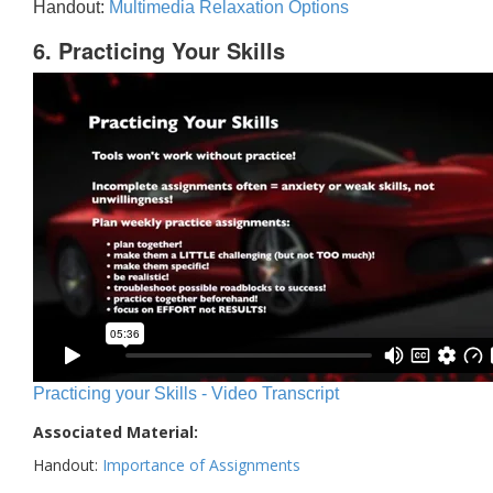
Handout:
Multimedia Relaxation Options
6. Practicing Your Skills
Practicing your Skills - Video Transcript
Associated Material:
Handout:
Importance of Assignments