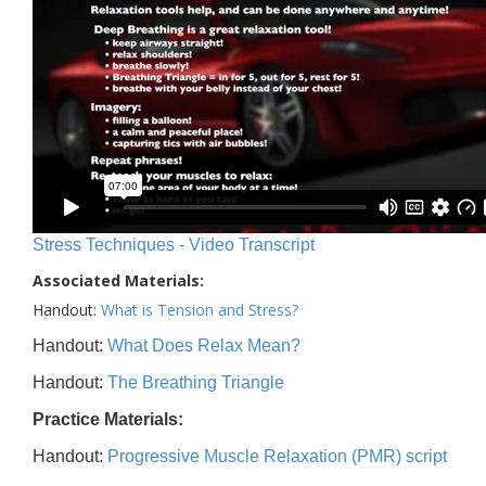
Stress Techniques - Video Transcript
Associated Materials:
Handout:
What is Tension and Stress?
Handout:
What Does Relax Mean?
Handout:
The Breathing Triangle
Practice Materials:
Handout:
Progressive Muscle Relaxation (PMR) script