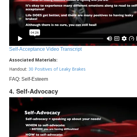
Self-Acceptance Video Transcript
Associated Materials:
Handout:
30 Positives of Leaky Brakes
FAQ: Self-Esteem
4. Self-Advocacy