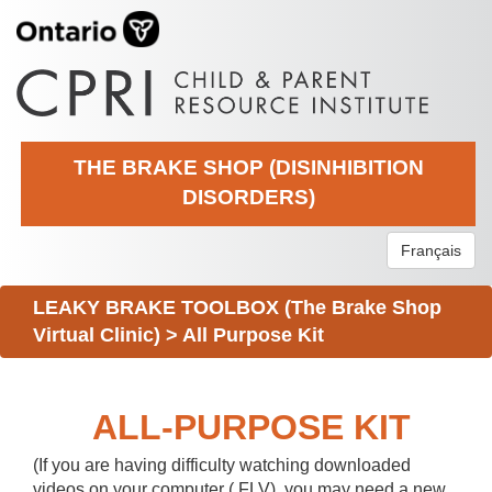
THE BRAKE SHOP (DISINHIBITION
DISORDERS)
Français
LEAKY BRAKE TOOLBOX (The Brake Shop
Virtual Clinic)
>
All Purpose Kit
ALL-PURPOSE KIT
(If you are having difficulty watching downloaded
videos on your computer (.FLV), you may need a new