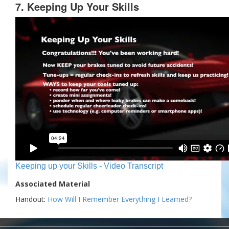
7. Keeping Up Your Skills
Keeping up your Skills - Video Transcript
Associated Material
Handout:
How Will I Remember Everything I Learned?