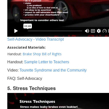
Self-Advocacy - Video Transcript
Associated Materials:
Handout:
Brake Shop Bill of Rights
Handout:
Sample Letter to Teachers
Video:
Tourette Syndrome and the Community
FAQ: Self-Advocacy
5. Stress Techniques