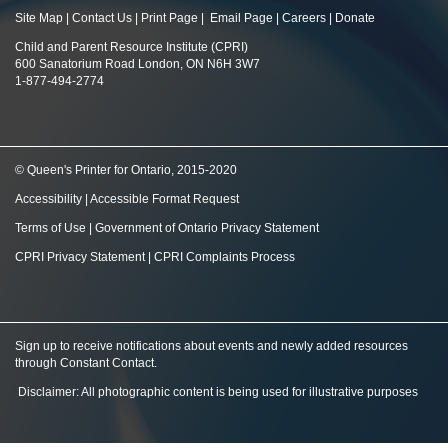
Site Map
|
Contact Us
|
Print Page
|
Email Page
|
Careers
|
Donate
Child and Parent Resource Institute (CPRI)
600 Sanatorium Road London, ON N6H 3W7
1-877-494-2774
© Queen's Printer for Ontario, 2015-2020
Accessibility
|
Accessible Format Request
Terms of Use
|
Government of Ontario Privacy Statement
CPRI Privacy Statement
|
CPRI Complaints Process
Sign up to receive notifications about events and newly added resources
through Constant Contact
.
Disclaimer: All photographic content is being used for illustrative purposes