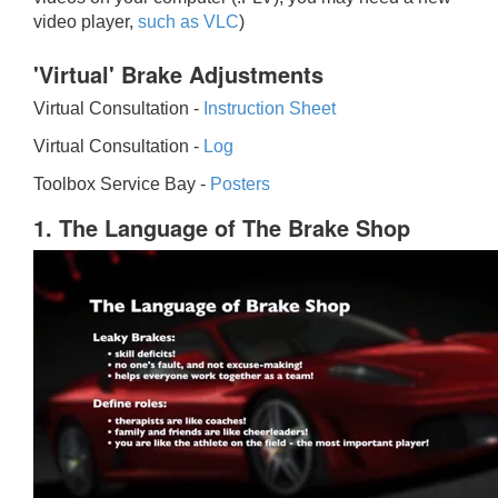
video player,
such as VLC
)
'Virtual' Brake Adjustments
Virtual Consultation -
Instruction Sheet
Virtual Consultation -
Log
Toolbox Service Bay -
Posters
1. The Language of The Brake Shop