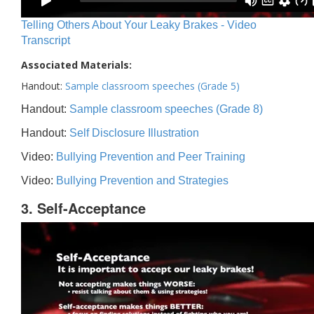
Telling Others About Your Leaky Brakes - Video
Transcript
Associated Materials:
Handout:
Sample classroom speeches (Grade 5)
Handout:
Sample classroom speeches (Grade 8)
Handout:
Self Disclosure Illustration
Video:
Bullying Prevention and Peer Training
Video:
Bullying Prevention and Strategies
3. Self-Acceptance