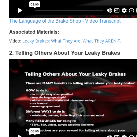
The Language of the Brake Shop - Video Transcript
Associated Materials:
Video:
Leaky Brakes: What They Are. What They AREN'T.
2. Telling Others About Your Leaky Brakes