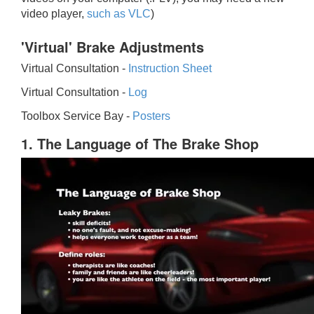
video player,
such as VLC
)
'Virtual' Brake Adjustments
Virtual Consultation -
Instruction Sheet
Virtual Consultation -
Log
Toolbox Service Bay -
Posters
1. The Language of The Brake Shop