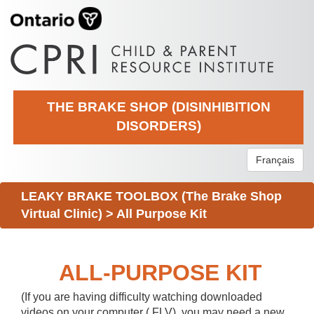
THE BRAKE SHOP (DISINHIBITION
DISORDERS)
Français
LEAKY BRAKE TOOLBOX (The Brake Shop
Virtual Clinic)
>
All Purpose Kit
ALL-PURPOSE KIT
(If you are having difficulty watching downloaded
videos on your computer (.FLV), you may need a new