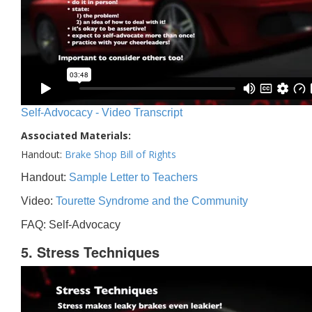
Self-Advocacy - Video Transcript
Associated Materials:
Handout:
Brake Shop Bill of Rights
Handout:
Sample Letter to Teachers
Video:
Tourette Syndrome and the Community
FAQ: Self-Advocacy
5. Stress Techniques