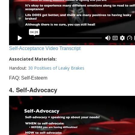
Self-Acceptance Video Transcript
Associated Materials:
Handout:
30 Positives of Leaky Brakes
FAQ: Self-Esteem
4. Self-Advocacy