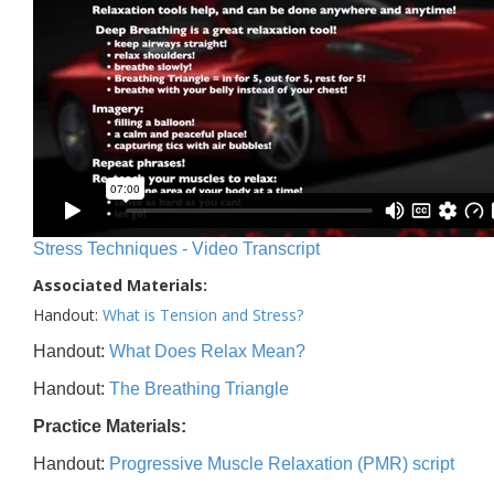
Stress Techniques - Video Transcript
Associated Materials:
Handout:
What is Tension and Stress?
Handout:
What Does Relax Mean?
Handout:
The Breathing Triangle
Practice Materials:
Handout:
Progressive Muscle Relaxation (PMR) script