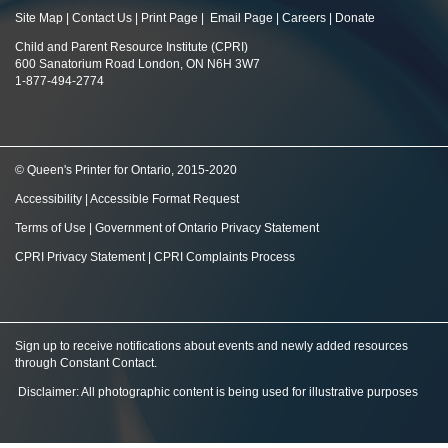
Site Map
|
Contact Us
|
Print Page
|
Email Page
|
Careers
|
Donate
Child and Parent Resource Institute (CPRI)
600 Sanatorium Road London, ON N6H 3W7
1-877-494-2774
© Queen's Printer for Ontario, 2015-2020
Accessibility
|
Accessible Format Request
Terms of Use
|
Government of Ontario Privacy Statement
CPRI Privacy Statement
|
CPRI Complaints Process
Sign up to receive notifications about events and newly added resources
through Constant Contact
.
Disclaimer: All photographic content is being used for illustrative purposes