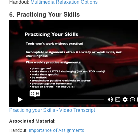
Handout:
Multimedia Relaxation Options
6. Practicing Your Skills
Practicing your Skills - Video Transcript
Associated Material:
Handout:
Importance of Assignments