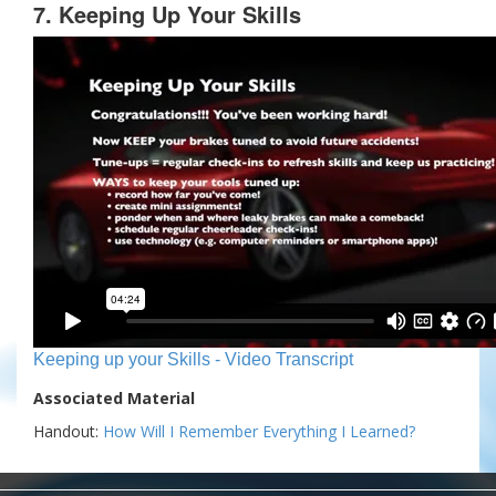
7. Keeping Up Your Skills
Keeping up your Skills - Video Transcript
Associated Material
Handout:
How Will I Remember Everything I Learned?