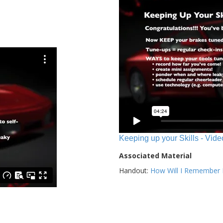
Keeping up your Skills - Vide
Associated Material
Handout:
How Will I Remember E