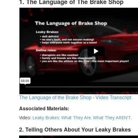
1. The Language of The Brake Shop
The Language of the Brake Shop - Video Transcript
Associated Materials:
Video:
Leaky Brakes: What They Are. What They AREN'T.
2. Telling Others About Your Leaky Brakes