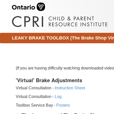
LEAKY BRAKE TOOLBOX (The Brake Shop Virtu
(If you are having difficulty watching downloaded vid
'Virtual' Brake Adjustments
Virtual Consultation -
Instruction Sheet
Virtual Consultation -
Log
Toolbox Service Bay -
Posters