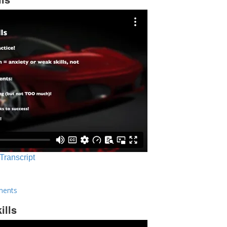
 Transcript
ments
ills