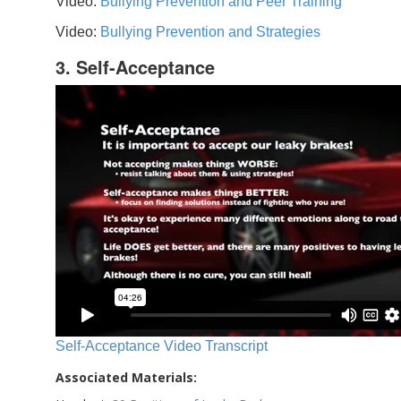
Video:
Bullying Prevention and Peer Training
Video:
Bullying Prevention and Strategies
3. Self-Acceptance
Self-Acceptance Video Transcript
Associated Materials: