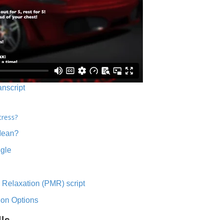
anscript
tress?
Mean?
ngle
 Relaxation (PMR) script
ion Options
lls