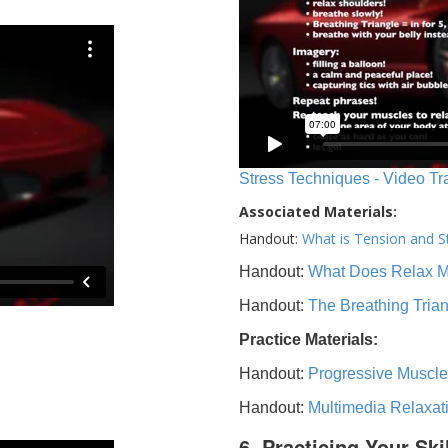
Stress Techniques - Video Tr
Associated Materials:
Handout:
What is Tension and S
Handout:
What Does Relax 
Handout:
The Breathing Tria
Practice Materials:
Handout:
Progressive Muscle
Handout:
Multimedia Relaxat
6. Practicing Your Ski