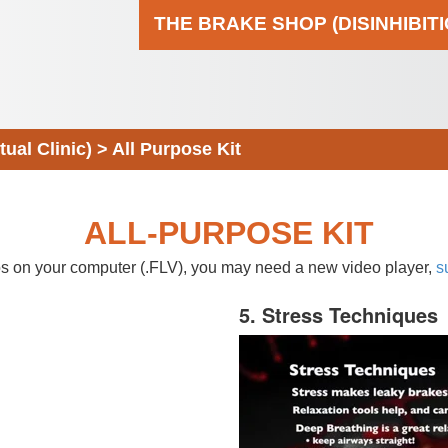
THE BRAKE SHOP (DISINHIBIT
al Clinic)
>
All Purpose Kit
ALL-PURPOSE KIT
eos on your computer (.FLV), you may need a new video player,
s
5. Stress Techniques