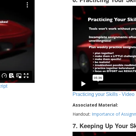
ript
Practicing your Skills - Video
Associated Material:
Handout:
Importance of Assign
7. Keeping Up Your Sk