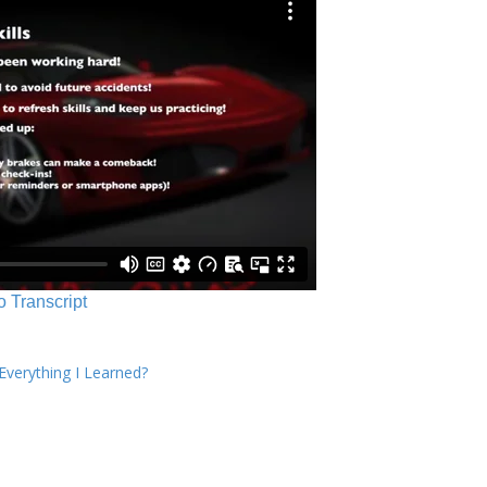
o Transcript
verything I Learned?