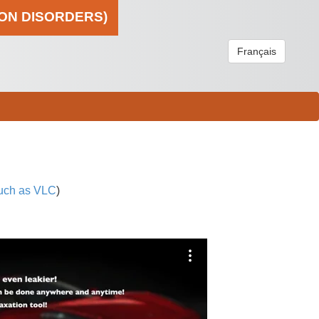
ION DISORDERS)
Français
uch as VLC
)