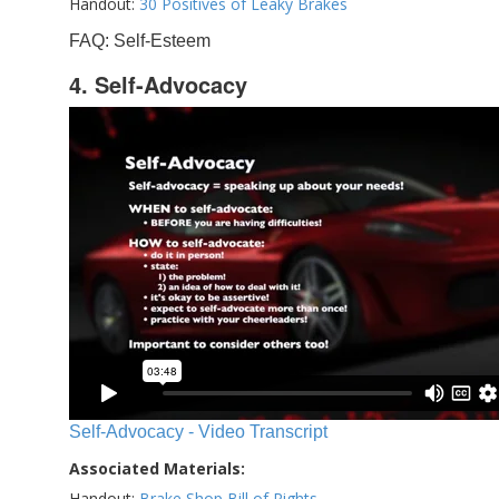
Handout:
30 Positives of Leaky Brakes
FAQ: Self-Esteem
4. Self-Advocacy
Self-Advocacy - Video Transcript
Associated Materials:
Handout:
Brake Shop Bill of Rights