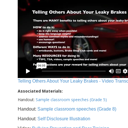
Telling Others About Your Leaky Brakes - Video Transc
Associated Materials:
Handout:
Sample classroom speeches (Grade 5)
Handout:
Sample classroom speeches (Grade 8)
Handout:
Self Disclosure Illustration