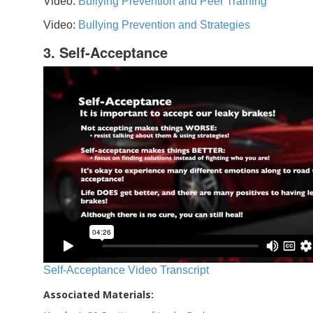
Video:
Bullying Prevention and Peer Training
Video:
Bullying Prevention and Strategies
3. Self-Acceptance
Self-Acceptance Video Transcript
Associated Materials: