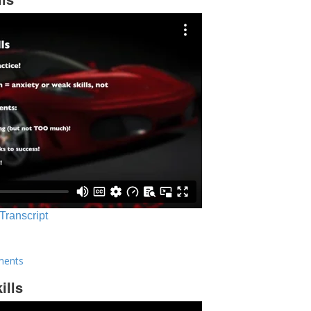
 Transcript
ments
ills