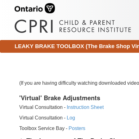
LEAKY BRAKE TOOLBOX (The Brake Shop Virtu
(If you are having difficulty watching downloaded vid
'Virtual' Brake Adjustments
Virtual Consultation -
Instruction Sheet
Virtual Consultation -
Log
Toolbox Service Bay -
Posters