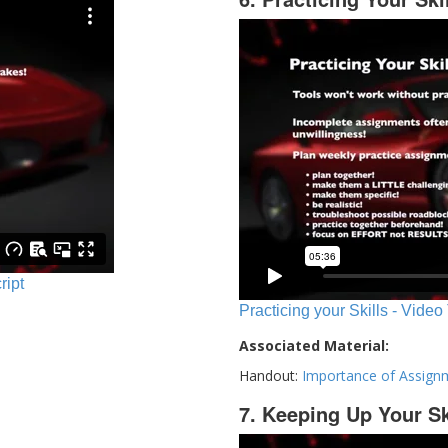
ript
Practicing your Skills - Video
Associated Material:
Handout:
Importance of Assign
7. Keeping Up Your Sk