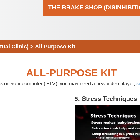
THE BRAKE SHOP (DISINHIBIT
al Clinic)
>
All Purpose Kit
ALL-PURPOSE KIT
eos on your computer (.FLV), you may need a new video player,
s
5. Stress Techniques