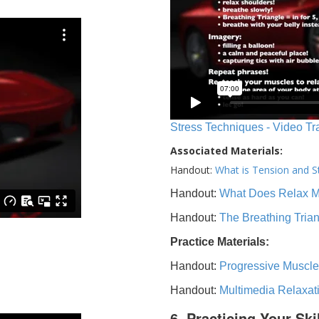
Stress Techniques - Video Tr
Associated Materials:
Handout:
What is Tension and S
Handout:
What Does Relax 
Handout:
The Breathing Tria
Practice Materials:
Handout:
Progressive Muscle
Handout:
Multimedia Relaxat
6. Practicing Your Ski