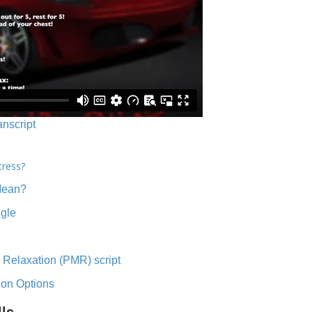
anscript
tress?
Mean?
ngle
 Relaxation (PMR) script
ion Options
lls