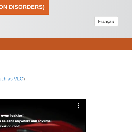
ION DISORDERS)
Français
uch as VLC
)