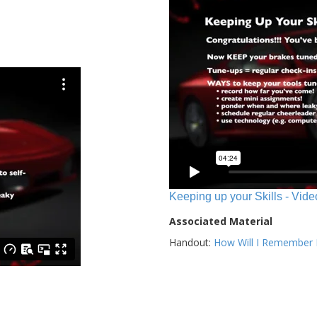
Keeping up your Skills - Vide
Associated Material
Handout:
How Will I Remember E