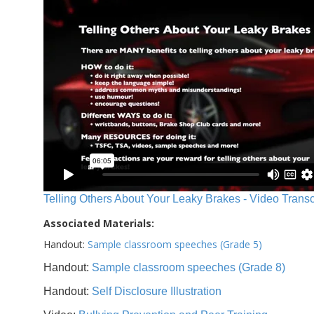
Telling Others About Your Leaky Brakes - Video Transc
Associated Materials:
Handout:
Sample classroom speeches (Grade 5)
Handout:
Sample classroom speeches (Grade 8)
Handout:
Self Disclosure Illustration