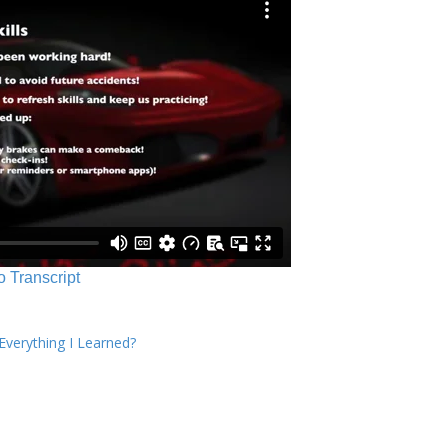
o Transcript
verything I Learned?