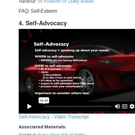
Handout:
30 Positives of Leaky Brakes
FAQ: Self-Esteem
4. Self-Advocacy
Self-Advocacy - Video Transcript
Associated Materials:
Handout:
Brake Shop Bill of Rights