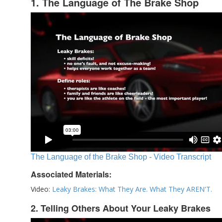
1. The Language of The Brake Shop
The Language of the Brake Shop - Video Transcript
Associated Materials:
Video:
Leaky Brakes: What They Are. What They AREN'T.
2. Telling Others About Your Leaky Brakes