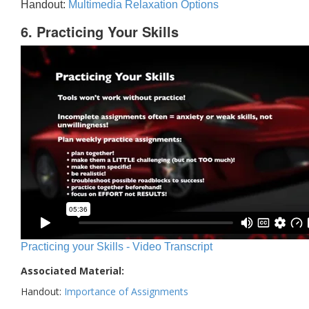
Handout:
Multimedia Relaxation Options
6. Practicing Your Skills
Practicing your Skills - Video Transcript
Associated Material:
Handout:
Importance of Assignments