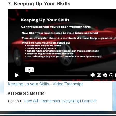
7. Keeping Up Your Skills
Keeping up your Skills - Video Transcript
Associated Material
Handout:
How Will I Remember Everything I Learned?