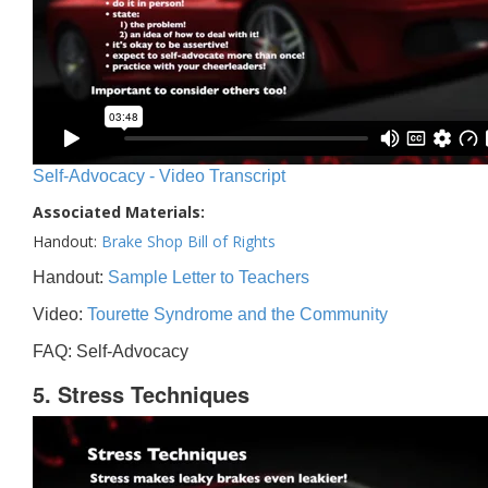
Self-Advocacy - Video Transcript
Associated Materials:
Handout:
Brake Shop Bill of Rights
Handout:
Sample Letter to Teachers
Video:
Tourette Syndrome and the Community
FAQ: Self-Advocacy
5. Stress Techniques