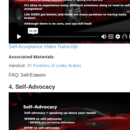
Self-Acceptance Video Transcript
Associated Materials:
Handout:
30 Positives of Leaky Brakes
FAQ: Self-Esteem
4. Self-Advocacy