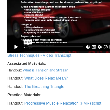
Stress Techniques - Video Transcript
Associated Materials:
Handout:
What is Tension and Stress?
Handout:
What Does Relax Mean?
Handout:
The Breathing Triangle
Practice Materials:
Handout:
Progressive Muscle Relaxation (PMR) script