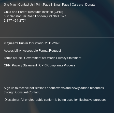
Site Map
|
Contact Us
|
Print Page
|
Email Page
|
Careers
|
Donate
Child and Parent Resource Institute (CPRI)
600 Sanatorium Road London, ON N6H 3W7
1-877-494-2774
© Queen's Printer for Ontario, 2015-2020
Accessibility
|
Accessible Format Request
Terms of Use
|
Government of Ontario Privacy Statement
CPRI Privacy Statement
|
CPRI Complaints Process
Sign up to receive notifications about events and newly added resources
through Constant Contact
.
Disclaimer: All photographic content is being used for illustrative purposes