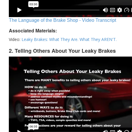
The Language of the Brake Shop - Video Transcript
Associated Materials:
Video:
Leaky Brakes: What They Are. What They AREN'T.
2. Telling Others About Your Leaky Brakes