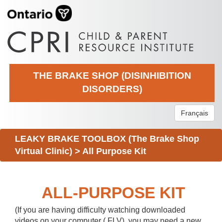
THE BRAKE SHOP (DISINHIBITION
DISORDERS)
Français
LEAKY BRAKE TOOLBOX (The Brake Shop
Virtual Clinic)
>
All Purpose Kit
ALL-PURPOSE KIT
(If you are having difficulty watching downloaded
videos on your computer (.FLV), you may need a new