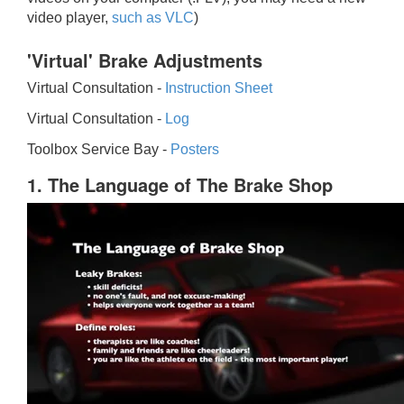
video player,
such as VLC
)
'Virtual' Brake Adjustments
Virtual Consultation -
Instruction Sheet
Virtual Consultation -
Log
Toolbox Service Bay -
Posters
1. The Language of The Brake Shop