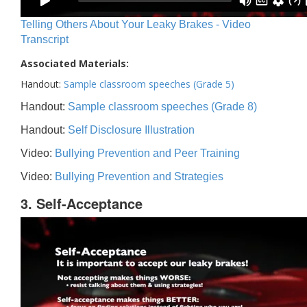
Telling Others About Your Leaky Brakes - Video
Transcript
Associated Materials:
Handout:
Sample classroom speeches (Grade 5)
Handout:
Sample classroom speeches (Grade 8)
Handout:
Self Disclosure Illustration
Video:
Bullying Prevention and Peer Training
Video:
Bullying Prevention and Strategies
3. Self-Acceptance