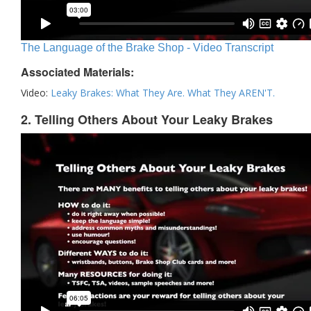
The Language of the Brake Shop - Video Transcript
Associated Materials:
Video:
Leaky Brakes: What They Are. What They AREN'T.
2. Telling Others About Your Leaky Brakes