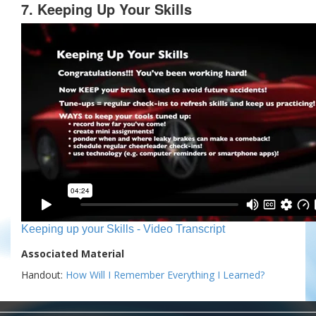
7. Keeping Up Your Skills
Keeping up your Skills - Video Transcript
Associated Material
Handout:
How Will I Remember Everything I Learned?