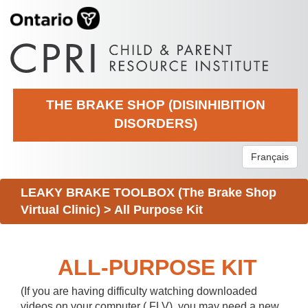
THE BRAKE SHOP (DISINHIBITION
DISORDERS)
Français
LEAKY BRAKE TOOLBOX (The Brake Shop
Virtual Clinic)
>
All Purpose Kit
ALL-PURPOSE KIT
(If you are having difficulty watching downloaded
videos on your computer (.FLV), you may need a new