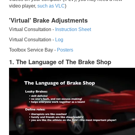
video player,
such as VLC
)
'Virtual' Brake Adjustments
Virtual Consultation -
Instruction Sheet
Virtual Consultation -
Log
Toolbox Service Bay -
Posters
1. The Language of The Brake Shop