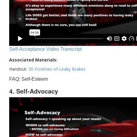
Self-Acceptance Video Transcript
Associated Materials:
Handout:
30 Positives of Leaky Brakes
FAQ: Self-Esteem
4. Self-Advocacy