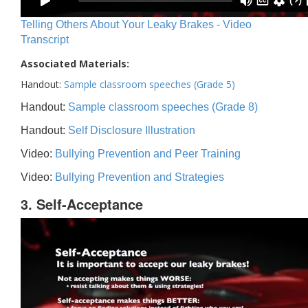
Telling Others About Your Leaky Brakes - Video
Transcript
Associated Materials:
Handout:
Sample classroom speeches (Grade 5)
Handout:
Sample classroom speeches (Grade 8)
Handout:
Self Disclosure Illustration
Video:
Bullying Prevention and Peer Training
Video:
Bullying Prevention and Strategies
3. Self-Acceptance