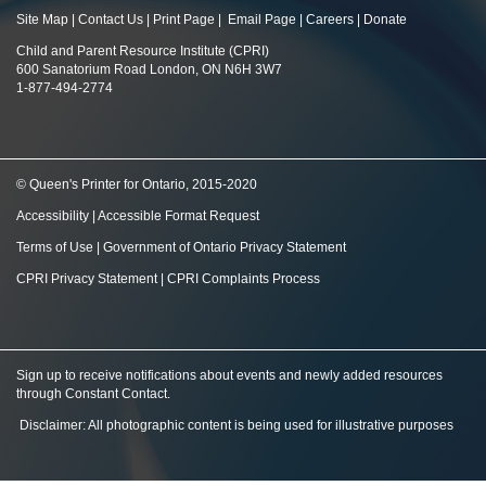
Site Map
|
Contact Us
|
Print Page
|
Email Page
|
Careers
|
Donate
Child and Parent Resource Institute (CPRI)
600 Sanatorium Road London, ON N6H 3W7
1-877-494-2774
© Queen's Printer for Ontario, 2015-2020
Accessibility
|
Accessible Format Request
Terms of Use
|
Government of Ontario Privacy Statement
CPRI Privacy Statement
|
CPRI Complaints Process
Sign up to receive notifications about events and newly added resources
through Constant Contact
.
Disclaimer: All photographic content is being used for illustrative purposes