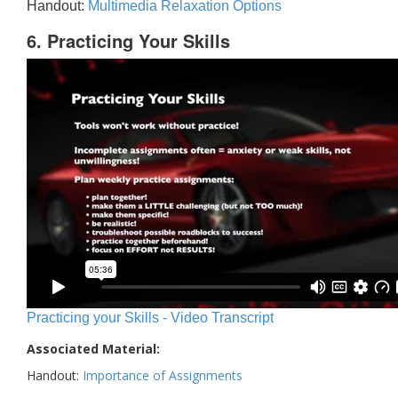
Handout:
Multimedia Relaxation Options
6. Practicing Your Skills
Practicing your Skills - Video Transcript
Associated Material:
Handout:
Importance of Assignments