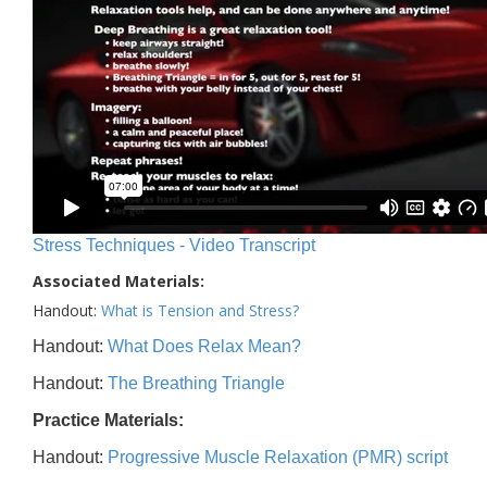
Stress Techniques - Video Transcript
Associated Materials:
Handout:
What is Tension and Stress?
Handout:
What Does Relax Mean?
Handout:
The Breathing Triangle
Practice Materials:
Handout:
Progressive Muscle Relaxation (PMR) script