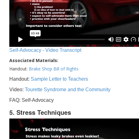
Self-Advocacy - Video Transcript
Associated Materials:
Handout:
Brake Shop Bill of Rights
Handout:
Sample Letter to Teachers
Video:
Tourette Syndrome and the Community
FAQ: Self-Advocacy
5. Stress Techniques