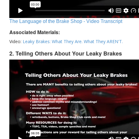
The Language of the Brake Shop - Video Transcript
Associated Materials:
Video:
Leaky Brakes: What They Are. What They AREN'T.
2. Telling Others About Your Leaky Brakes