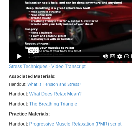
Stress Techniques - Video Transcript
Associated Materials:
Handout:
What is Tension and Stress?
Handout:
What Does Relax Mean?
Handout:
The Breathing Triangle
Practice Materials:
Handout:
Progressive Muscle Relaxation (PMR) script