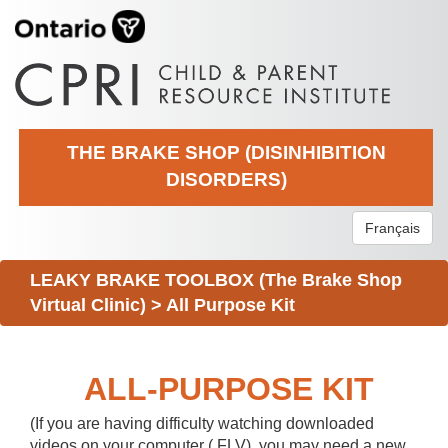
THE BRAKE SHOP (DISINHIBITION
DISORDERS)
Français
LEAKY BRAKE TOOLBOX (The Brake Shop
Virtual Clinic)
>
All Purpose Kit
ALL-PURPOSE KIT
(If you are having difficulty watching downloaded
videos on your computer (.FLV), you may need a new