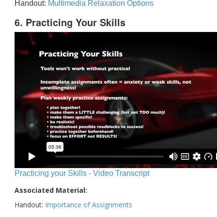
Handout:
Multimedia Relaxation Options
6. Practicing Your Skills
Practicing your Skills - Video Transcript
Associated Material:
Handout:
Importance of Assignments