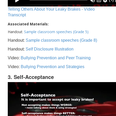
Telling Others About Your Leaky Brakes - Video
Transcript
Associated Materials:
Handout:
Sample classroom speeches (Grade 5)
Handout:
Sample classroom speeches (Grade 8)
Handout:
Self Disclosure Illustration
Video:
Bullying Prevention and Peer Training
Video:
Bullying Prevention and Strategies
3. Self-Acceptance