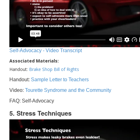
Self-Advocacy - Video Transcript
Associated Materials:
Handout:
Brake Shop Bill of Rights
Handout:
Sample Letter to Teachers
Video:
Tourette Syndrome and the Community
FAQ: Self-Advocacy
5. Stress Techniques