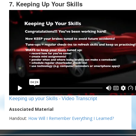
7. Keeping Up Your Skills
Keeping up your Skills - Video Transcript
Associated Material
Handout:
How Will I Remember Everything I Learned?