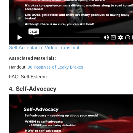
Self-Acceptance Video Transcript
Associated Materials:
Handout:
30 Positives of Leaky Brakes
FAQ: Self-Esteem
4. Self-Advocacy