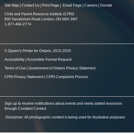
Site Map
|
Contact Us
|
Print Page
|
Email Page
|
Careers
|
Donate
Child and Parent Resource Institute (CPRI)
600 Sanatorium Road London, ON N6H 3W7
1-877-494-2774
© Queen's Printer for Ontario, 2015-2020
Accessibility
|
Accessible Format Request
Terms of Use
|
Government of Ontario Privacy Statement
CPRI Privacy Statement
|
CPRI Complaints Process
Sign up to receive notifications about events and newly added resources
through Constant Contact
.
Disclaimer: All photographic content is being used for illustrative purposes