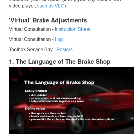
video player,
such as VLC
)
'Virtual' Brake Adjustments
Virtual Consultation -
Instruction Sheet
Virtual Consultation -
Log
Toolbox Service Bay -
Posters
1. The Language of The Brake Shop