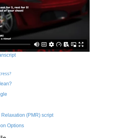
anscript
tress?
Mean?
ngle
 Relaxation (PMR) script
ion Options
lls