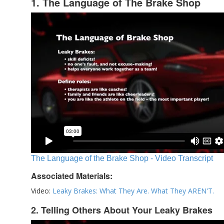
1. The Language of The Brake Shop
The Language of the Brake Shop - Video Transcript
Associated Materials:
Video:
Leaky Brakes: What They Are. What They AREN'T.
2. Telling Others About Your Leaky Brakes