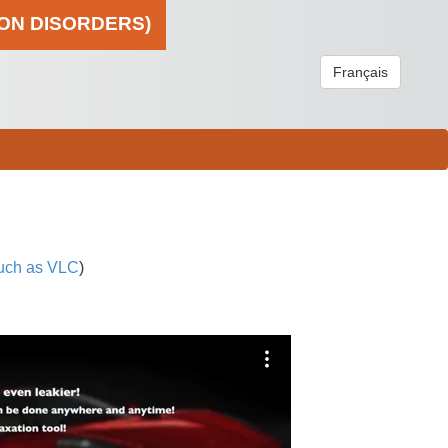
ION DISORDERS)
Français
uch as VLC
)