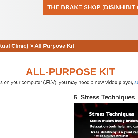
THE BRAKE SHOP (DISINHIBIT
al Clinic)
>
All Purpose Kit
ALL-PURPOSE KIT
eos on your computer (.FLV), you may need a new video player,
s
5. Stress Techniques