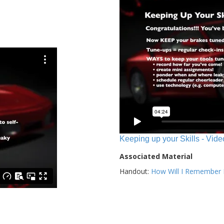
Keeping up your Skills - Vide
Associated Material
Handout:
How Will I Remember E