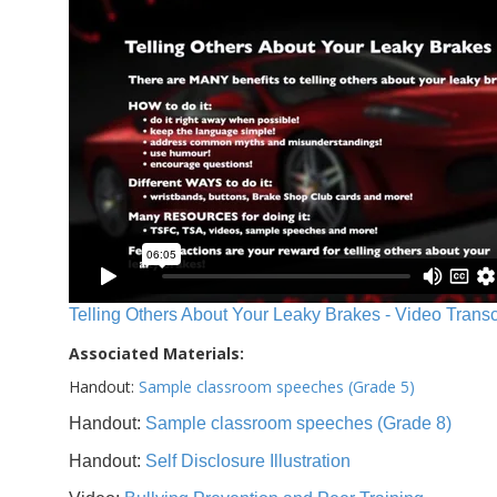
Telling Others About Your Leaky Brakes - Video Transc
Associated Materials:
Handout:
Sample classroom speeches (Grade 5)
Handout:
Sample classroom speeches (Grade 8)
Handout:
Self Disclosure Illustration