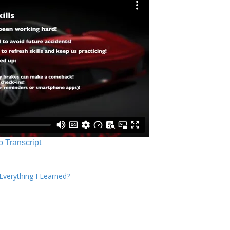
o Transcript
verything I Learned?