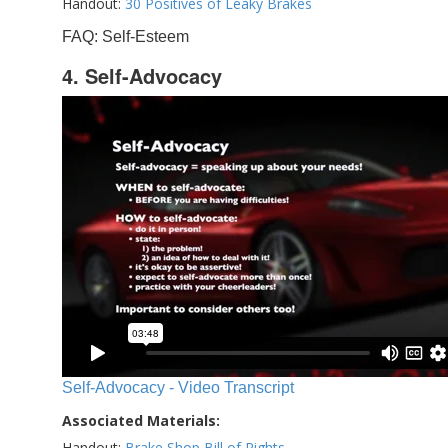
Handout:
30 Positives of Leaky Brakes
FAQ: Self-Esteem
4. Self-Advocacy
Self-Advocacy - Video Transcript
Associated Materials:
Handout:
Brake Shop Bill of Rights