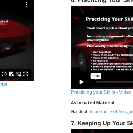
ript
Practicing your Skills - Video
Associated Material:
Handout:
Importance of Assign
7. Keeping Up Your Sk