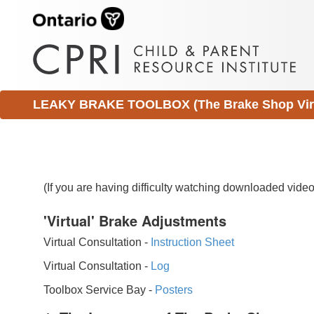
LEAKY BRAKE TOOLBOX (The Brake Shop Virtu
(If you are having difficulty watching downloaded vid
'Virtual' Brake Adjustments
Virtual Consultation -
Instruction Sheet
Virtual Consultation -
Log
Toolbox Service Bay -
Posters