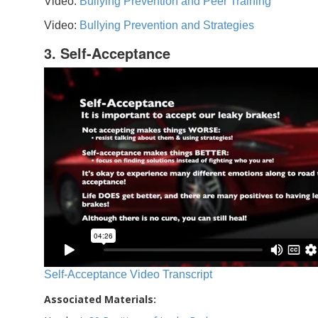
Video:
Bullying Prevention and Peer Training
Video:
Bullying Prevention and Strategies
3. Self-Acceptance
Self-Acceptance Video Transcript
Associated Materials: