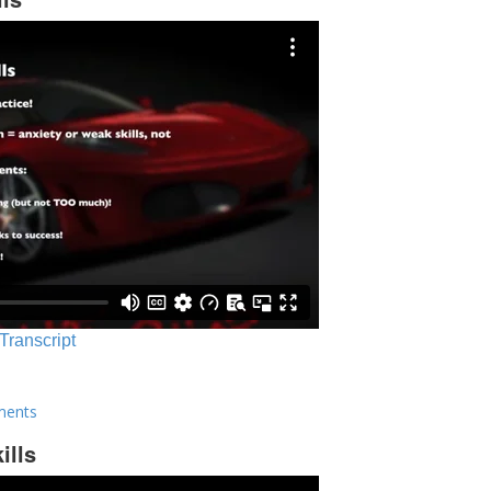
 Transcript
ments
ills