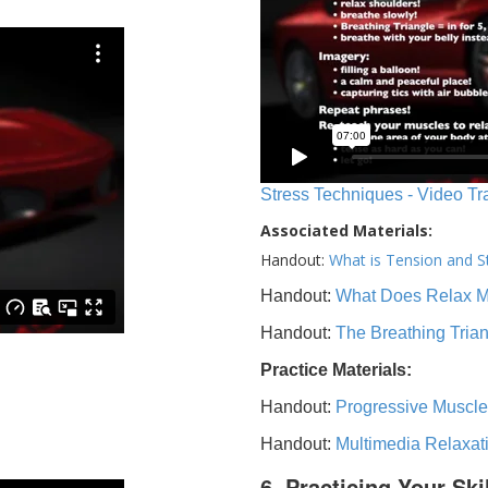
Stress Techniques - Video Tr
Associated Materials:
Handout:
What is Tension and S
Handout:
What Does Relax 
Handout:
The Breathing Tria
Practice Materials:
Handout:
Progressive Muscle
Handout:
Multimedia Relaxat
6. Practicing Your Ski