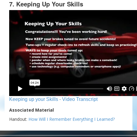
7. Keeping Up Your Skills
Keeping up your Skills - Video Transcript
Associated Material
Handout:
How Will I Remember Everything I Learned?