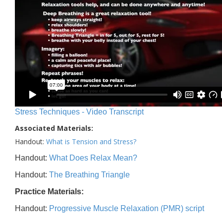
Stress Techniques - Video Transcript
Associated Materials:
Handout:
What is Tension and Stress?
Handout:
What Does Relax Mean?
Handout:
The Breathing Triangle
Practice Materials:
Handout:
Progressive Muscle Relaxation (PMR) script