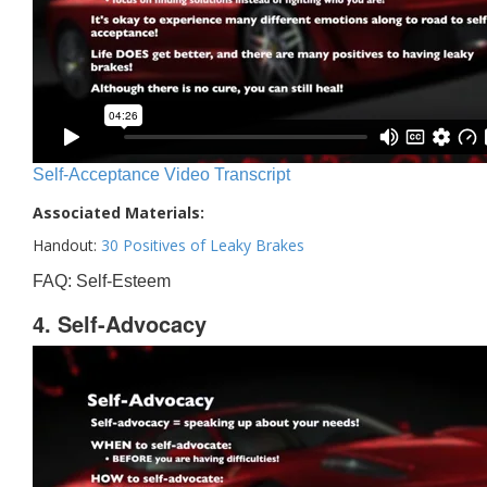
Self-Acceptance Video Transcript
Associated Materials:
Handout:
30 Positives of Leaky Brakes
FAQ: Self-Esteem
4. Self-Advocacy