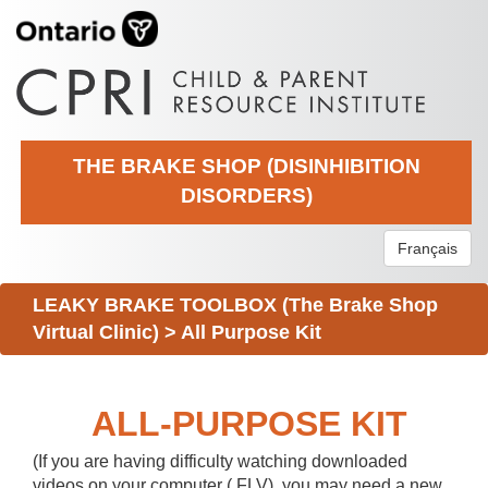
THE BRAKE SHOP (DISINHIBITION
DISORDERS)
Français
LEAKY BRAKE TOOLBOX (The Brake Shop
Virtual Clinic)
>
All Purpose Kit
ALL-PURPOSE KIT
(If you are having difficulty watching downloaded
videos on your computer (.FLV), you may need a new