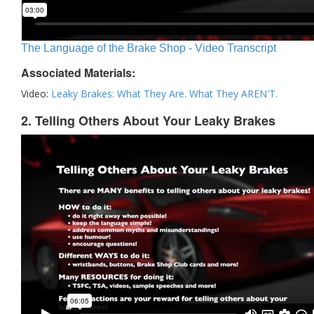
The Language of the Brake Shop - Video Transcript
Associated Materials:
Video:
Leaky Brakes: What They Are. What They AREN'T.
2. Telling Others About Your Leaky Brakes