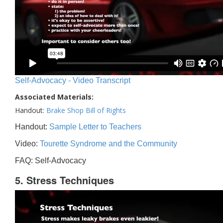
Self-Advocacy - Video Transcript
Associated Materials:
Handout:
Brake Shop Bill of Rights
Handout:
Sample Letter to Teachers
Video:
Tourette Syndrome and the Community
FAQ: Self-Advocacy
5. Stress Techniques