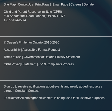
Site Map
|
Contact Us
|
Print Page
|
Email Page
|
Careers
|
Donate
Child and Parent Resource Institute (CPRI)
600 Sanatorium Road London, ON N6H 3W7
1-877-494-2774
© Queen's Printer for Ontario, 2015-2020
Accessibility
|
Accessible Format Request
Terms of Use
|
Government of Ontario Privacy Statement
CPRI Privacy Statement
|
CPRI Complaints Process
Sign up to receive notifications about events and newly added resources
through Constant Contact
.
Disclaimer: All photographic content is being used for illustrative purposes