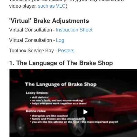
video player,
such as VLC
)
'Virtual' Brake Adjustments
Virtual Consultation -
Instruction Sheet
Virtual Consultation -
Log
Toolbox Service Bay -
Posters
1. The Language of The Brake Shop