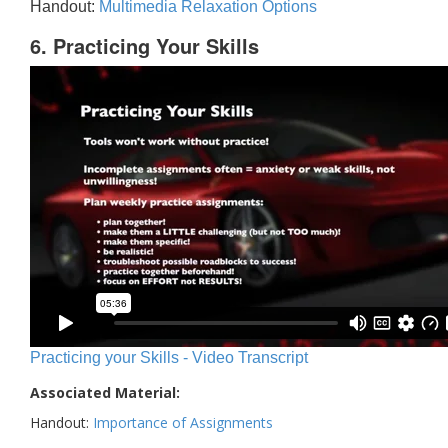
Handout:
Multimedia Relaxation Options
6. Practicing Your Skills
Practicing your Skills - Video Transcript
Associated Material:
Handout:
Importance of Assignments