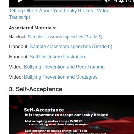
Telling Others About Your Leaky Brakes - Video
Transcript
Associated Materials:
Handout:
Sample classroom speeches (Grade 5)
Handout:
Sample classroom speeches (Grade 8)
Handout:
Self Disclosure Illustration
Video:
Bullying Prevention and Peer Training
Video:
Bullying Prevention and Strategies
3. Self-Acceptance