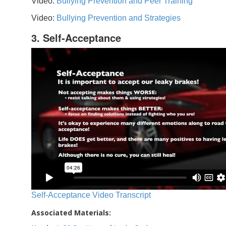
Video:
Bullying Prevention and Peer Training
Video:
Bullying Prevention and Strategies
3. Self-Acceptance
Self-Acceptance Video Transcript
Associated Materials: