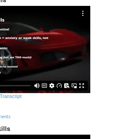
 Transcript
ments
ills