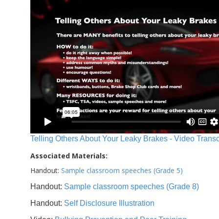
Telling Others About Your Leaky Brakes - Video Transc
Associated Materials:
Handout:
Sample classroom speeches (Grade 5)
Handout:
Sample classroom speeches (Grade 8)
Handout:
Self Disclosure Illustration