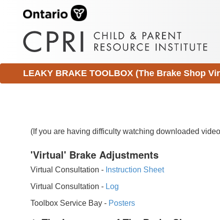
LEAKY BRAKE TOOLBOX (The Brake Shop Virtu
(If you are having difficulty watching downloaded vid
'Virtual' Brake Adjustments
Virtual Consultation -
Instruction Sheet
Virtual Consultation -
Log
Toolbox Service Bay -
Posters