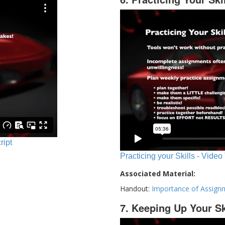
ript
Practicing your Skills - Video
Associated Material:
Handout:
Importance of Assign
7. Keeping Up Your Sk