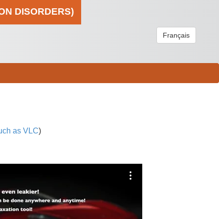
ION DISORDERS)
Français
uch as VLC
)