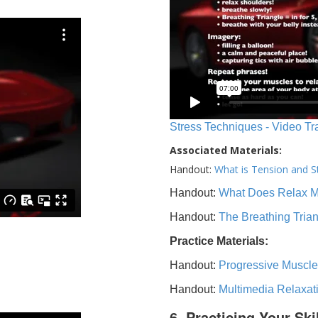
Stress Techniques - Video Tr
Associated Materials:
Handout:
What is Tension and S
Handout:
What Does Relax 
Handout:
The Breathing Tria
Practice Materials:
Handout:
Progressive Muscle
Handout:
Multimedia Relaxat
6. Practicing Your Ski