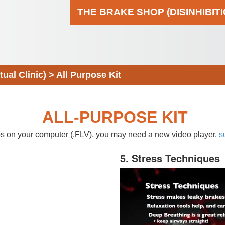
THE BRAKE SHOP (DISINHIBIT
al Clinic)
>
All Purpose Kit
ALL-PURPOSE KIT
eos on your computer (.FLV), you may need a new video player,
s
5. Stress Techniques