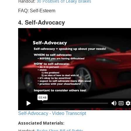
Handout:
30 Positives of Leaky Brakes
FAQ: Self-Esteem
4. Self-Advocacy
Self-Advocacy - Video Transcript
Associated Materials:
Handout:
Brake Shop Bill of Rights