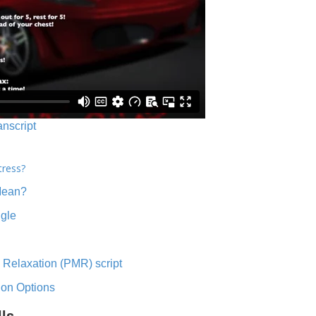
anscript
tress?
Mean?
ngle
 Relaxation (PMR) script
ion Options
lls