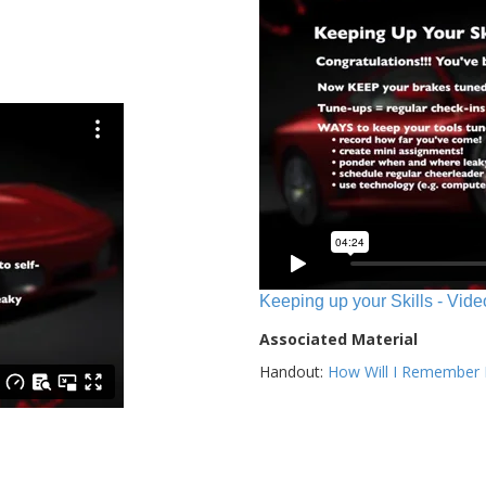
Keeping up your Skills - Vide
Associated Material
Handout:
How Will I Remember E