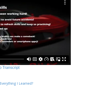
o Transcript
verything I Learned?