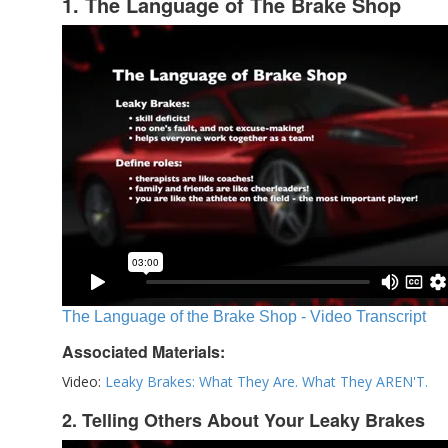
1. The Language of The Brake Shop
The Language of the Brake Shop - Video Transcript
Associated Materials:
Video:
Leaky Brakes: What They Are. What They AREN'T.
2. Telling Others About Your Leaky Brakes