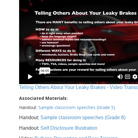
Telling Others About Your Leaky Brakes - Video Transc
Associated Materials:
Handout:
Sample classroom speeches (Grade 5)
Handout:
Sample classroom speeches (Grade 8)
Handout:
Self Disclosure Illustration