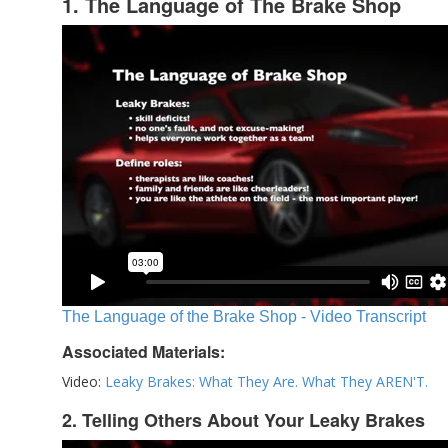
1. The Language of The Brake Shop
The Language of the Brake Shop - Video Transcript
Associated Materials:
Video:
Leaky Brakes: What They Are. What They AREN'T.
2. Telling Others About Your Leaky Brakes