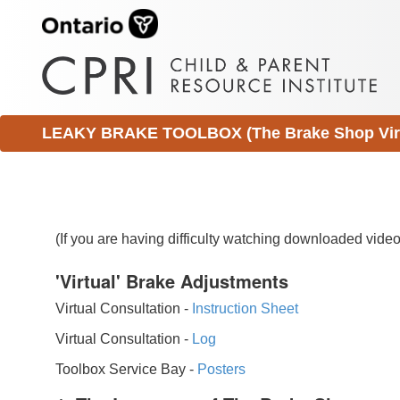
LEAKY BRAKE TOOLBOX (The Brake Shop Virtu
(If you are having difficulty watching downloaded vid
'Virtual' Brake Adjustments
Virtual Consultation -
Instruction Sheet
Virtual Consultation -
Log
Toolbox Service Bay -
Posters