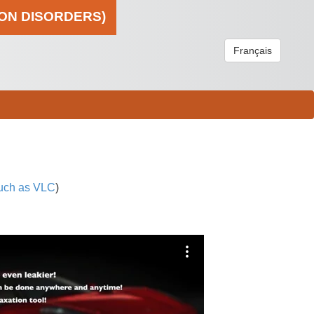
ION DISORDERS)
Français
uch as VLC
)