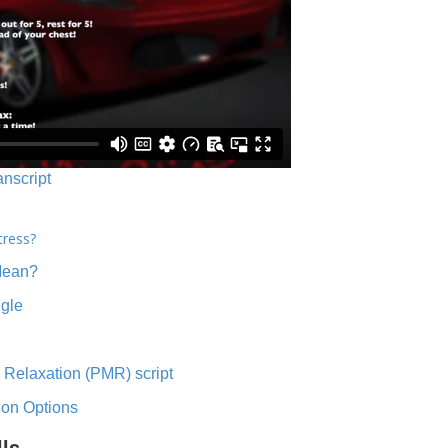
anscript
tress?
Mean?
ngle
 Relaxation (PMR) script
ion Options
lls