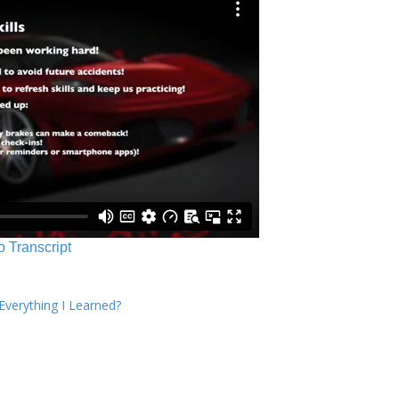
o Transcript
verything I Learned?