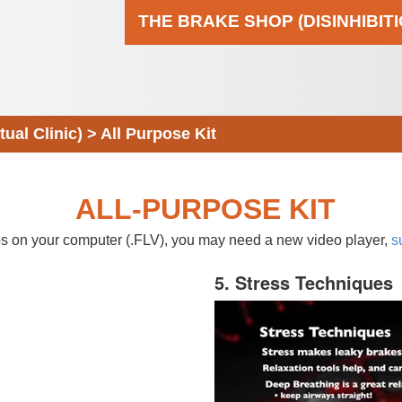
THE BRAKE SHOP (DISINHIBIT
al Clinic)
>
All Purpose Kit
ALL-PURPOSE KIT
eos on your computer (.FLV), you may need a new video player,
s
5. Stress Techniques