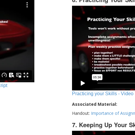
ript
Practicing your Skills - Video
Associated Material:
Handout:
Importance of Assign
7. Keeping Up Your Sk