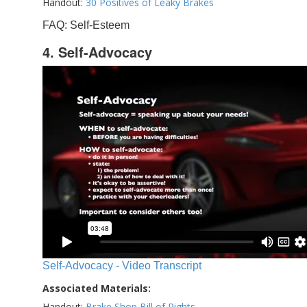
Handout:
30 Positives of Leaky Brakes
FAQ: Self-Esteem
4. Self-Advocacy
Self-Advocacy - Video Transcript
Associated Materials:
Handout:
Brake Shop Bill of Rights