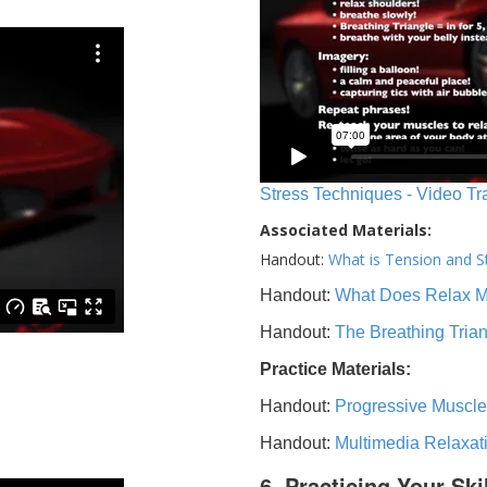
Stress Techniques - Video Tr
Associated Materials:
Handout:
What is Tension and S
Handout:
What Does Relax 
Handout:
The Breathing Tria
Practice Materials:
Handout:
Progressive Muscle
Handout:
Multimedia Relaxat
6. Practicing Your Ski