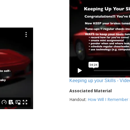
Keeping up your Skills - Vide
Associated Material
Handout:
How Will I Remember E