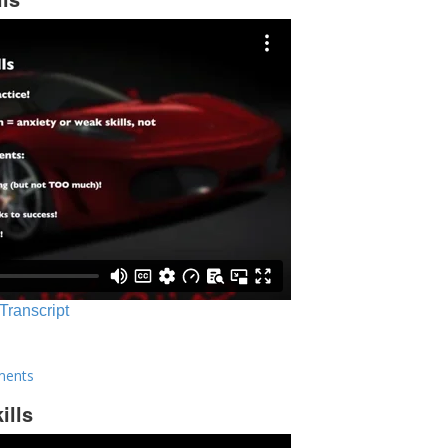
 Transcript
ments
ills