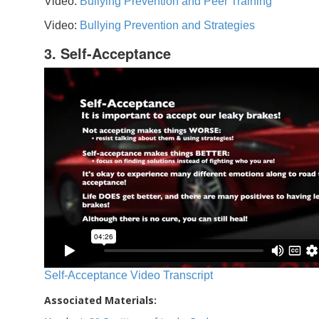
Video:
Bullying Prevention and Peer Training
Video:
Bullying Prevention and Strategies
3. Self-Acceptance
Self-Acceptance Video Transcript
Associated Materials: