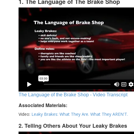
1. The Language of The Brake Shop
The Language of the Brake Shop - Video Transcript
Associated Materials:
Video:
Leaky Brakes: What They Are. What They AREN'T.
2. Telling Others About Your Leaky Brakes