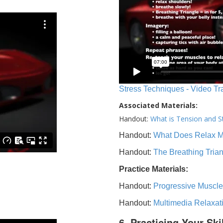
Stress Techniques - Video Tr
Associated Materials:
Handout:
What is Tension and S
Handout:
What Does Relax 
Handout:
The Breathing Tria
Practice Materials:
Handout:
Progressive Muscle
Handout:
Multimedia Relaxat
6. Practicing Your Ski