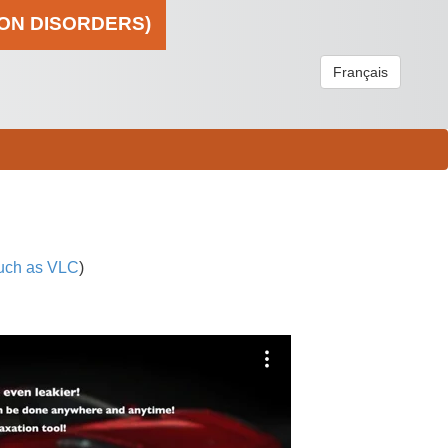
ION DISORDERS)
Français
uch as VLC
)