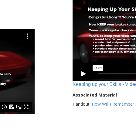
Keeping up your Skills - Vide
Associated Material
Handout:
How Will I Remember E