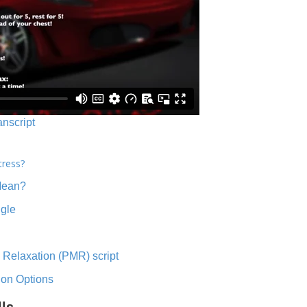
anscript
tress?
Mean?
ngle
 Relaxation (PMR) script
ion Options
lls