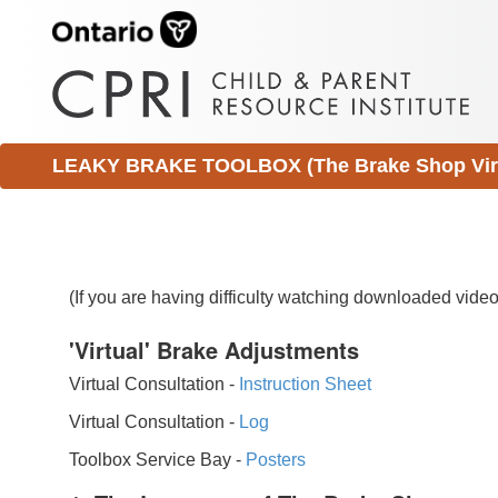
LEAKY BRAKE TOOLBOX (The Brake Shop Virtu
(If you are having difficulty watching downloaded vid
'Virtual' Brake Adjustments
Virtual Consultation -
Instruction Sheet
Virtual Consultation -
Log
Toolbox Service Bay -
Posters