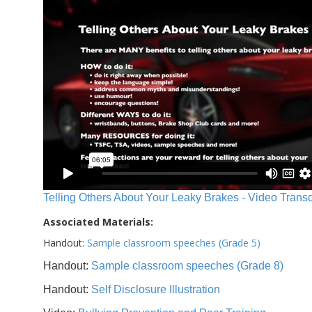
Telling Others About Your Leaky Brakes - Video Transc
Associated Materials:
Handout:
Sample classroom speeches (Grade 5)
Handout:
Sample classroom speeches (Grade 8)
Handout:
Self Disclosure Illustration