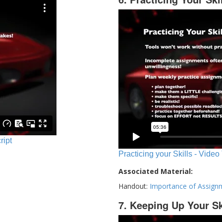
ript
Practicing your Skills - Video
Associated Material:
Handout:
Importance of Assign
7. Keeping Up Your Sk