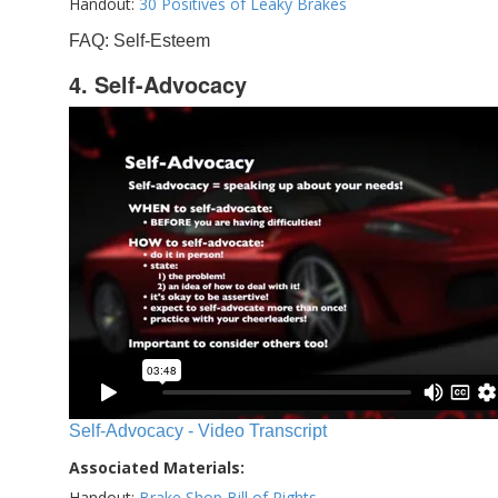
Handout:
30 Positives of Leaky Brakes
FAQ: Self-Esteem
4. Self-Advocacy
Self-Advocacy - Video Transcript
Associated Materials:
Handout:
Brake Shop Bill of Rights