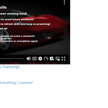
o Transcript
verything I Learned?