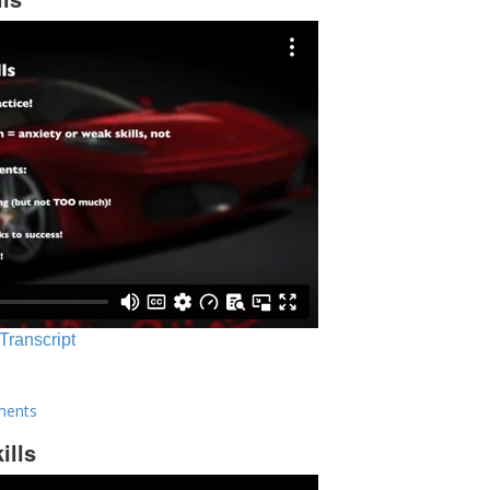
 Transcript
ments
ills