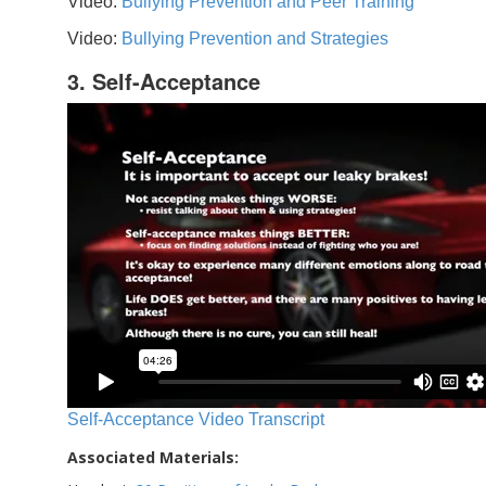
Video:
Bullying Prevention and Peer Training
Video:
Bullying Prevention and Strategies
3. Self-Acceptance
Self-Acceptance Video Transcript
Associated Materials: