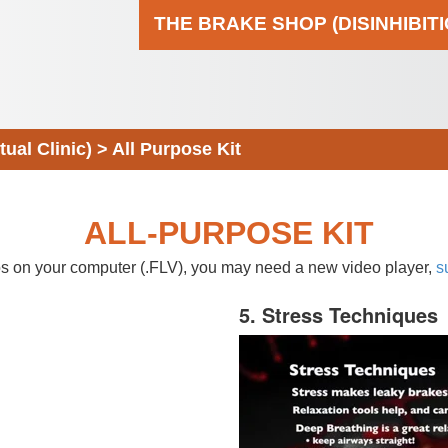
THE BRAKE SHOP (DISINHIBIT
al Clinic)
>
All Purpose Kit
ALL-PURPOSE KIT
eos on your computer (.FLV), you may need a new video player,
s
5. Stress Techniques