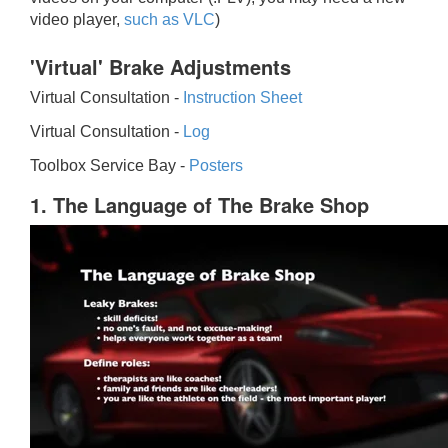
video player,
such as VLC
)
'Virtual' Brake Adjustments
Virtual Consultation -
Instruction Sheet
Virtual Consultation -
Log
Toolbox Service Bay -
Posters
1. The Language of The Brake Shop