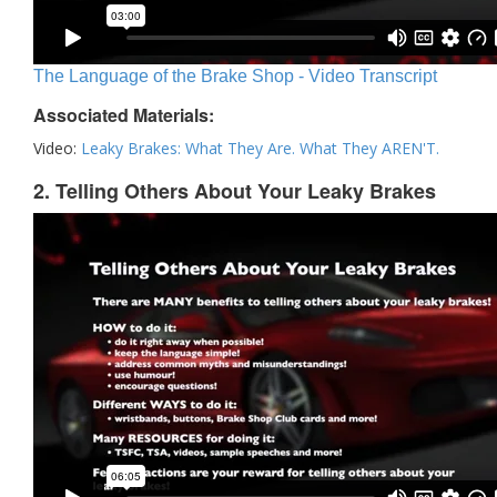
The Language of the Brake Shop - Video Transcript
Associated Materials:
Video:
Leaky Brakes: What They Are. What They AREN'T.
2. Telling Others About Your Leaky Brakes