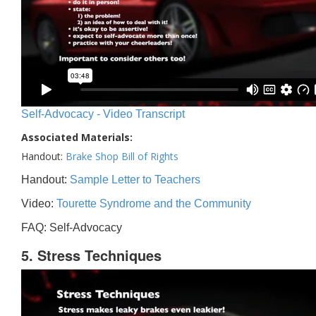
Self-Advocacy - Video Transcript
Associated Materials:
Handout:
Brake Shop Bill of Rights
Handout:
Sample Letter to Teachers
Video:
Tourette Syndrome and the Community
FAQ: Self-Advocacy
5. Stress Techniques