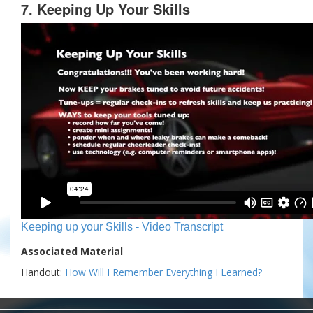
7. Keeping Up Your Skills
Keeping up your Skills - Video Transcript
Associated Material
Handout:
How Will I Remember Everything I Learned?