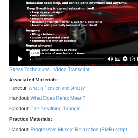
Stress Techniques - Video Transcript
Associated Materials:
Handout:
What is Tension and Stress?
Handout:
What Does Relax Mean?
Handout:
The Breathing Triangle
Practice Materials:
Handout:
Progressive Muscle Relaxation (PMR) script