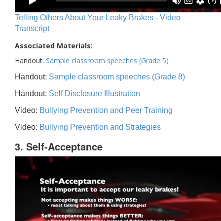
Telling Others About Your Leaky Brakes - Video
Transcript
Associated Materials:
Handout:
Sample classroom speeches (Grade 5)
Handout:
Sample classroom speeches (Grade 8)
Handout:
Self Disclosure Illustration
Video:
Bullying Prevention and Peer Training
Video:
Bullying Prevention and Strategies
3. Self-Acceptance