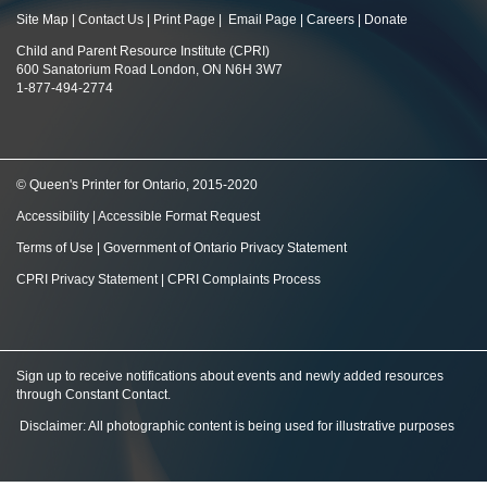
Site Map
|
Contact Us
|
Print Page
|
Email Page
|
Careers
|
Donate
Child and Parent Resource Institute (CPRI)
600 Sanatorium Road London, ON N6H 3W7
1-877-494-2774
© Queen's Printer for Ontario, 2015-2020
Accessibility
|
Accessible Format Request
Terms of Use
|
Government of Ontario Privacy Statement
CPRI Privacy Statement
|
CPRI Complaints Process
Sign up to receive notifications about events and newly added resources
through Constant Contact
.
Disclaimer: All photographic content is being used for illustrative purposes