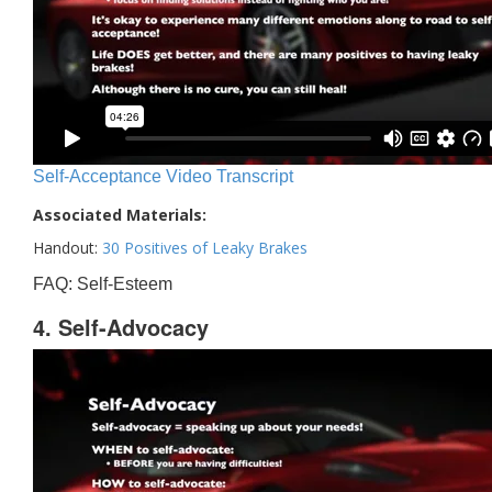
Self-Acceptance Video Transcript
Associated Materials:
Handout:
30 Positives of Leaky Brakes
FAQ: Self-Esteem
4. Self-Advocacy