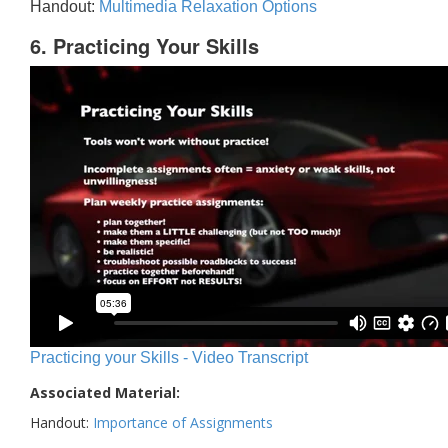
Handout:
Multimedia Relaxation Options
6. Practicing Your Skills
Practicing your Skills - Video Transcript
Associated Material:
Handout:
Importance of Assignments