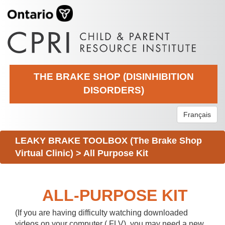
THE BRAKE SHOP (DISINHIBITION
DISORDERS)
Français
LEAKY BRAKE TOOLBOX (The Brake Shop
Virtual Clinic)
>
All Purpose Kit
ALL-PURPOSE KIT
(If you are having difficulty watching downloaded
videos on your computer (.FLV), you may need a new