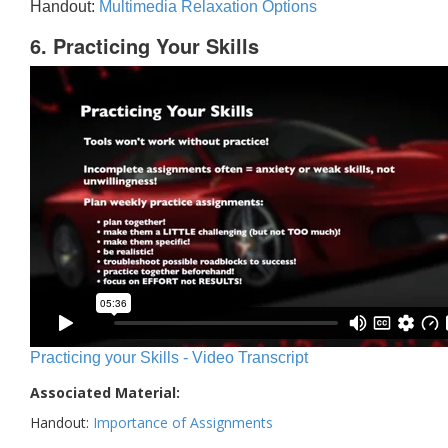
Handout:
Multimedia Relaxation Options
6. Practicing Your Skills
Practicing your Skills - Video Transcript
Associated Material:
Handout:
Importance of Assignments