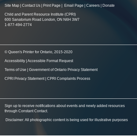
Site Map
|
Contact Us
|
Print Page
|
Email Page
|
Careers
|
Donate
Child and Parent Resource Institute (CPRI)
600 Sanatorium Road London, ON N6H 3W7
1-877-494-2774
© Queen's Printer for Ontario, 2015-2020
Accessibility
|
Accessible Format Request
Terms of Use
|
Government of Ontario Privacy Statement
CPRI Privacy Statement
|
CPRI Complaints Process
Sign up to receive notifications about events and newly added resources
through Constant Contact
.
Disclaimer: All photographic content is being used for illustrative purposes