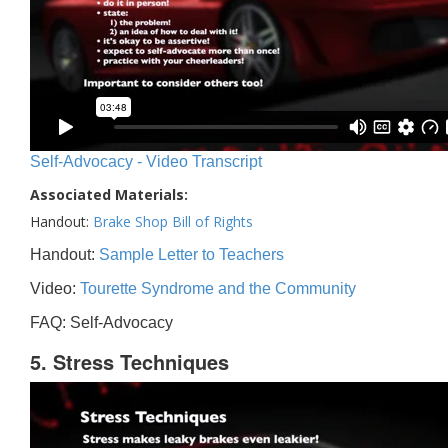
Self-Advocacy - Video Transcript
Associated Materials:
Handout:
Brake Shop Bill of Rights
Handout:
Sample Letter to Teachers
Video:
Tourette Syndrome and the Community
FAQ: Self-Advocacy
5. Stress Techniques