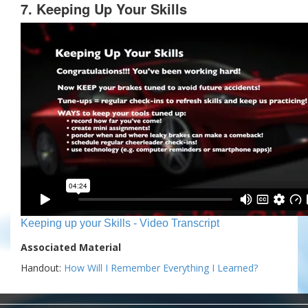
7. Keeping Up Your Skills
Keeping up your Skills - Video Transcript
Associated Material
Handout:
How Will I Remember Everything I Learned?