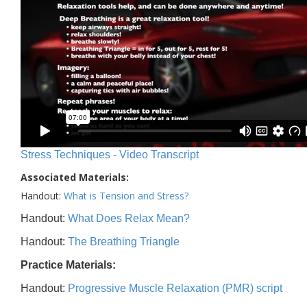
Stress Techniques - Video Transcript
Associated Materials:
Handout:
What is Tension and Stress?
Handout:
What Does Relax Mean?
Handout:
The Breathing Triangle
Practice Materials:
Handout:
Progressive Muscle Relaxation (PMR) script