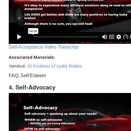
Self-Acceptance Video Transcript
Associated Materials:
Handout:
30 Positives of Leaky Brakes
FAQ: Self-Esteem
4. Self-Advocacy