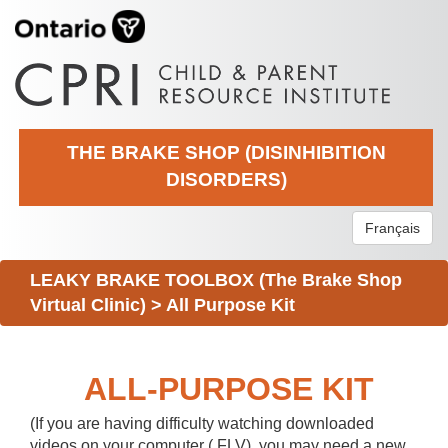
THE BRAKE SHOP (DISINHIBITION
DISORDERS)
Français
LEAKY BRAKE TOOLBOX (The Brake Shop
Virtual Clinic)
>
All Purpose Kit
ALL-PURPOSE KIT
(If you are having difficulty watching downloaded
videos on your computer (.FLV), you may need a new