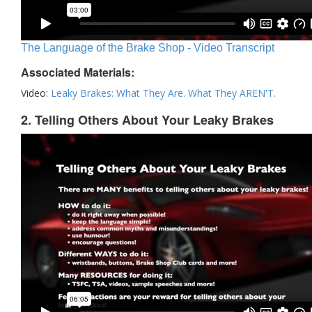
The Language of the Brake Shop - Video Transcript
Associated Materials:
Video:
Leaky Brakes: What They Are. What They AREN'T.
2. Telling Others About Your Leaky Brakes