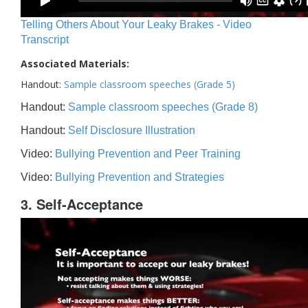
Telling Others About Your Leaky Brakes - Video
Transcript
Associated Materials:
Handout:
Sample classroom speeches (Grade 5)
Handout:
Sample classroom speeches (Grade 8)
Handout:
Self Disclosure Illustration
Video:
Bullying Prevention and Peer Training
Video:
Bullying Prevention and Strategies
3. Self-Acceptance