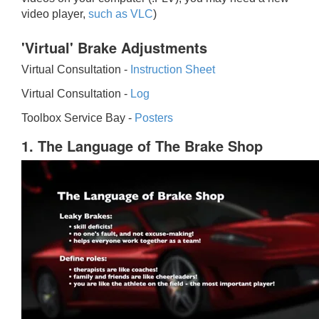
video player,
such as VLC
)
'Virtual' Brake Adjustments
Virtual Consultation -
Instruction Sheet
Virtual Consultation -
Log
Toolbox Service Bay -
Posters
1. The Language of The Brake Shop