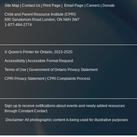
Site Map
|
Contact Us
|
Print Page
|
Email Page
|
Careers
|
Donate
Child and Parent Resource Institute (CPRI)
600 Sanatorium Road London, ON N6H 3W7
1-877-494-2774
© Queen's Printer for Ontario, 2015-2020
Accessibility
|
Accessible Format Request
Terms of Use
|
Government of Ontario Privacy Statement
CPRI Privacy Statement
|
CPRI Complaints Process
Sign up to receive notifications about events and newly added resources
through Constant Contact
.
Disclaimer: All photographic content is being used for illustrative purposes