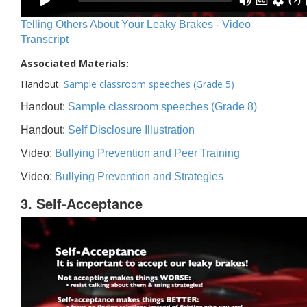
Telling Others About Your Leaky Brakes - Video
Transcript
Associated Materials:
Handout:
Sample classroom speeches (Grade 5)
Handout:
Sample classroom speeches (Grade 8)
Handout:
Self Disclosure Illustration
Video:
Bullying Prevention and Peer Training
Video:
Bullying Prevention and Strategies
3. Self-Acceptance