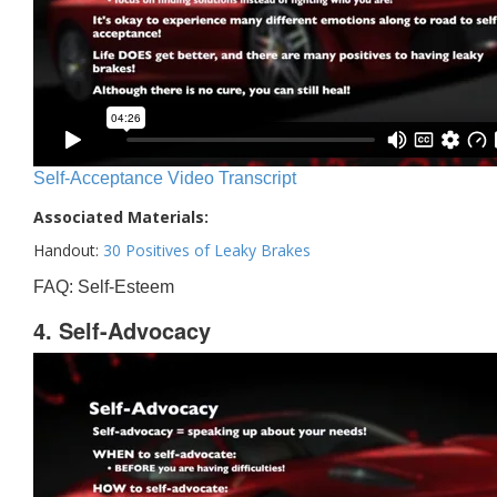
Self-Acceptance Video Transcript
Associated Materials:
Handout:
30 Positives of Leaky Brakes
FAQ: Self-Esteem
4. Self-Advocacy