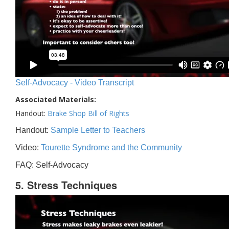
Self-Advocacy - Video Transcript
Associated Materials:
Handout:
Brake Shop Bill of Rights
Handout:
Sample Letter to Teachers
Video:
Tourette Syndrome and the Community
FAQ: Self-Advocacy
5. Stress Techniques