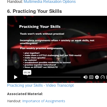
Handout:
Multimedia Relaxation Options
6. Practicing Your Skills
Practicing your Skills - Video Transcript
Associated Material:
Handout:
Importance of Assignments