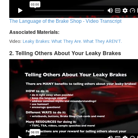
The Language of the Brake Shop - Video Transcript
Associated Materials:
Video:
Leaky Brakes: What They Are. What They AREN'T.
2. Telling Others About Your Leaky Brakes