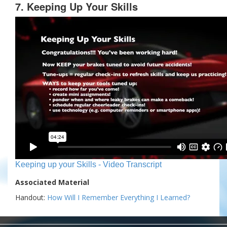
7. Keeping Up Your Skills
Keeping up your Skills - Video Transcript
Associated Material
Handout:
How Will I Remember Everything I Learned?