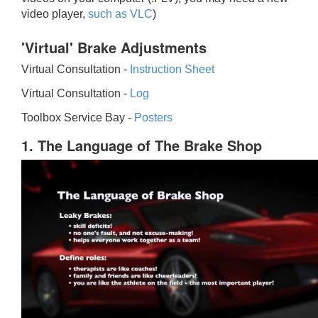
video player,
such as VLC
)
'Virtual' Brake Adjustments
Virtual Consultation -
Instruction Sheet
Virtual Consultation -
Log
Toolbox Service Bay -
Posters
1. The Language of The Brake Shop