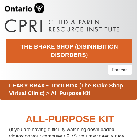
THE BRAKE SHOP (DISINHIBITION
DISORDERS)
Français
LEAKY BRAKE TOOLBOX (The Brake Shop
Virtual Clinic)
>
All Purpose Kit
ALL-PURPOSE KIT
(If you are having difficulty watching downloaded
videos on your computer (.FLV), you may need a new