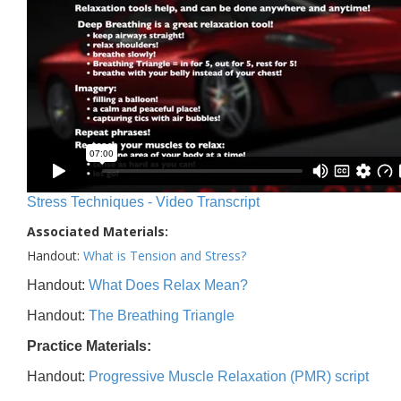
Stress Techniques - Video Transcript
Associated Materials:
Handout:
What is Tension and Stress?
Handout:
What Does Relax Mean?
Handout:
The Breathing Triangle
Practice Materials:
Handout:
Progressive Muscle Relaxation (PMR) script