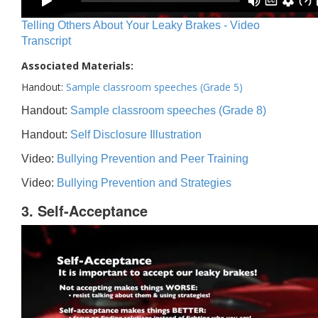
Telling Others About Your Leaky Brakes - Video
Transcript
Associated Materials:
Handout:
Sample classroom speeches (Grade 5)
Handout:
Sample classroom speeches (Grade 8)
Handout:
Self Disclosure Illustration
Video:
Bullying Prevention and Peer Training
Video:
Bullying Prevention and Strategies
3. Self-Acceptance