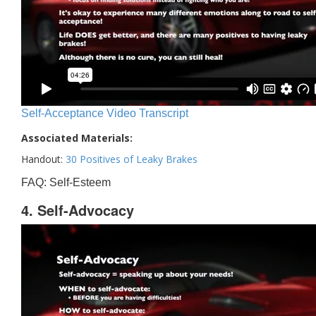
Self-Acceptance Video Transcript
Associated Materials:
Handout:
30 Positives of Leaky Brakes
FAQ: Self-Esteem
4. Self-Advocacy