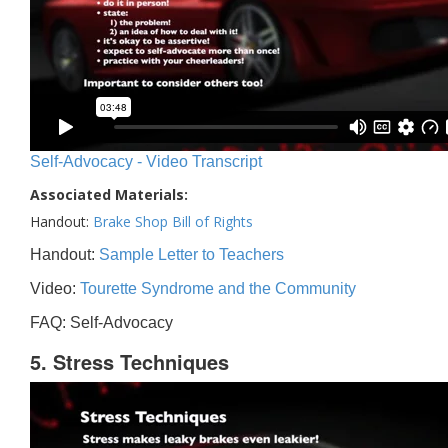
Self-Advocacy - Video Transcript
Associated Materials:
Handout:
Brake Shop Bill of Rights
Handout:
Sample Letter to Teachers
Video:
Tourette Syndrome and the Community
FAQ: Self-Advocacy
5. Stress Techniques