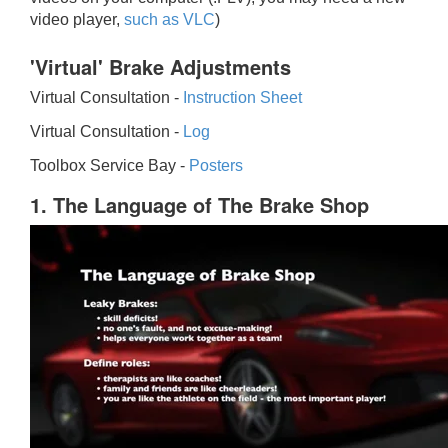
video player,
such as VLC
)
'Virtual' Brake Adjustments
Virtual Consultation -
Instruction Sheet
Virtual Consultation -
Log
Toolbox Service Bay -
Posters
1. The Language of The Brake Shop