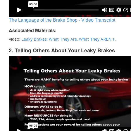
The Language of the Brake Shop - Video Transcript
Associated Materials:
Video:
Leaky Brakes: What They Are. What They AREN'T.
2. Telling Others About Your Leaky Brakes