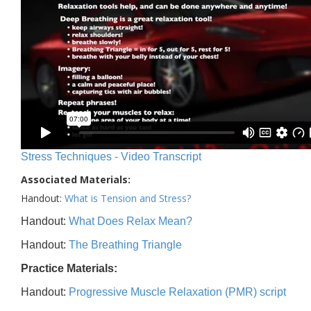
Stress Techniques - Video Transcript
Associated Materials:
Handout:
What is Tension and Stress?
Handout:
What Does Relax Mean?
Handout:
The Breathing Triangle
Practice Materials:
Handout:
Progressive Muscle Relaxation (PMR) script