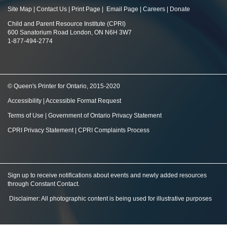
Site Map
|
Contact Us
|
Print Page
|
Email Page
|
Careers
|
Donate
Child and Parent Resource Institute (CPRI)
600 Sanatorium Road London, ON N6H 3W7
1-877-494-2774
© Queen's Printer for Ontario, 2015-2020
Accessibility
|
Accessible Format Request
Terms of Use
|
Government of Ontario Privacy Statement
CPRI Privacy Statement
|
CPRI Complaints Process
Sign up to receive notifications about events and newly added resources
through Constant Contact
.
Disclaimer: All photographic content is being used for illustrative purposes