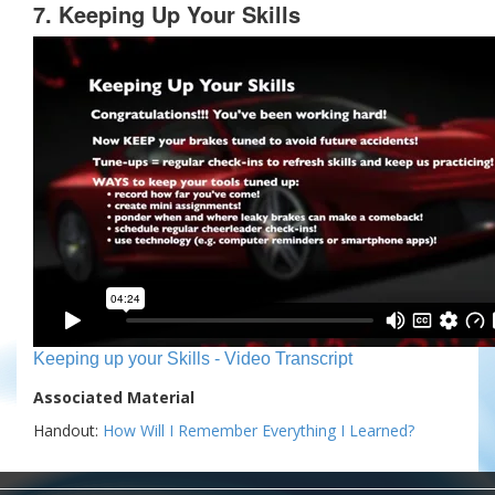
7. Keeping Up Your Skills
Keeping up your Skills - Video Transcript
Associated Material
Handout:
How Will I Remember Everything I Learned?