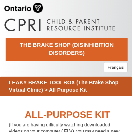
THE BRAKE SHOP (DISINHIBITION
DISORDERS)
Français
LEAKY BRAKE TOOLBOX (The Brake Shop
Virtual Clinic)
>
All Purpose Kit
ALL-PURPOSE KIT
(If you are having difficulty watching downloaded
videos on your computer (.FLV), you may need a new