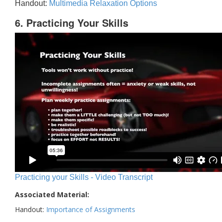
Handout:
Multimedia Relaxation Options
6. Practicing Your Skills
Practicing your Skills - Video Transcript
Associated Material:
Handout:
Importance of Assignments