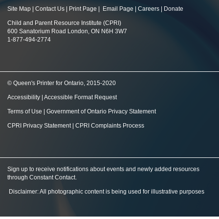
Site Map
|
Contact Us
|
Print Page
|
Email Page
|
Careers
|
Donate
Child and Parent Resource Institute (CPRI)
600 Sanatorium Road London, ON N6H 3W7
1-877-494-2774
© Queen's Printer for Ontario, 2015-2020
Accessibility
|
Accessible Format Request
Terms of Use
|
Government of Ontario Privacy Statement
CPRI Privacy Statement
|
CPRI Complaints Process
Sign up to receive notifications about events and newly added resources
through Constant Contact
.
Disclaimer: All photographic content is being used for illustrative purposes