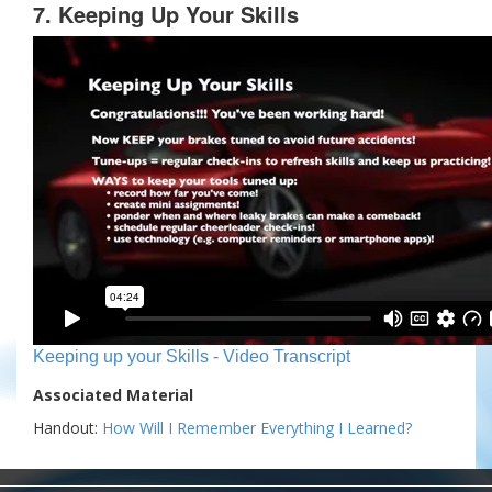
7. Keeping Up Your Skills
Keeping up your Skills - Video Transcript
Associated Material
Handout:
How Will I Remember Everything I Learned?