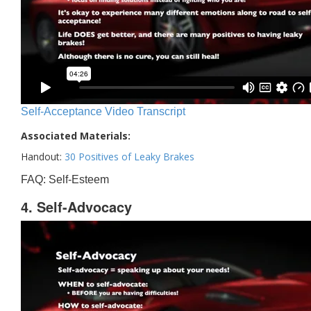
Self-Acceptance Video Transcript
Associated Materials:
Handout:
30 Positives of Leaky Brakes
FAQ: Self-Esteem
4. Self-Advocacy