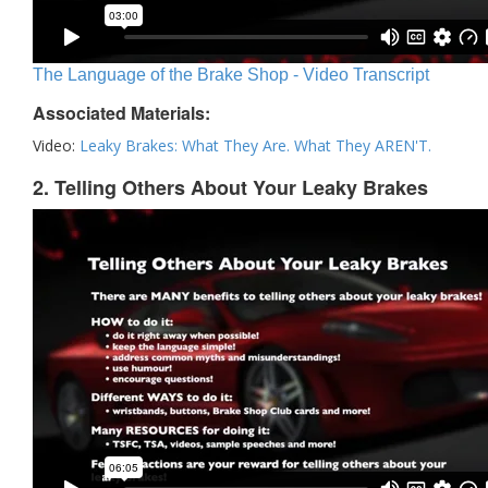
The Language of the Brake Shop - Video Transcript
Associated Materials:
Video:
Leaky Brakes: What They Are. What They AREN'T.
2. Telling Others About Your Leaky Brakes