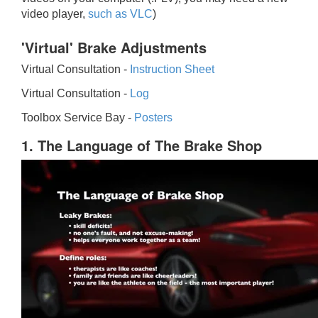
video player,
such as VLC
)
'Virtual' Brake Adjustments
Virtual Consultation -
Instruction Sheet
Virtual Consultation -
Log
Toolbox Service Bay -
Posters
1. The Language of The Brake Shop