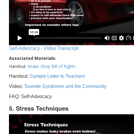
Self-Advocacy - Video Transcript
Associated Materials:
Handout:
Brake Shop Bill of Rights
Handout:
Sample Letter to Teachers
Video:
Tourette Syndrome and the Community
FAQ: Self-Advocacy
5. Stress Techniques