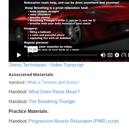
Stress Techniques - Video Transcript
Associated Materials:
Handout:
What is Tension and Stress?
Handout:
What Does Relax Mean?
Handout:
The Breathing Triangle
Practice Materials:
Handout:
Progressive Muscle Relaxation (PMR) script