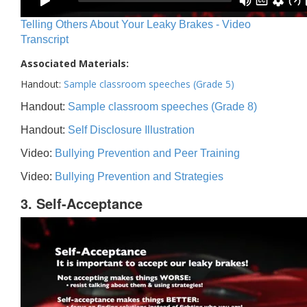
Telling Others About Your Leaky Brakes - Video
Transcript
Associated Materials:
Handout:
Sample classroom speeches (Grade 5)
Handout:
Sample classroom speeches (Grade 8)
Handout:
Self Disclosure Illustration
Video:
Bullying Prevention and Peer Training
Video:
Bullying Prevention and Strategies
3. Self-Acceptance