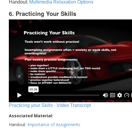
Handout:
Multimedia Relaxation Options
6. Practicing Your Skills
Practicing your Skills - Video Transcript
Associated Material:
Handout:
Importance of Assignments