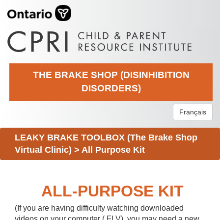
THE BRAKE SHOP (DISINHIBITION
DISORDERS)
Français
LEAKY BRAKE TOOLBOX (The Brake Shop
Virtual Clinic)
>
All Purpose Kit
ALL-PURPOSE KIT
(If you are having difficulty watching downloaded
videos on your computer (.FLV), you may need a new