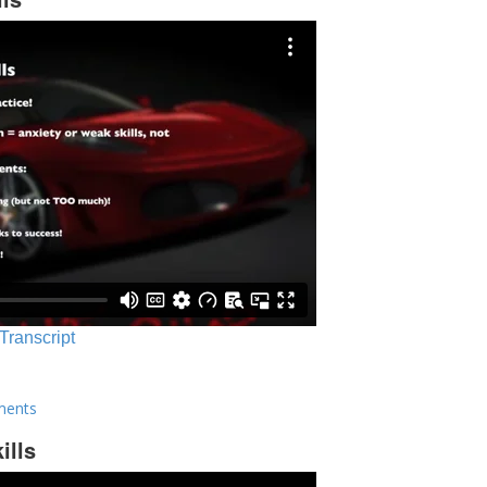
 Transcript
ments
ills