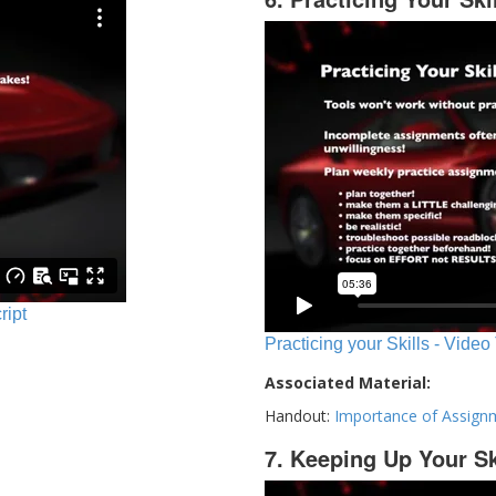
ript
Practicing your Skills - Video
Associated Material:
Handout:
Importance of Assign
7. Keeping Up Your Sk