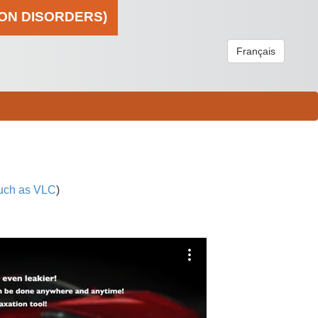
ION DISORDERS)
Français
uch as VLC
)