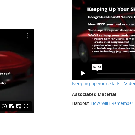
Keeping up your Skills - Vide
Associated Material
Handout:
How Will I Remember E