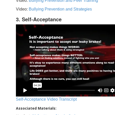
Video:
Bullying Prevention and Peer Training
Video:
Bullying Prevention and Strategies
3. Self-Acceptance
Self-Acceptance Video Transcript
Associated Materials: