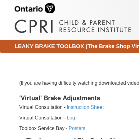
LEAKY BRAKE TOOLBOX (The Brake Shop Virtu
(If you are having difficulty watching downloaded vid
'Virtual' Brake Adjustments
Virtual Consultation -
Instruction Sheet
Virtual Consultation -
Log
Toolbox Service Bay -
Posters