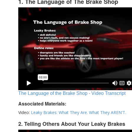
1. The Language of The Brake Shop
The Language of the Brake Shop - Video Transcript
Associated Materials:
Video:
Leaky Brakes: What They Are. What They AREN'T.
2. Telling Others About Your Leaky Brakes