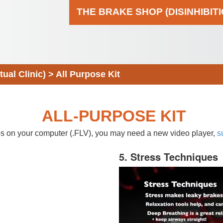
THE BRAKE SHOP (DISINHIBIT
al Clinic)
>
All Purpose Kit
ALL-PURPOSE KIT
eos on your computer (.FLV), you may need a new video player,
s
5. Stress Techniques