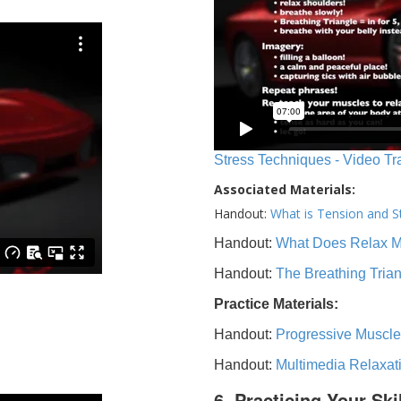
Stress Techniques - Video Tr
Associated Materials:
Handout:
What is Tension and S
Handout:
What Does Relax 
Handout:
The Breathing Tria
Practice Materials:
Handout:
Progressive Muscle
Handout:
Multimedia Relaxat
6. Practicing Your Ski