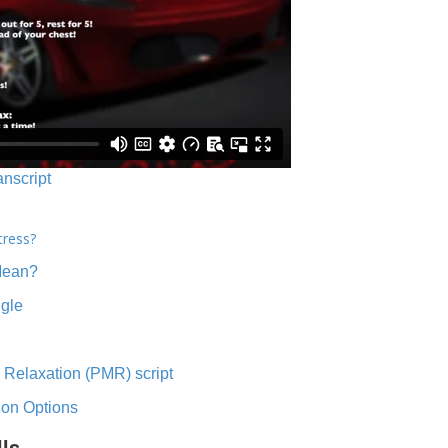
anscript
tress?
Mean?
ngle
 Relaxation (PMR) script
ion Options
lls