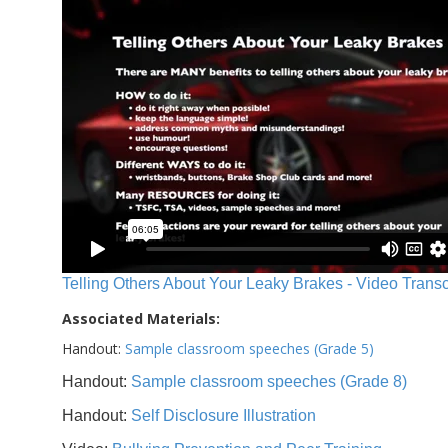
Telling Others About Your Leaky Brakes - Video Transc
Associated Materials:
Handout:
Sample classroom speeches (Grade 5)
Handout:
Sample classroom speeches (Grade 8)
Handout:
Self Disclosure Illustration