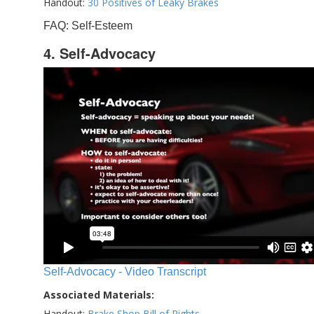
Handout:
30 Positives of Leaky Brakes
FAQ: Self-Esteem
4. Self-Advocacy
Self-Advocacy - Video Transcript
Associated Materials:
Handout:
Brake Shop Bill of Rights