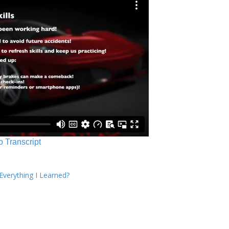
o Transcript
verything I Learned?