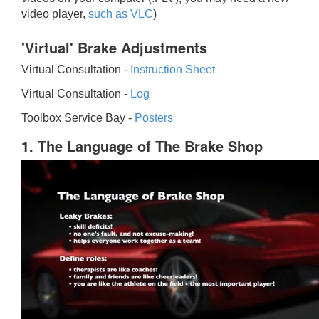
video player,
such as VLC
)
'Virtual' Brake Adjustments
Virtual Consultation -
Instruction Sheet
Virtual Consultation -
Log
Toolbox Service Bay -
Posters
1. The Language of The Brake Shop