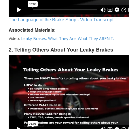
The Language of the Brake Shop - Video Transcript
Associated Materials:
Video:
Leaky Brakes: What They Are. What They AREN'T.
2. Telling Others About Your Leaky Brakes