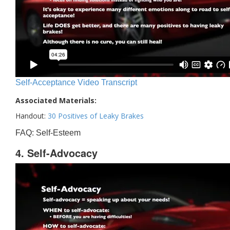
Self-Acceptance Video Transcript
Associated Materials:
Handout:
30 Positives of Leaky Brakes
FAQ: Self-Esteem
4. Self-Advocacy