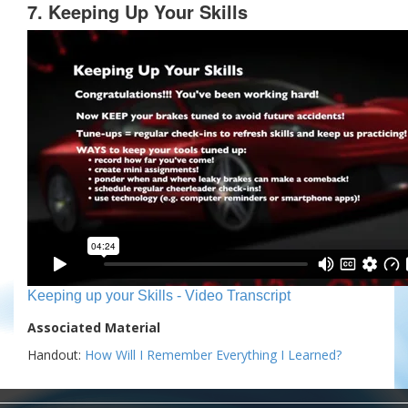
7. Keeping Up Your Skills
Keeping up your Skills - Video Transcript
Associated Material
Handout:
How Will I Remember Everything I Learned?