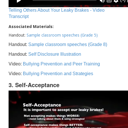
Telling Others About Your Leaky Brakes - Video
Transcript
Associated Materials:
Handout:
Sample classroom speeches (Grade 5)
Handout:
Sample classroom speeches (Grade 8)
Handout:
Self Disclosure Illustration
Video:
Bullying Prevention and Peer Training
Video:
Bullying Prevention and Strategies
3. Self-Acceptance