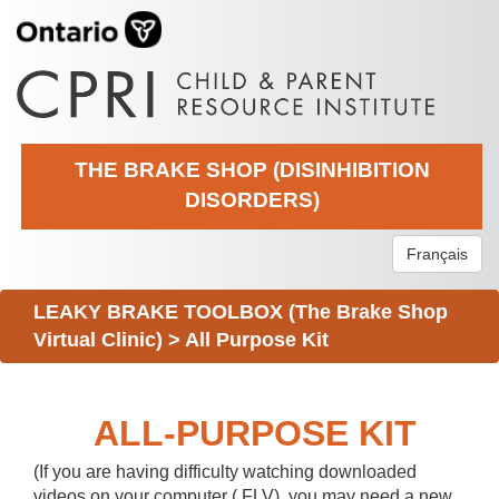
THE BRAKE SHOP (DISINHIBITION
DISORDERS)
Français
LEAKY BRAKE TOOLBOX (The Brake Shop
Virtual Clinic)
>
All Purpose Kit
ALL-PURPOSE KIT
(If you are having difficulty watching downloaded
videos on your computer (.FLV), you may need a new