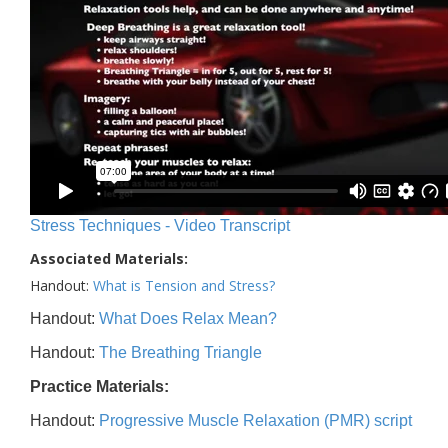
Stress Techniques - Video Transcript
Associated Materials:
Handout:
What is Tension and Stress?
Handout:
What Does Relax Mean?
Handout:
The Breathing Triangle
Practice Materials:
Handout:
Progressive Muscle Relaxation (PMR) script