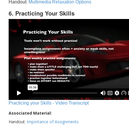
Handout:
Multimedia Relaxation Options
6. Practicing Your Skills
Practicing your Skills - Video Transcript
Associated Material:
Handout:
Importance of Assignments