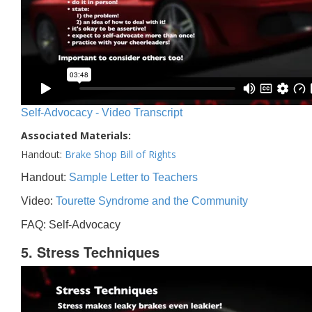
Self-Advocacy - Video Transcript
Associated Materials:
Handout:
Brake Shop Bill of Rights
Handout:
Sample Letter to Teachers
Video:
Tourette Syndrome and the Community
FAQ: Self-Advocacy
5. Stress Techniques