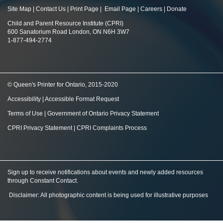
Site Map
|
Contact Us
|
Print Page
|
Email Page
|
Careers
|
Donate
Child and Parent Resource Institute (CPRI)
600 Sanatorium Road London, ON N6H 3W7
1-877-494-2774
© Queen's Printer for Ontario, 2015-2020
Accessibility
|
Accessible Format Request
Terms of Use
|
Government of Ontario Privacy Statement
CPRI Privacy Statement
|
CPRI Complaints Process
Sign up to receive notifications about events and newly added resources
through Constant Contact
.
Disclaimer: All photographic content is being used for illustrative purposes