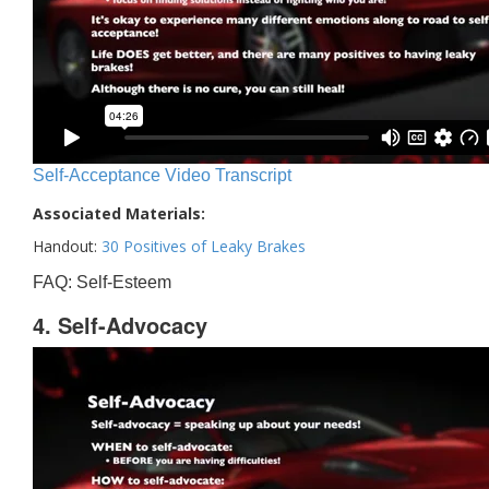
Self-Acceptance Video Transcript
Associated Materials:
Handout:
30 Positives of Leaky Brakes
FAQ: Self-Esteem
4. Self-Advocacy