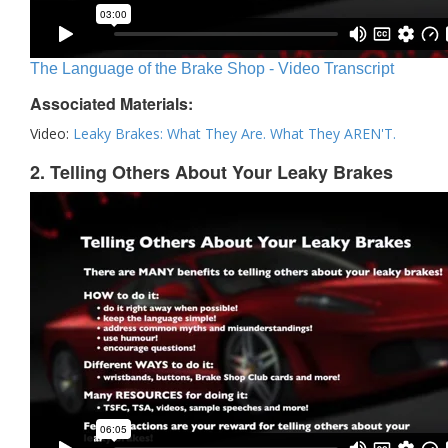
The Language of the Brake Shop - Video Transcript
Associated Materials:
Video:
Leaky Brakes: What They Are. What They AREN'T.
2. Telling Others About Your Leaky Brakes