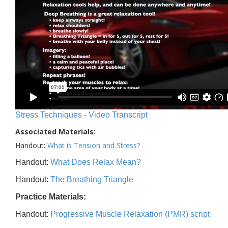
Stress Techniques - Video Transcript
Associated Materials:
Handout:
What is Tension and Stress?
Handout:
What Does Relax Mean?
Handout:
The Breathing Triangle
Practice Materials:
Handout:
Progressive Muscle Relaxation (PMR) script