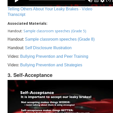
Telling Others About Your Leaky Brakes - Video
Transcript
Associated Materials:
Handout:
Sample classroom speeches (Grade 5)
Handout:
Sample classroom speeches (Grade 8)
Handout:
Self Disclosure Illustration
Video:
Bullying Prevention and Peer Training
Video:
Bullying Prevention and Strategies
3. Self-Acceptance