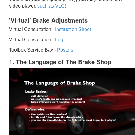
video player,
such as VLC
)
'Virtual' Brake Adjustments
Virtual Consultation -
Instruction Sheet
Virtual Consultation -
Log
Toolbox Service Bay -
Posters
1. The Language of The Brake Shop