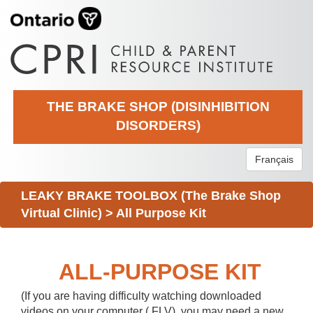
THE BRAKE SHOP (DISINHIBITION
DISORDERS)
Français
LEAKY BRAKE TOOLBOX (The Brake Shop
Virtual Clinic)
>
All Purpose Kit
ALL-PURPOSE KIT
(If you are having difficulty watching downloaded
videos on your computer (.FLV), you may need a new