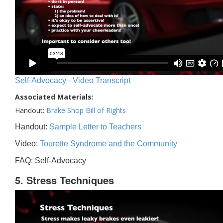
Self-Advocacy - Video Transcript
Associated Materials:
Handout:
Brake Shop Bill of Rights
Handout:
Sample Letter to Teachers
Video:
Tourette Syndrome and the Community
FAQ: Self-Advocacy
5. Stress Techniques