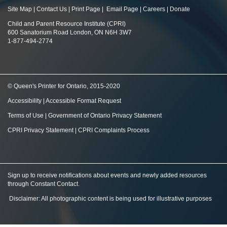
Site Map
|
Contact Us
|
Print Page
|
Email Page
|
Careers
|
Donate
Child and Parent Resource Institute (CPRI)
600 Sanatorium Road London, ON N6H 3W7
1-877-494-2774
© Queen's Printer for Ontario, 2015-2020
Accessibility
|
Accessible Format Request
Terms of Use
|
Government of Ontario Privacy Statement
CPRI Privacy Statement
|
CPRI Complaints Process
Sign up to receive notifications about events and newly added resources
through Constant Contact
.
Disclaimer: All photographic content is being used for illustrative purposes