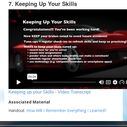
7. Keeping Up Your Skills
Keeping up your Skills - Video Transcript
Associated Material
Handout:
How Will I Remember Everything I Learned?