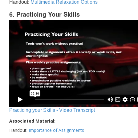
Handout:
Multimedia Relaxation Options
6. Practicing Your Skills
Practicing your Skills - Video Transcript
Associated Material:
Handout:
Importance of Assignments