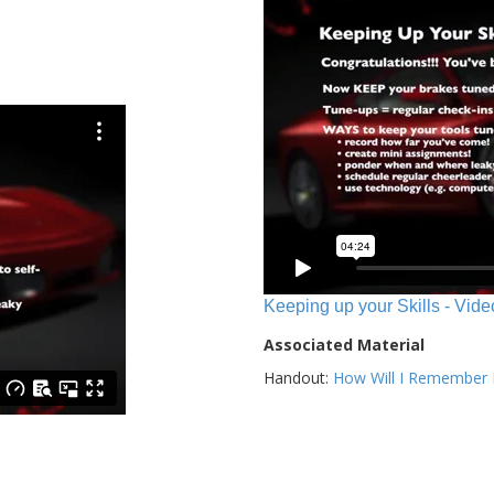
Keeping up your Skills - Vide
Associated Material
Handout:
How Will I Remember E