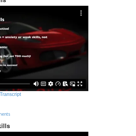
 Transcript
ments
ills