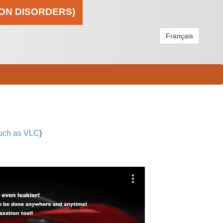
ION DISORDERS)
Français
uch as VLC
)