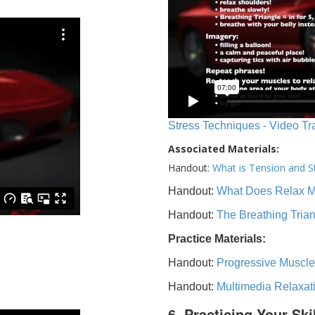
Stress Techniques - Video Tr
Associated Materials:
Handout:
What is Tension and S
Handout:
What Does Relax 
Handout:
The Breathing Tria
Practice Materials:
Handout:
Progressive Muscle
Handout:
Multimedia Relaxat
6. Practicing Your Ski