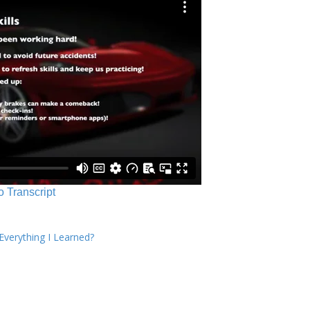
o Transcript
verything I Learned?