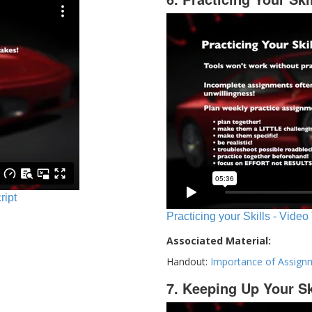
ript
Practicing your Skills - Video
Associated Material:
Handout:
Importance of Assign
7. Keeping Up Your Sk