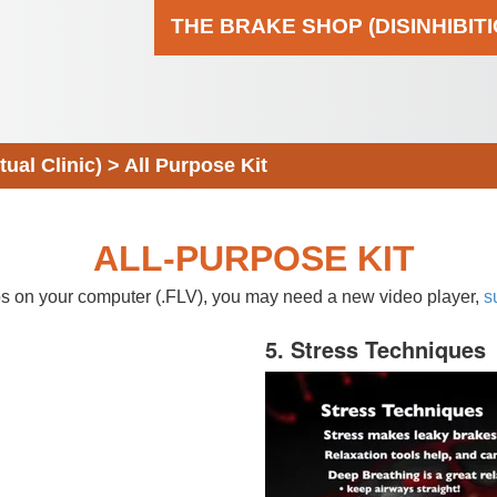
THE BRAKE SHOP (DISINHIBIT
al Clinic)
>
All Purpose Kit
ALL-PURPOSE KIT
eos on your computer (.FLV), you may need a new video player,
s
5. Stress Techniques