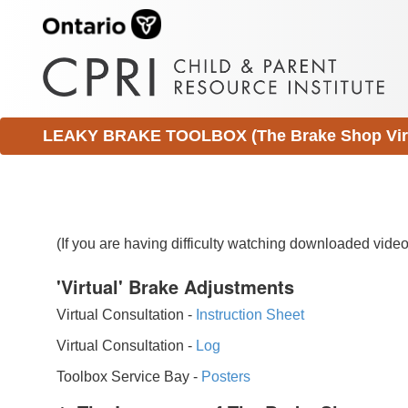
LEAKY BRAKE TOOLBOX (The Brake Shop Virtu
(If you are having difficulty watching downloaded vid
'Virtual' Brake Adjustments
Virtual Consultation -
Instruction Sheet
Virtual Consultation -
Log
Toolbox Service Bay -
Posters