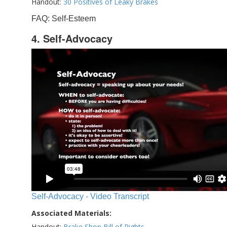
Handout:
30 Positives of Leaky Brakes
FAQ: Self-Esteem
4. Self-Advocacy
Self-Advocacy - Video Transcript
Associated Materials:
Handout:
Brake Shop Bill of Rights