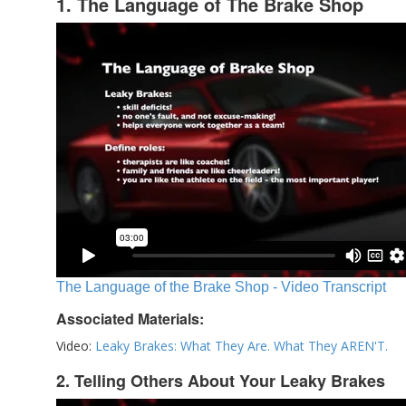
1. The Language of The Brake Shop
The Language of the Brake Shop - Video Transcript
Associated Materials:
Video:
Leaky Brakes: What They Are. What They AREN'T.
2. Telling Others About Your Leaky Brakes