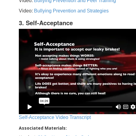
Video:
Bullying Prevention and Peer Training
Video:
Bullying Prevention and Strategies
3. Self-Acceptance
Self-Acceptance Video Transcript
Associated Materials: