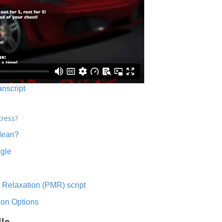
anscript
tress?
Mean?
ngle
 Relaxation (PMR) script
ion Options
lls