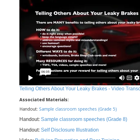
Telling Others About Your Leaky Brakes - Video Transc
Associated Materials:
Handout:
Sample classroom speeches (Grade 5)
Handout:
Sample classroom speeches (Grade 8)
Handout:
Self Disclosure Illustration