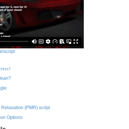
anscript
tress?
Mean?
ngle
 Relaxation (PMR) script
ion Options
lls