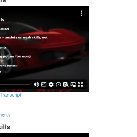
 Transcript
ments
ills