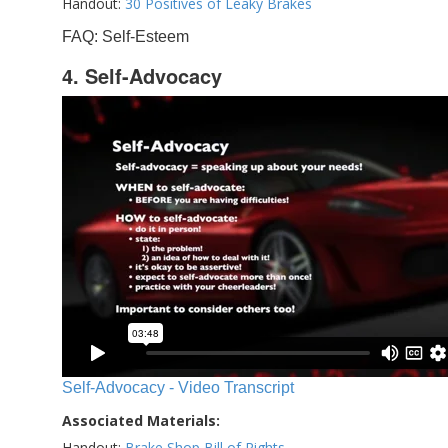
Handout:
30 Positives of Leaky Brakes
FAQ: Self-Esteem
4. Self-Advocacy
Self-Advocacy - Video Transcript
Associated Materials:
Handout:
Brake Shop Bill of Rights