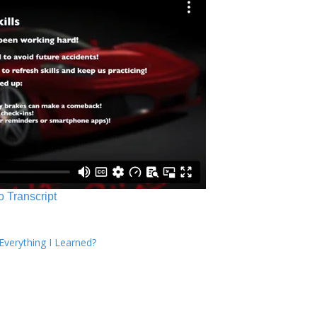
o Transcript
verything I Learned?