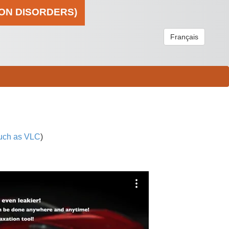
ION DISORDERS)
Français
uch as VLC
)