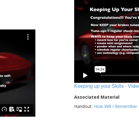
Keeping up your Skills - Vide
Associated Material
Handout:
How Will I Remember E