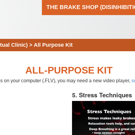
THE BRAKE SHOP (DISINHIBIT
al Clinic)
>
All Purpose Kit
ALL-PURPOSE KIT
eos on your computer (.FLV), you may need a new video player,
s
5. Stress Techniques