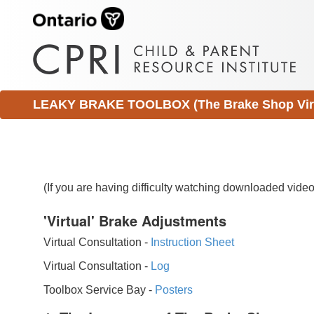
LEAKY BRAKE TOOLBOX (The Brake Shop Virtu
(If you are having difficulty watching downloaded vid
'Virtual' Brake Adjustments
Virtual Consultation -
Instruction Sheet
Virtual Consultation -
Log
Toolbox Service Bay -
Posters