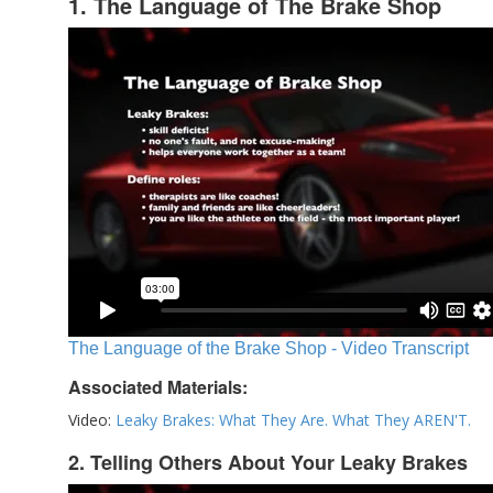
1. The Language of The Brake Shop
The Language of the Brake Shop - Video Transcript
Associated Materials:
Video:
Leaky Brakes: What They Are. What They AREN'T.
2. Telling Others About Your Leaky Brakes