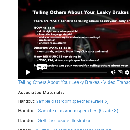
Telling Others About Your Leaky Brakes - Video Transc
Associated Materials:
Handout:
Sample classroom speeches (Grade 5)
Handout:
Sample classroom speeches (Grade 8)
Handout:
Self Disclosure Illustration