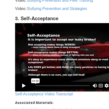
Video:
Bullying Prevention and Peer Training
Video:
Bullying Prevention and Strategies
3. Self-Acceptance
Self-Acceptance Video Transcript
Associated Materials: