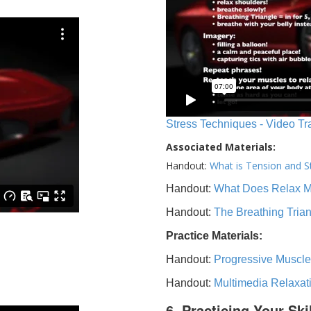
Stress Techniques - Video Tr
Associated Materials:
Handout:
What is Tension and S
Handout:
What Does Relax 
Handout:
The Breathing Tria
Practice Materials:
Handout:
Progressive Muscle
Handout:
Multimedia Relaxat
6. Practicing Your Ski