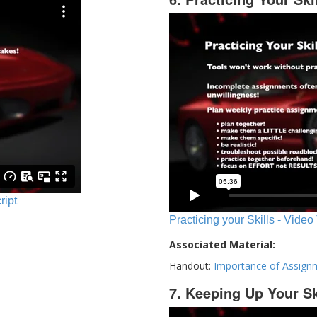
ript
Practicing your Skills - Video
Associated Material:
Handout:
Importance of Assign
7. Keeping Up Your Sk