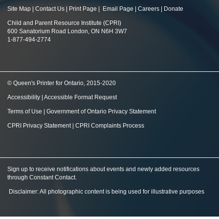
Site Map
|
Contact Us
|
Print Page
|
Email Page
|
Careers
|
Donate
Child and Parent Resource Institute (CPRI)
600 Sanatorium Road London, ON N6H 3W7
1-877-494-2774
© Queen's Printer for Ontario, 2015-2020
Accessibility
|
Accessible Format Request
Terms of Use
|
Government of Ontario Privacy Statement
CPRI Privacy Statement
|
CPRI Complaints Process
Sign up to receive notifications about events and newly added resources
through Constant Contact
.
Disclaimer: All photographic content is being used for illustrative purposes