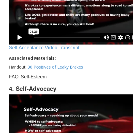
Self-Acceptance Video Transcript
Associated Materials:
Handout:
30 Positives of Leaky Brakes
FAQ: Self-Esteem
4. Self-Advocacy