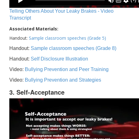
Telling Others About Your Leaky Brakes - Video
Transcript
Associated Materials:
Handout:
Sample classroom speeches (Grade 5)
Handout:
Sample classroom speeches (Grade 8)
Handout:
Self Disclosure Illustration
Video:
Bullying Prevention and Peer Training
Video:
Bullying Prevention and Strategies
3. Self-Acceptance