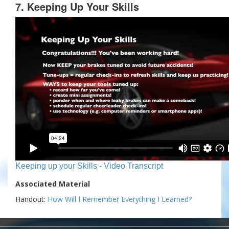
7. Keeping Up Your Skills
Keeping up your Skills - Video Transcript
Associated Material
Handout:
How Will I Remember Everything I Learned?