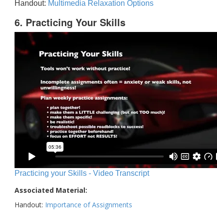
Handout:
Multimedia Relaxation Options
6. Practicing Your Skills
Practicing your Skills - Video Transcript
Associated Material:
Handout:
Importance of Assignments