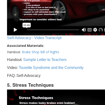
Self-Advocacy - Video Transcript
Associated Materials:
Handout:
Brake Shop Bill of Rights
Handout:
Sample Letter to Teachers
Video:
Tourette Syndrome and the Community
FAQ: Self-Advocacy
5. Stress Techniques