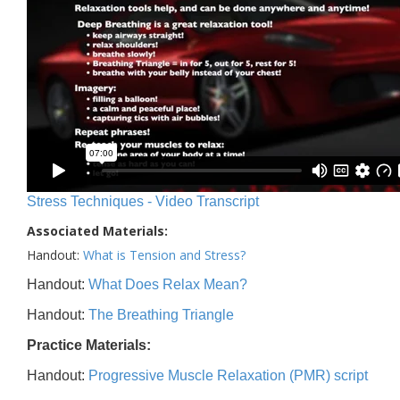
Stress Techniques - Video Transcript
Associated Materials:
Handout:
What is Tension and Stress?
Handout:
What Does Relax Mean?
Handout:
The Breathing Triangle
Practice Materials:
Handout:
Progressive Muscle Relaxation (PMR) script