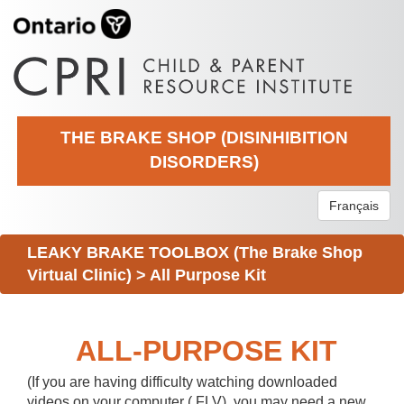
THE BRAKE SHOP (DISINHIBITION
DISORDERS)
Français
LEAKY BRAKE TOOLBOX (The Brake Shop
Virtual Clinic)
>
All Purpose Kit
ALL-PURPOSE KIT
(If you are having difficulty watching downloaded
videos on your computer (.FLV), you may need a new