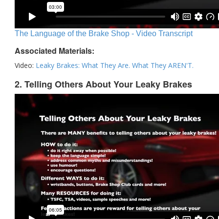
The Language of the Brake Shop - Video Transcript
Associated Materials:
Video:
Leaky Brakes: What They Are. What They AREN'T.
2. Telling Others About Your Leaky Brakes