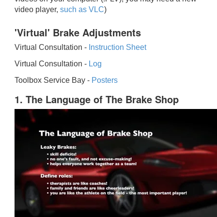
video player,
such as VLC
)
'Virtual' Brake Adjustments
Virtual Consultation -
Instruction Sheet
Virtual Consultation -
Log
Toolbox Service Bay -
Posters
1. The Language of The Brake Shop