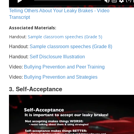
Telling Others About Your Leaky Brakes - Video
Transcript
Associated Materials:
Handout:
Sample classroom speeches (Grade 5)
Handout:
Sample classroom speeches (Grade 8)
Handout:
Self Disclosure Illustration
Video:
Bullying Prevention and Peer Training
Video:
Bullying Prevention and Strategies
3. Self-Acceptance