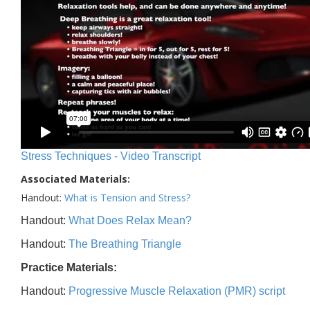
Stress Techniques - Video Transcript
Associated Materials:
Handout:
What is Tension and Stress?
Handout:
What Does Relax Mean?
Handout:
The Breathing Triangle
Practice Materials:
Handout:
Progressive Muscle Relaxation (PMR) script