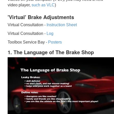
video player,
such as VLC
)
'Virtual' Brake Adjustments
Virtual Consultation -
Instruction Sheet
Virtual Consultation -
Log
Toolbox Service Bay -
Posters
1. The Language of The Brake Shop