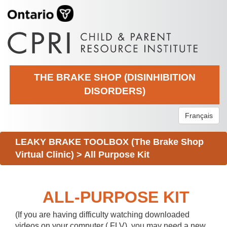
THE BRAKE SHOP (DISINHIBITION
DISORDERS)
Français
LEAKY BRAKE TOOLBOX (The Brake Shop
Virtual Clinic)
>
All Purpose Kit
ALL-PURPOSE KIT
(If you are having difficulty watching downloaded
videos on your computer (.FLV), you may need a new