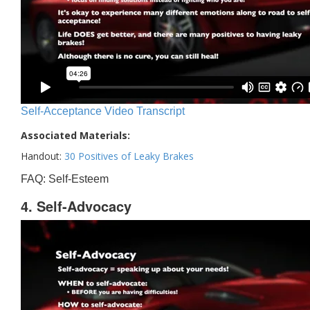
Self-Acceptance Video Transcript
Associated Materials:
Handout:
30 Positives of Leaky Brakes
FAQ: Self-Esteem
4. Self-Advocacy