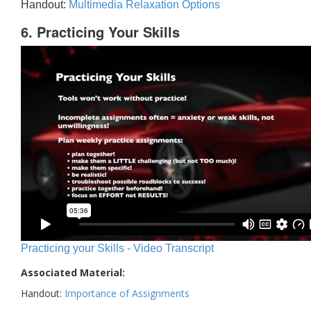
Handout:
Multimedia Relaxation Options
6. Practicing Your Skills
Practicing your Skills - Video Transcript
Associated Material:
Handout:
Importance of Assignments