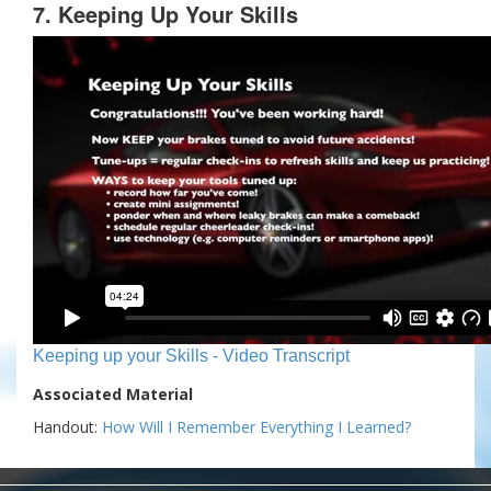
7. Keeping Up Your Skills
Keeping up your Skills - Video Transcript
Associated Material
Handout:
How Will I Remember Everything I Learned?