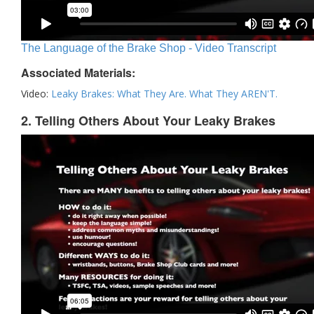
The Language of the Brake Shop - Video Transcript
Associated Materials:
Video:
Leaky Brakes: What They Are. What They AREN'T.
2. Telling Others About Your Leaky Brakes