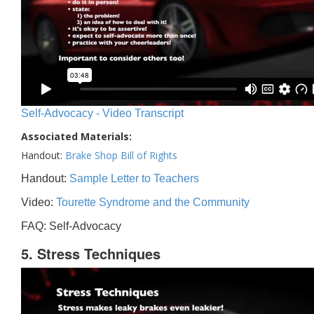
Self-Advocacy - Video Transcript
Associated Materials:
Handout:
Brake Shop Bill of Rights
Handout:
Sample Letter to Teachers
Video:
Tourette Syndrome and the Community
FAQ: Self-Advocacy
5. Stress Techniques