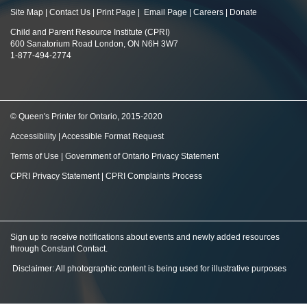
Site Map
|
Contact Us
|
Print Page
|
Email Page
|
Careers
|
Donate
Child and Parent Resource Institute (CPRI)
600 Sanatorium Road London, ON N6H 3W7
1-877-494-2774
© Queen's Printer for Ontario, 2015-2020
Accessibility
|
Accessible Format Request
Terms of Use
|
Government of Ontario Privacy Statement
CPRI Privacy Statement
|
CPRI Complaints Process
Sign up to receive notifications about events and newly added resources
through Constant Contact
.
Disclaimer: All photographic content is being used for illustrative purposes