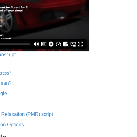
anscript
tress?
Mean?
ngle
 Relaxation (PMR) script
ion Options
lls