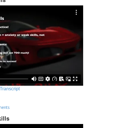
 Transcript
ments
ills