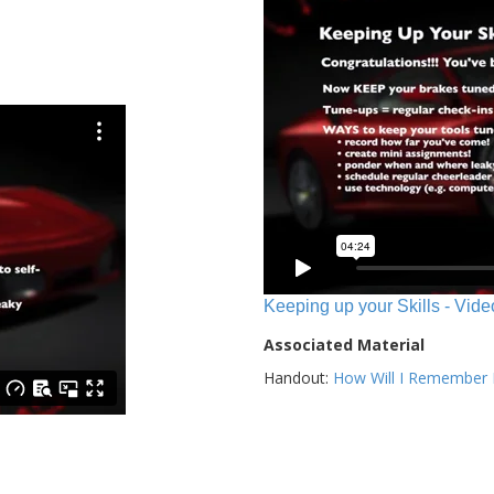
Keeping up your Skills - Vide
Associated Material
Handout:
How Will I Remember E