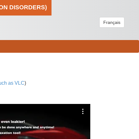
ION DISORDERS)
Français
uch as VLC
)