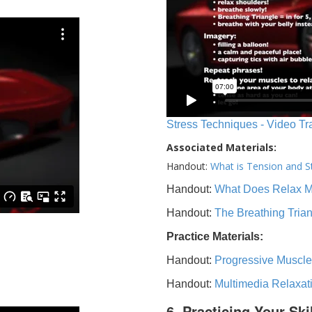
Stress Techniques - Video Tr
Associated Materials:
Handout:
What is Tension and S
Handout:
What Does Relax 
Handout:
The Breathing Tria
Practice Materials:
Handout:
Progressive Muscle
Handout:
Multimedia Relaxat
6. Practicing Your Ski