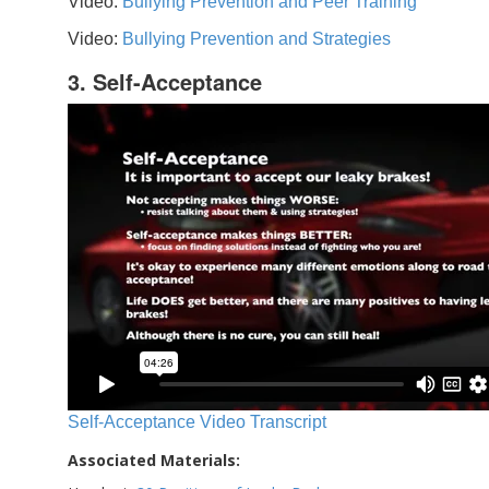
Video:
Bullying Prevention and Peer Training
Video:
Bullying Prevention and Strategies
3. Self-Acceptance
Self-Acceptance Video Transcript
Associated Materials: