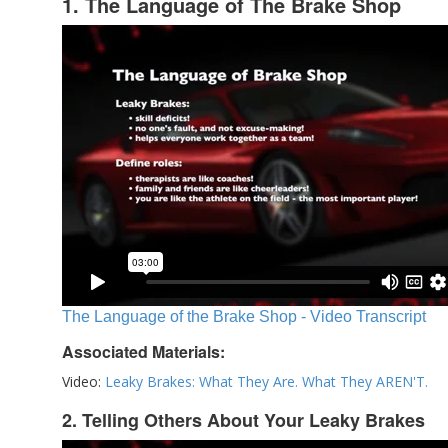
1. The Language of The Brake Shop
The Language of the Brake Shop - Video Transcript
Associated Materials:
Video:
Leaky Brakes: What They Are. What They AREN'T.
2. Telling Others About Your Leaky Brakes