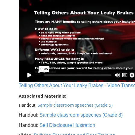
Telling Others About Your Leaky Brakes - Video Transc
Associated Materials:
Handout:
Sample classroom speeches (Grade 5)
Handout:
Sample classroom speeches (Grade 8)
Handout:
Self Disclosure Illustration