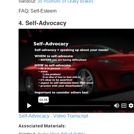
Handout:
30 Positives of Leaky Brakes
FAQ: Self-Esteem
4. Self-Advocacy
Self-Advocacy - Video Transcript
Associated Materials:
Handout:
Brake Shop Bill of Rights