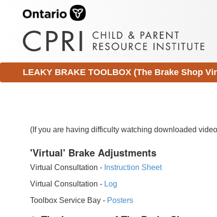
LEAKY BRAKE TOOLBOX (The Brake Shop Virtu
(If you are having difficulty watching downloaded vid
'Virtual' Brake Adjustments
Virtual Consultation -
Instruction Sheet
Virtual Consultation -
Log
Toolbox Service Bay -
Posters