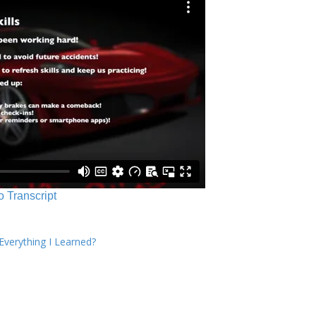
o Transcript
verything I Learned?