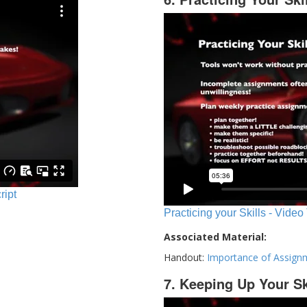
ript
Practicing your Skills - Video
Associated Material:
Handout:
Importance of Assign
7. Keeping Up Your Sk