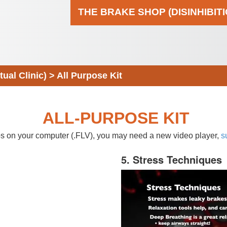
THE BRAKE SHOP (DISINHIBIT
al Clinic)
>
All Purpose Kit
ALL-PURPOSE KIT
eos on your computer (.FLV), you may need a new video player,
s
5. Stress Techniques