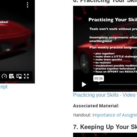
ript
Practicing your Skills - Video
Associated Material:
Handout:
Importance of Assign
7. Keeping Up Your Sk