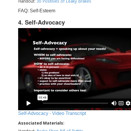
Handout:
30 Positives of Leaky Brakes
FAQ: Self-Esteem
4. Self-Advocacy
Self-Advocacy - Video Transcript
Associated Materials:
Handout:
Brake Shop Bill of Rights