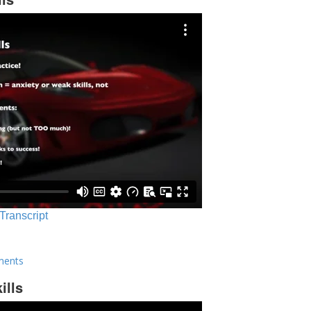
 Transcript
ments
ills