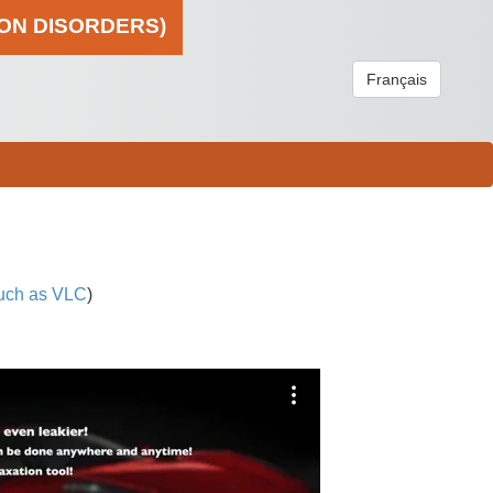
ION DISORDERS)
Français
uch as VLC
)