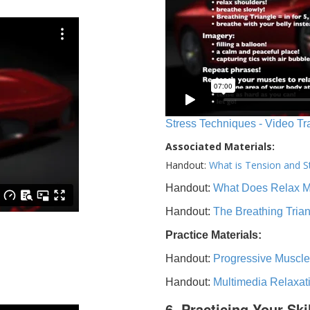
Stress Techniques - Video Tr
Associated Materials:
Handout:
What is Tension and S
Handout:
What Does Relax 
Handout:
The Breathing Tria
Practice Materials:
Handout:
Progressive Muscle
Handout:
Multimedia Relaxat
6. Practicing Your Ski