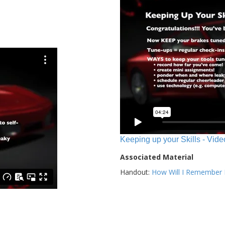
Keeping up your Skills - Vide
Associated Material
Handout:
How Will I Remember E