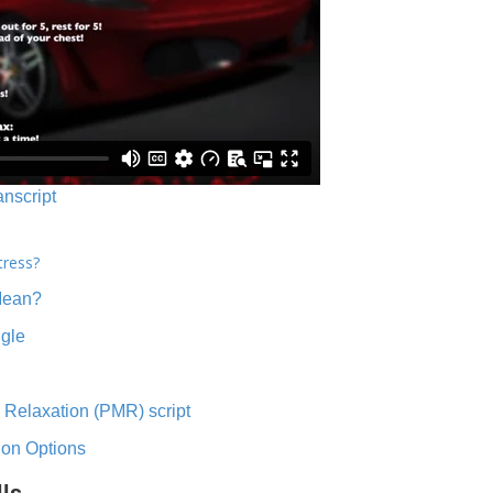
anscript
tress?
Mean?
ngle
 Relaxation (PMR) script
ion Options
lls