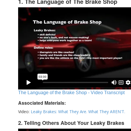
1. The Language of The Brake Shop
The Language of the Brake Shop - Video Transcript
Associated Materials:
Video:
Leaky Brakes: What They Are. What They AREN'T.
2. Telling Others About Your Leaky Brakes