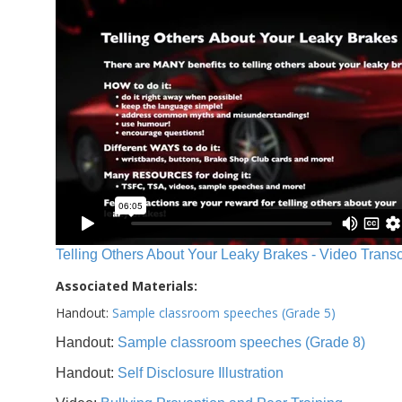
Telling Others About Your Leaky Brakes - Video Transc
Associated Materials:
Handout:
Sample classroom speeches (Grade 5)
Handout:
Sample classroom speeches (Grade 8)
Handout:
Self Disclosure Illustration