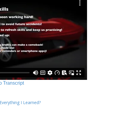
o Transcript
verything I Learned?