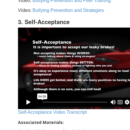
Video:
Bullying Prevention and Peer Training
Video:
Bullying Prevention and Strategies
3. Self-Acceptance
Self-Acceptance Video Transcript
Associated Materials: