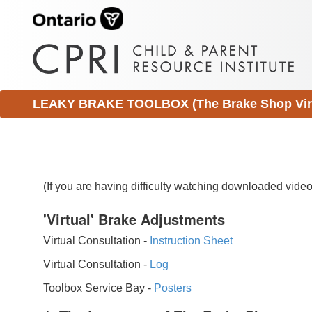
LEAKY BRAKE TOOLBOX (The Brake Shop Virtu
(If you are having difficulty watching downloaded vid
'Virtual' Brake Adjustments
Virtual Consultation -
Instruction Sheet
Virtual Consultation -
Log
Toolbox Service Bay -
Posters