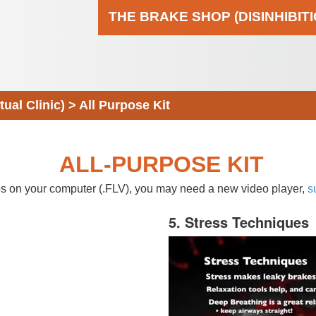
THE BRAKE SHOP (DISINHIBIT
al Clinic)
>
All Purpose Kit
ALL-PURPOSE KIT
eos on your computer (.FLV), you may need a new video player,
s
5. Stress Techniques