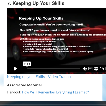
7. Keeping Up Your Skills
Keeping up your Skills - Video Transcript
Associated Material
Handout:
How Will I Remember Everything I Learned?