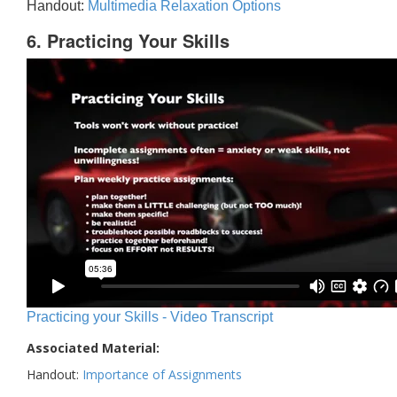
Handout:
Multimedia Relaxation Options
6. Practicing Your Skills
Practicing your Skills - Video Transcript
Associated Material:
Handout:
Importance of Assignments