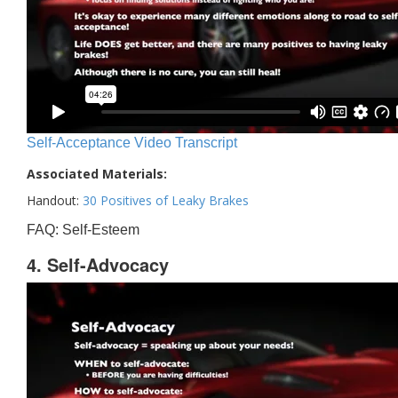
Self-Acceptance Video Transcript
Associated Materials:
Handout:
30 Positives of Leaky Brakes
FAQ: Self-Esteem
4. Self-Advocacy