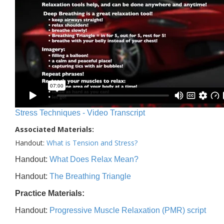
Stress Techniques - Video Transcript
Associated Materials:
Handout:
What is Tension and Stress?
Handout:
What Does Relax Mean?
Handout:
The Breathing Triangle
Practice Materials:
Handout:
Progressive Muscle Relaxation (PMR) script