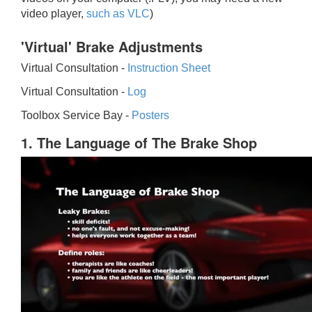
video player,
such as VLC
)
'Virtual' Brake Adjustments
Virtual Consultation -
Instruction Sheet
Virtual Consultation -
Log
Toolbox Service Bay -
Posters
1. The Language of The Brake Shop