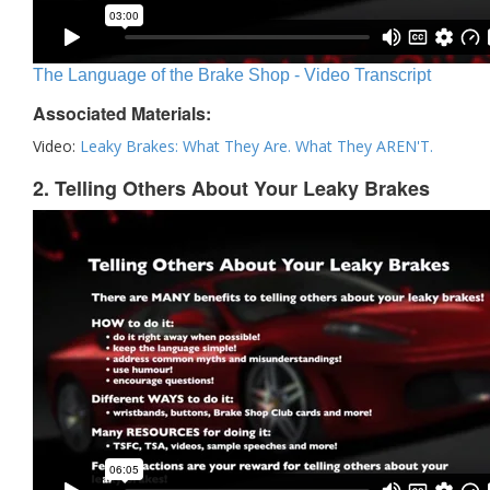
The Language of the Brake Shop - Video Transcript
Associated Materials:
Video:
Leaky Brakes: What They Are. What They AREN'T.
2. Telling Others About Your Leaky Brakes