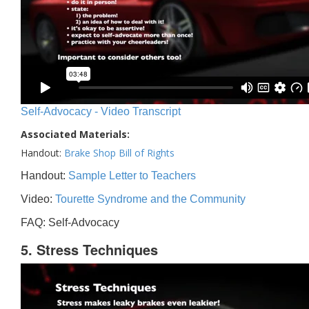
Self-Advocacy - Video Transcript
Associated Materials:
Handout:
Brake Shop Bill of Rights
Handout:
Sample Letter to Teachers
Video:
Tourette Syndrome and the Community
FAQ: Self-Advocacy
5. Stress Techniques