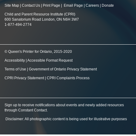
Site Map
|
Contact Us
|
Print Page
|
Email Page
|
Careers
|
Donate
Child and Parent Resource Institute (CPRI)
600 Sanatorium Road London, ON N6H 3W7
1-877-494-2774
© Queen's Printer for Ontario, 2015-2020
Accessibility
|
Accessible Format Request
Terms of Use
|
Government of Ontario Privacy Statement
CPRI Privacy Statement
|
CPRI Complaints Process
Sign up to receive notifications about events and newly added resources
through Constant Contact
.
Disclaimer: All photographic content is being used for illustrative purposes