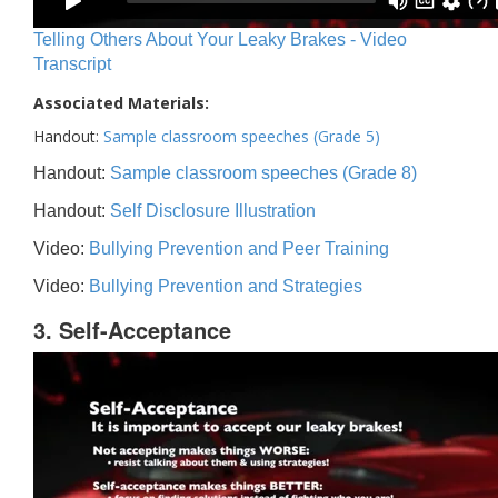
Telling Others About Your Leaky Brakes - Video
Transcript
Associated Materials:
Handout:
Sample classroom speeches (Grade 5)
Handout:
Sample classroom speeches (Grade 8)
Handout:
Self Disclosure Illustration
Video:
Bullying Prevention and Peer Training
Video:
Bullying Prevention and Strategies
3. Self-Acceptance