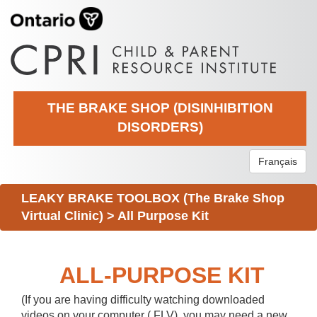
THE BRAKE SHOP (DISINHIBITION
DISORDERS)
Français
LEAKY BRAKE TOOLBOX (The Brake Shop
Virtual Clinic)
>
All Purpose Kit
ALL-PURPOSE KIT
(If you are having difficulty watching downloaded
videos on your computer (.FLV), you may need a new