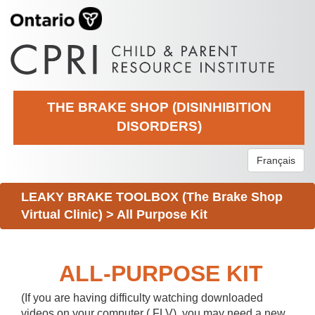
THE BRAKE SHOP (DISINHIBITION
DISORDERS)
Français
LEAKY BRAKE TOOLBOX (The Brake Shop
Virtual Clinic)
>
All Purpose Kit
ALL-PURPOSE KIT
(If you are having difficulty watching downloaded
videos on your computer (.FLV), you may need a new