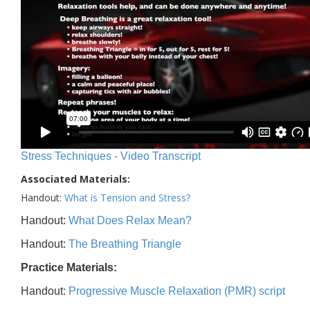
Stress Techniques - Video Transcript
Associated Materials:
Handout:
What is Tension and Stress?
Handout:
What Does Relax Mean?
Handout:
The Breathing Triangle
Practice Materials:
Handout:
Progressive Muscle Relaxation (PMR) script