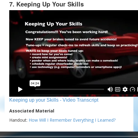
7. Keeping Up Your Skills
Keeping up your Skills - Video Transcript
Associated Material
Handout:
How Will I Remember Everything I Learned?