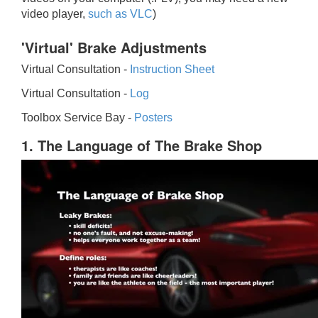
video player,
such as VLC
)
'Virtual' Brake Adjustments
Virtual Consultation -
Instruction Sheet
Virtual Consultation -
Log
Toolbox Service Bay -
Posters
1. The Language of The Brake Shop