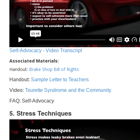
Self-Advocacy - Video Transcript
Associated Materials:
Handout:
Brake Shop Bill of Rights
Handout:
Sample Letter to Teachers
Video:
Tourette Syndrome and the Community
FAQ: Self-Advocacy
5. Stress Techniques