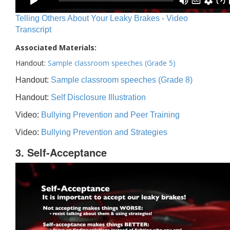
Telling Others About Your Leaky Brakes - Video
Transcript
Associated Materials:
Handout:
Sample classroom speeches (Grade 5)
Handout:
Sample classroom speeches (Grade 8)
Handout:
Self Disclosure Illustration
Video:
Bullying Prevention and Peer Training
Video:
Bullying Prevention and Strategies
3. Self-Acceptance