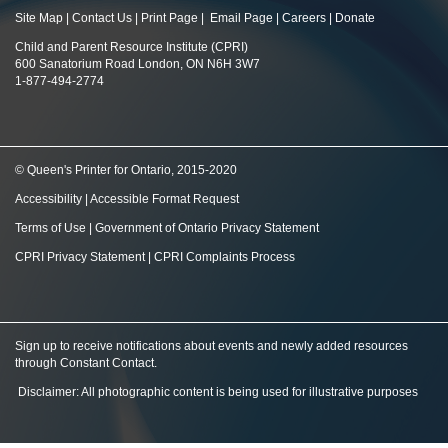
Site Map
|
Contact Us
|
Print Page
|
Email Page
|
Careers
|
Donate
Child and Parent Resource Institute (CPRI)
600 Sanatorium Road London, ON N6H 3W7
1-877-494-2774
© Queen's Printer for Ontario, 2015-2020
Accessibility
|
Accessible Format Request
Terms of Use
|
Government of Ontario Privacy Statement
CPRI Privacy Statement
|
CPRI Complaints Process
Sign up to receive notifications about events and newly added resources
through Constant Contact
.
Disclaimer: All photographic content is being used for illustrative purposes