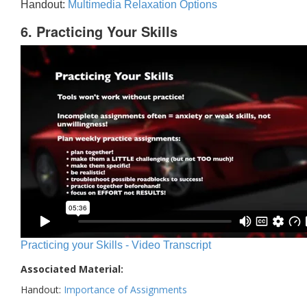
Handout:
Multimedia Relaxation Options
6. Practicing Your Skills
Practicing your Skills - Video Transcript
Associated Material:
Handout:
Importance of Assignments