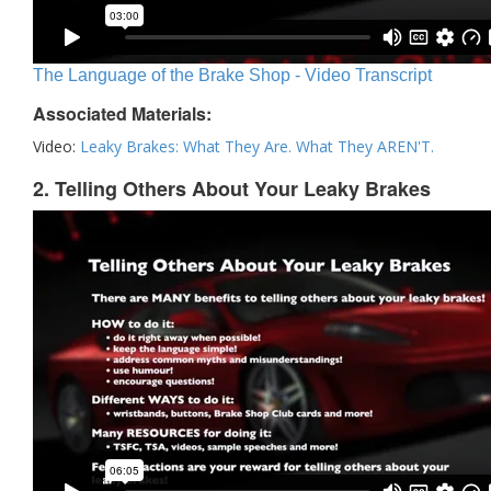
The Language of the Brake Shop - Video Transcript
Associated Materials:
Video:
Leaky Brakes: What They Are. What They AREN'T.
2. Telling Others About Your Leaky Brakes