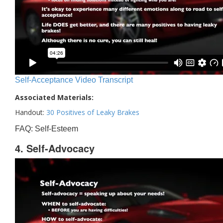
Self-Acceptance Video Transcript
Associated Materials:
Handout:
30 Positives of Leaky Brakes
FAQ: Self-Esteem
4. Self-Advocacy