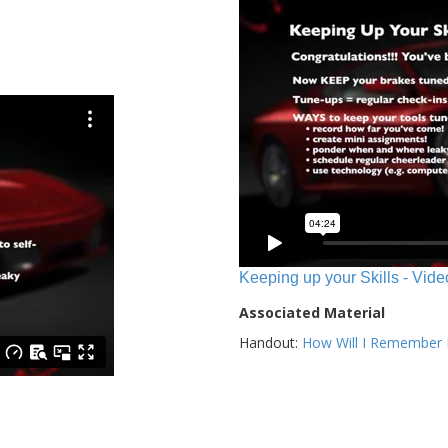
Keeping up your Skills - Vide
Associated Material
Handout:
How Will I Remember E