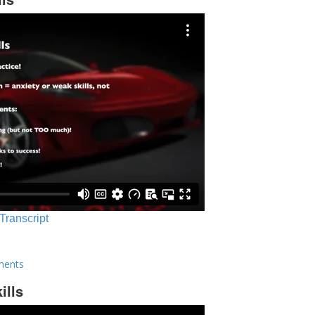
 Transcript
ments
ills