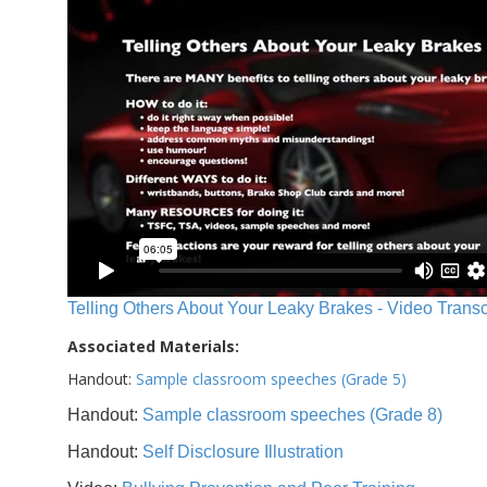
Telling Others About Your Leaky Brakes - Video Transc
Associated Materials:
Handout:
Sample classroom speeches (Grade 5)
Handout:
Sample classroom speeches (Grade 8)
Handout:
Self Disclosure Illustration