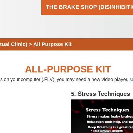
THE BRAKE SHOP (DISINHIBIT
al Clinic)
>
All Purpose Kit
ALL-PURPOSE KIT
eos on your computer (.FLV), you may need a new video player,
s
5. Stress Techniques