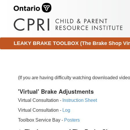
LEAKY BRAKE TOOLBOX (The Brake Shop Virtu
(If you are having difficulty watching downloaded vid
'Virtual' Brake Adjustments
Virtual Consultation -
Instruction Sheet
Virtual Consultation -
Log
Toolbox Service Bay -
Posters