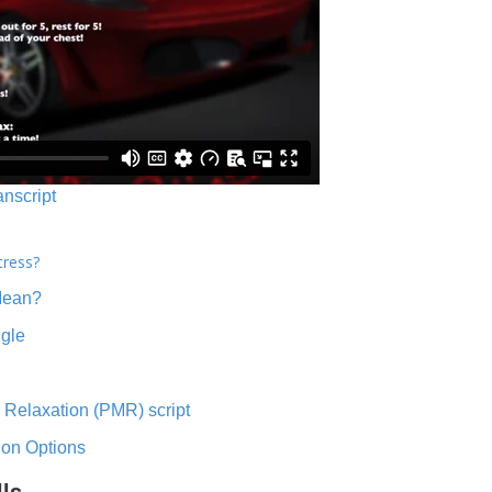
anscript
tress?
Mean?
ngle
 Relaxation (PMR) script
ion Options
lls