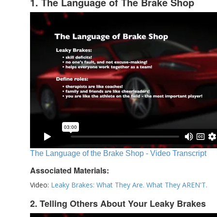
1. The Language of The Brake Shop
The Language of the Brake Shop - Video Transcript
Associated Materials:
Video:
Leaky Brakes: What They Are. What They AREN'T.
2. Telling Others About Your Leaky Brakes