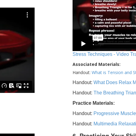
Stress Techniques - Video Tr
Associated Materials:
Handout:
What is Tension and S
Handout:
What Does Relax 
Handout:
The Breathing Tria
Practice Materials:
Handout:
Progressive Muscle
Handout:
Multimedia Relaxat
6. Practicing Your Ski