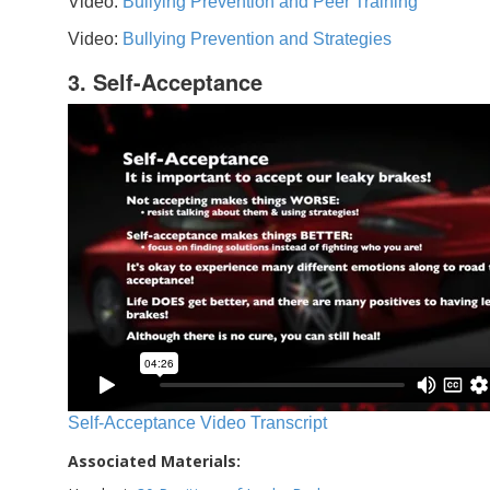
Video:
Bullying Prevention and Peer Training
Video:
Bullying Prevention and Strategies
3. Self-Acceptance
Self-Acceptance Video Transcript
Associated Materials: