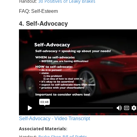
Handout:
30 Positives of Leaky Brakes
FAQ: Self-Esteem
4. Self-Advocacy
Self-Advocacy - Video Transcript
Associated Materials:
Handout:
Brake Shop Bill of Rights