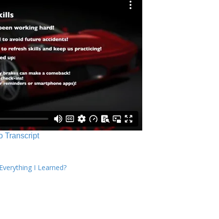
o Transcript
verything I Learned?