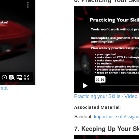
ript
Practicing your Skills - Video
Associated Material:
Handout:
Importance of Assign
7. Keeping Up Your Sk