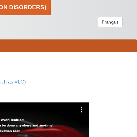
ION DISORDERS)
Français
uch as VLC
)