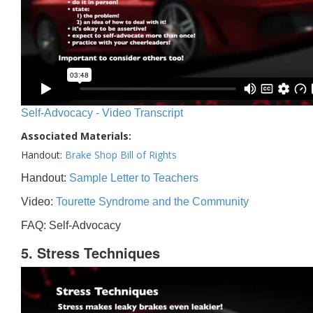
Self-Advocacy - Video Transcript
Associated Materials:
Handout:
Brake Shop Bill of Rights
Handout:
Sample Letter to Teachers
Video:
Tourette Syndrome and the Community
FAQ: Self-Advocacy
5. Stress Techniques