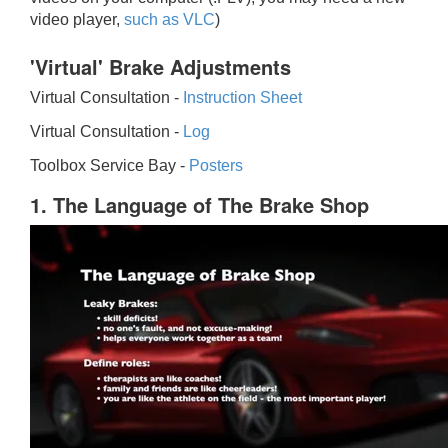
video player,
such as VLC
)
'Virtual' Brake Adjustments
Virtual Consultation -
Instruction Sheet
Virtual Consultation -
Log
Toolbox Service Bay -
Posters
1. The Language of The Brake Shop