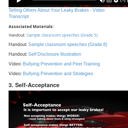
Telling Others About Your Leaky Brakes - Video
Transcript
Associated Materials:
Handout:
Sample classroom speeches (Grade 5)
Handout:
Sample classroom speeches (Grade 8)
Handout:
Self Disclosure Illustration
Video:
Bullying Prevention and Peer Training
Video:
Bullying Prevention and Strategies
3. Self-Acceptance