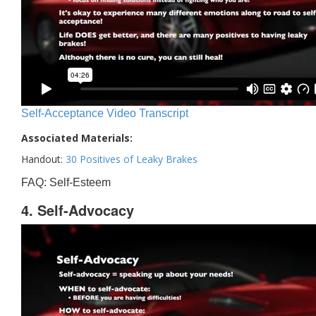
Self-Acceptance Video Transcript
Associated Materials:
Handout:
30 Positives of Leaky Brakes
FAQ: Self-Esteem
4. Self-Advocacy