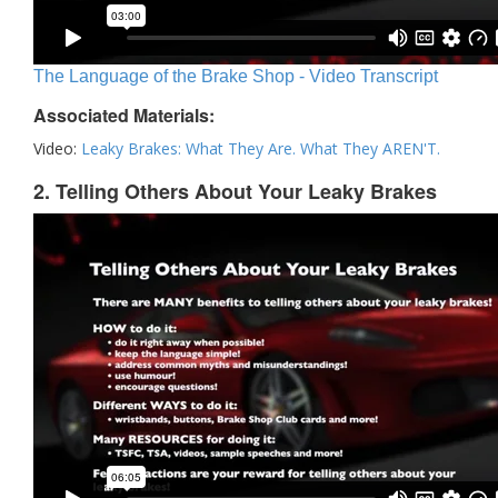
The Language of the Brake Shop - Video Transcript
Associated Materials:
Video:
Leaky Brakes: What They Are. What They AREN'T.
2. Telling Others About Your Leaky Brakes