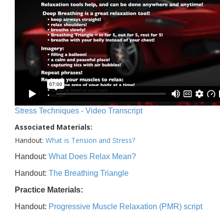
Stress Techniques - Video Transcript
Associated Materials:
Handout:
What is Tension and Stress?
Handout:
What Does Relax Mean?
Handout:
The Breathing Triangle
Practice Materials:
Handout:
Progressive Muscle Relaxation (PMR) script