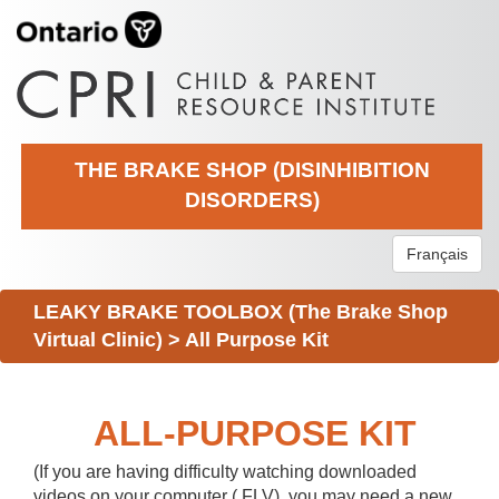
THE BRAKE SHOP (DISINHIBITION
DISORDERS)
Français
LEAKY BRAKE TOOLBOX (The Brake Shop
Virtual Clinic)
>
All Purpose Kit
ALL-PURPOSE KIT
(If you are having difficulty watching downloaded
videos on your computer (.FLV), you may need a new