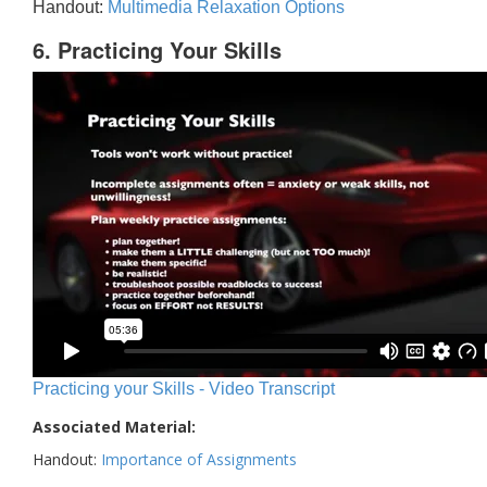
Handout:
Multimedia Relaxation Options
6. Practicing Your Skills
Practicing your Skills - Video Transcript
Associated Material:
Handout:
Importance of Assignments