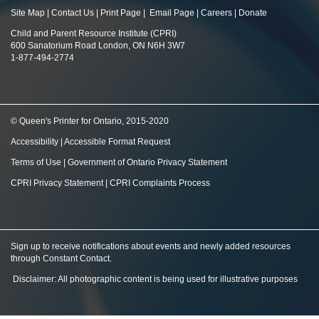
Site Map
|
Contact Us
|
Print Page
|
Email Page
|
Careers
|
Donate
Child and Parent Resource Institute (CPRI)
600 Sanatorium Road London, ON N6H 3W7
1-877-494-2774
© Queen's Printer for Ontario, 2015-2020
Accessibility
|
Accessible Format Request
Terms of Use
|
Government of Ontario Privacy Statement
CPRI Privacy Statement
|
CPRI Complaints Process
Sign up to receive notifications about events and newly added resources
through Constant Contact
.
Disclaimer: All photographic content is being used for illustrative purposes