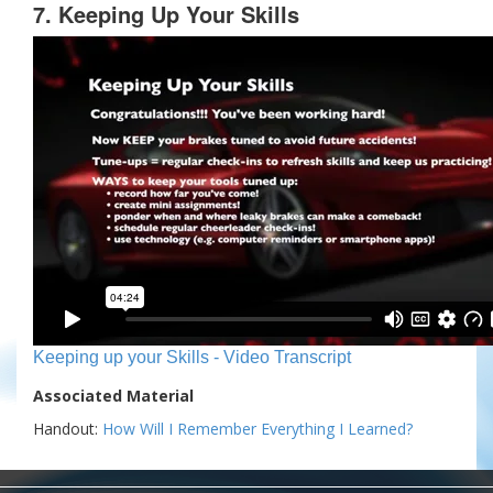
7. Keeping Up Your Skills
Keeping up your Skills - Video Transcript
Associated Material
Handout:
How Will I Remember Everything I Learned?