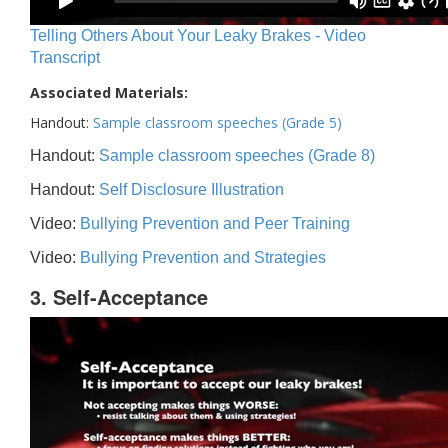
Telling Others About Your Leaky Brakes - Video
Transcript
Associated Materials:
Handout:
Sample classroom speeches (Grade 5)
Handout:
Sample classroom speeches (Grade 8)
Handout:
Self Disclosure Illustration
Video:
Bullying Prevention and Peer Training
Video:
Bullying Prevention and Strategies
3. Self-Acceptance