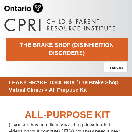
THE BRAKE SHOP (DISINHIBITION
DISORDERS)
Français
LEAKY BRAKE TOOLBOX (The Brake Shop
Virtual Clinic)
>
All Purpose Kit
ALL-PURPOSE KIT
(If you are having difficulty watching downloaded
videos on your computer (.FLV), you may need a new