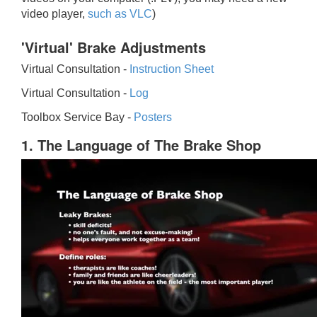
video player,
such as VLC
)
'Virtual' Brake Adjustments
Virtual Consultation -
Instruction Sheet
Virtual Consultation -
Log
Toolbox Service Bay -
Posters
1. The Language of The Brake Shop