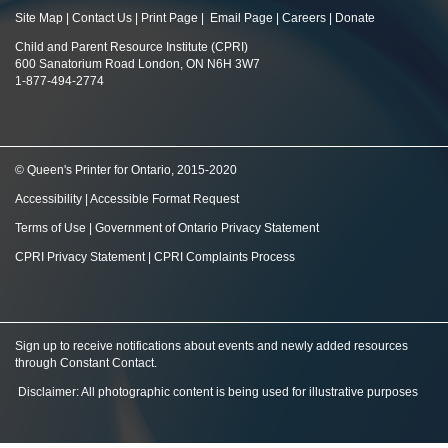
Site Map
|
Contact Us
|
Print Page
|
Email Page
|
Careers
|
Donate
Child and Parent Resource Institute (CPRI)
600 Sanatorium Road London, ON N6H 3W7
1-877-494-2774
© Queen's Printer for Ontario, 2015-2020
Accessibility
|
Accessible Format Request
Terms of Use
|
Government of Ontario Privacy Statement
CPRI Privacy Statement
|
CPRI Complaints Process
Sign up to receive notifications about events and newly added resources
through Constant Contact
.
Disclaimer: All photographic content is being used for illustrative purposes