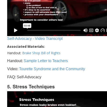
Self-Advocacy - Video Transcript
Associated Materials:
Handout:
Brake Shop Bill of Rights
Handout:
Sample Letter to Teachers
Video:
Tourette Syndrome and the Community
FAQ: Self-Advocacy
5. Stress Techniques