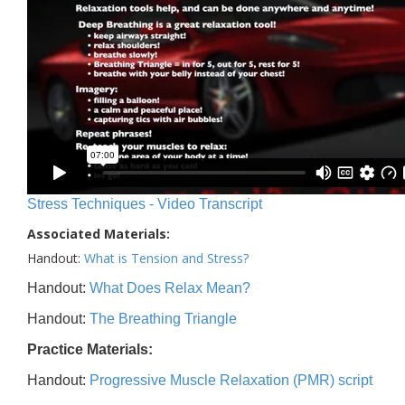
Stress Techniques - Video Transcript
Associated Materials:
Handout:
What is Tension and Stress?
Handout:
What Does Relax Mean?
Handout:
The Breathing Triangle
Practice Materials:
Handout:
Progressive Muscle Relaxation (PMR) script