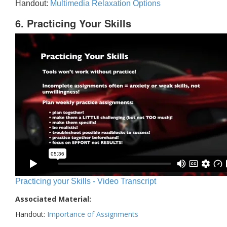
Handout:
Multimedia Relaxation Options
6. Practicing Your Skills
Practicing your Skills - Video Transcript
Associated Material:
Handout:
Importance of Assignments