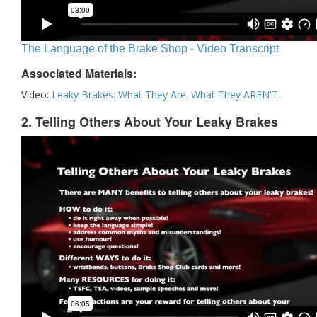
The Language of the Brake Shop - Video Transcript
Associated Materials:
Video:
Leaky Brakes: What They Are. What They AREN'T.
2. Telling Others About Your Leaky Brakes