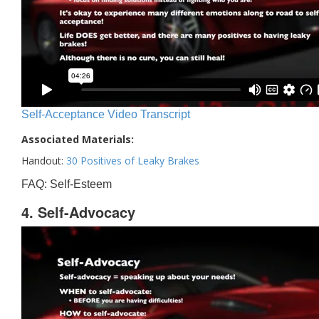
Self-Acceptance Video Transcript
Associated Materials:
Handout:
30 Positives of Leaky Brakes
FAQ: Self-Esteem
4. Self-Advocacy