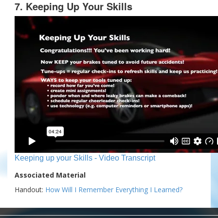
7. Keeping Up Your Skills
Keeping up your Skills - Video Transcript
Associated Material
Handout:
How Will I Remember Everything I Learned?