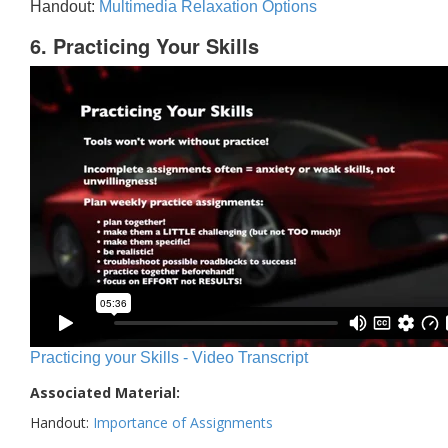
Handout:
Multimedia Relaxation Options
6. Practicing Your Skills
Practicing your Skills - Video Transcript
Associated Material:
Handout:
Importance of Assignments