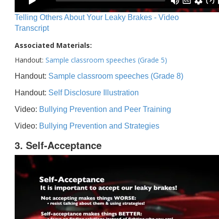
Telling Others About Your Leaky Brakes - Video
Transcript
Associated Materials:
Handout:
Sample classroom speeches (Grade 5)
Handout:
Sample classroom speeches (Grade 8)
Handout:
Self Disclosure Illustration
Video:
Bullying Prevention and Peer Training
Video:
Bullying Prevention and Strategies
3. Self-Acceptance