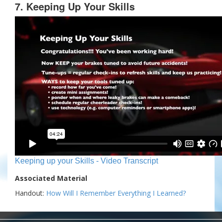
7. Keeping Up Your Skills
Keeping up your Skills - Video Transcript
Associated Material
Handout:
How Will I Remember Everything I Learned?