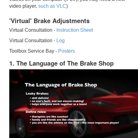
video player,
such as VLC
)
'Virtual' Brake Adjustments
Virtual Consultation -
Instruction Sheet
Virtual Consultation -
Log
Toolbox Service Bay -
Posters
1. The Language of The Brake Shop