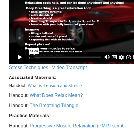
Stress Techniques - Video Transcript
Associated Materials:
Handout:
What is Tension and Stress?
Handout:
What Does Relax Mean?
Handout:
The Breathing Triangle
Practice Materials:
Handout:
Progressive Muscle Relaxation (PMR) script