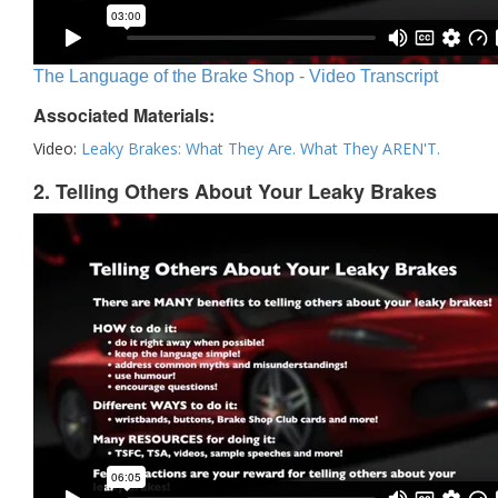
The Language of the Brake Shop - Video Transcript
Associated Materials:
Video:
Leaky Brakes: What They Are. What They AREN'T.
2. Telling Others About Your Leaky Brakes