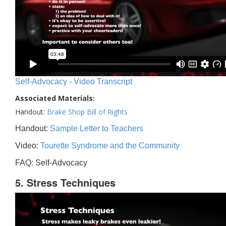
Self-Advocacy - Video Transcript
Associated Materials:
Handout:
Brake Shop Bill of Rights
Handout:
Sample Letter to Teachers
Video:
Tourette Syndrome and the Community
FAQ: Self-Advocacy
5. Stress Techniques