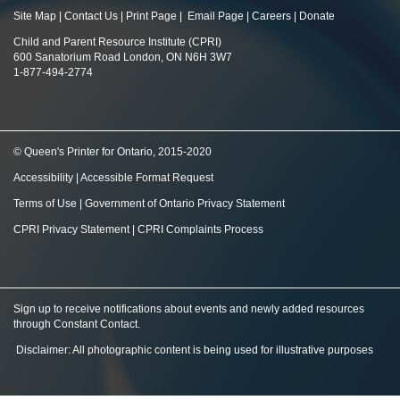
Site Map
|
Contact Us
|
Print Page
|
Email Page
|
Careers
|
Donate
Child and Parent Resource Institute (CPRI)
600 Sanatorium Road London, ON N6H 3W7
1-877-494-2774
© Queen's Printer for Ontario, 2015-2020
Accessibility
|
Accessible Format Request
Terms of Use
|
Government of Ontario Privacy Statement
CPRI Privacy Statement
|
CPRI Complaints Process
Sign up to receive notifications about events and newly added resources
through Constant Contact
.
Disclaimer: All photographic content is being used for illustrative purposes