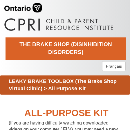
THE BRAKE SHOP (DISINHIBITION
DISORDERS)
Français
LEAKY BRAKE TOOLBOX (The Brake Shop
Virtual Clinic)
>
All Purpose Kit
ALL-PURPOSE KIT
(If you are having difficulty watching downloaded
videos on your computer (.FLV), you may need a new