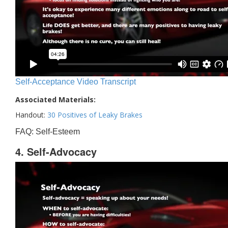
Self-Acceptance Video Transcript
Associated Materials:
Handout:
30 Positives of Leaky Brakes
FAQ: Self-Esteem
4. Self-Advocacy