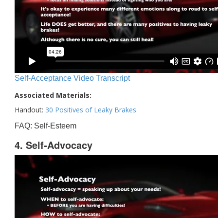
Self-Acceptance Video Transcript
Associated Materials:
Handout:
30 Positives of Leaky Brakes
FAQ: Self-Esteem
4. Self-Advocacy