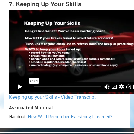
7. Keeping Up Your Skills
Keeping up your Skills - Video Transcript
Associated Material
Handout:
How Will I Remember Everything I Learned?