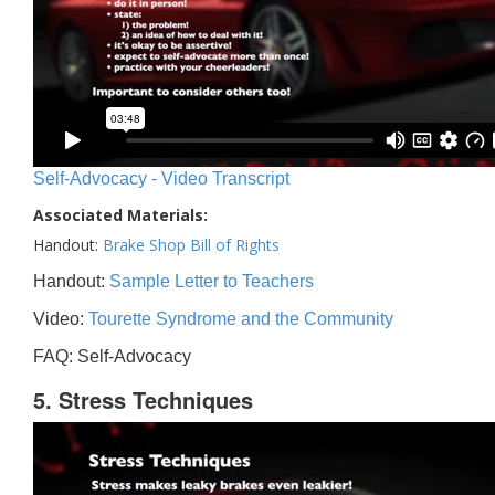
Self-Advocacy - Video Transcript
Associated Materials:
Handout:
Brake Shop Bill of Rights
Handout:
Sample Letter to Teachers
Video:
Tourette Syndrome and the Community
FAQ: Self-Advocacy
5. Stress Techniques