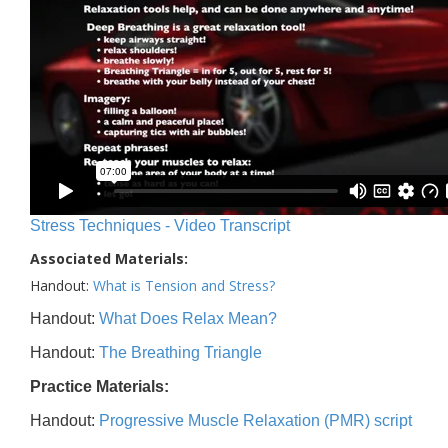
Stress Techniques - Video Transcript
Associated Materials:
Handout:
What is Tension and Stress?
Handout:
What Does Relax Mean?
Handout:
The Breathing Triangle
Practice Materials:
Handout:
Progressive Muscle Relaxation (PMR) script