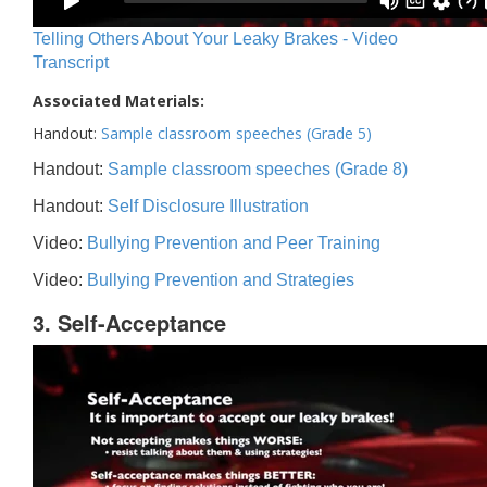
Telling Others About Your Leaky Brakes - Video
Transcript
Associated Materials:
Handout:
Sample classroom speeches (Grade 5)
Handout:
Sample classroom speeches (Grade 8)
Handout:
Self Disclosure Illustration
Video:
Bullying Prevention and Peer Training
Video:
Bullying Prevention and Strategies
3. Self-Acceptance