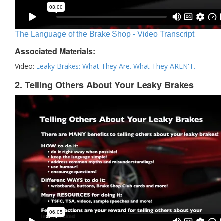
The Language of the Brake Shop - Video Transcript
Associated Materials:
Video:
Leaky Brakes: What They Are. What They AREN'T.
2. Telling Others About Your Leaky Brakes