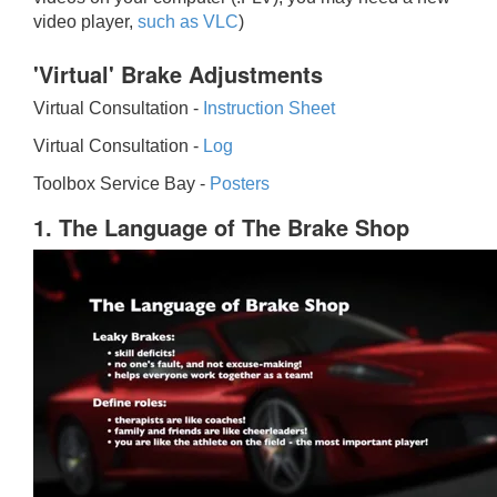
video player,
such as VLC
)
'Virtual' Brake Adjustments
Virtual Consultation -
Instruction Sheet
Virtual Consultation -
Log
Toolbox Service Bay -
Posters
1. The Language of The Brake Shop