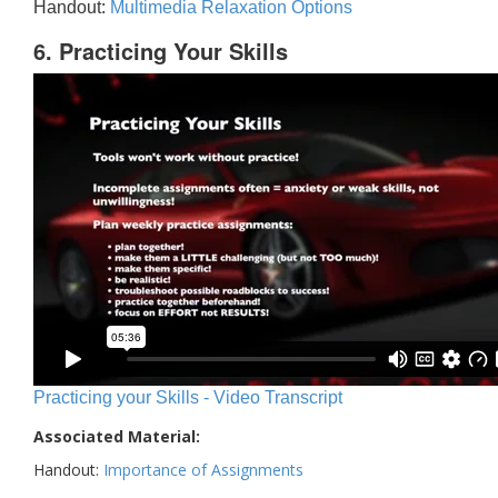
Handout:
Multimedia Relaxation Options
6. Practicing Your Skills
Practicing your Skills - Video Transcript
Associated Material:
Handout:
Importance of Assignments