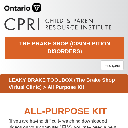
THE BRAKE SHOP (DISINHIBITION
DISORDERS)
Français
LEAKY BRAKE TOOLBOX (The Brake Shop
Virtual Clinic)
>
All Purpose Kit
ALL-PURPOSE KIT
(If you are having difficulty watching downloaded
videos on your computer (.FLV), you may need a new