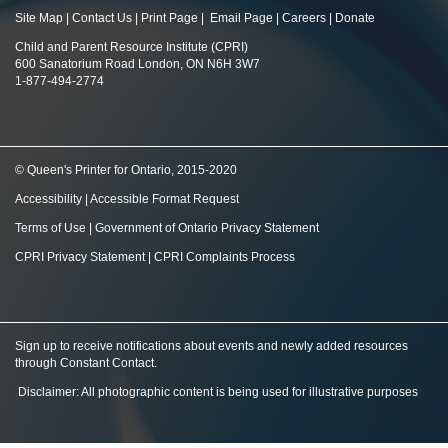
Site Map
|
Contact Us
|
Print Page
|
Email Page
|
Careers
|
Donate
Child and Parent Resource Institute (CPRI)
600 Sanatorium Road London, ON N6H 3W7
1-877-494-2774
© Queen's Printer for Ontario, 2015-2020
Accessibility
|
Accessible Format Request
Terms of Use
|
Government of Ontario Privacy Statement
CPRI Privacy Statement
|
CPRI Complaints Process
Sign up to receive notifications about events and newly added resources
through Constant Contact
.
Disclaimer: All photographic content is being used for illustrative purposes