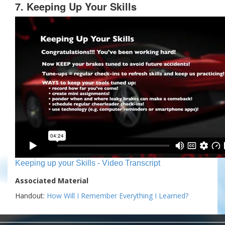
7. Keeping Up Your Skills
Keeping up your Skills - Video Transcript
Associated Material
Handout:
How Will I Remember Everything I Learned?