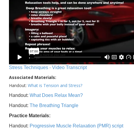
Stress Techniques - Video Transcript
Associated Materials:
Handout:
What is Tension and Stress?
Handout:
What Does Relax Mean?
Handout:
The Breathing Triangle
Practice Materials:
Handout:
Progressive Muscle Relaxation (PMR) script