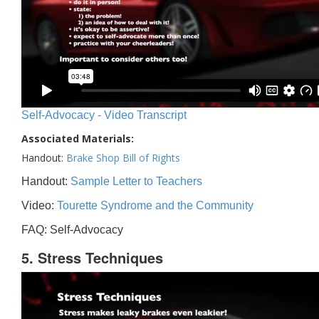
Self-Advocacy - Video Transcript
Associated Materials:
Handout:
Brake Shop Bill of Rights
Handout:
Sample Letter to Teachers
Video:
Tourette Syndrome and the Community
FAQ: Self-Advocacy
5. Stress Techniques