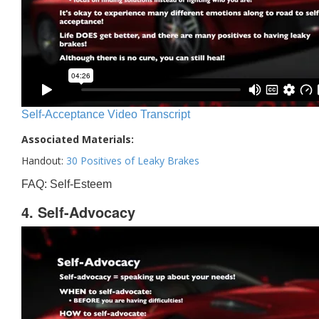
Self-Acceptance Video Transcript
Associated Materials:
Handout:
30 Positives of Leaky Brakes
FAQ: Self-Esteem
4. Self-Advocacy