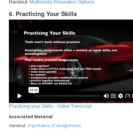
Handout:
Multimedia Relaxation Options
6. Practicing Your Skills
Practicing your Skills - Video Transcript
Associated Material:
Handout:
Importance of Assignments