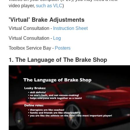
video player,
such as VLC
)
'Virtual' Brake Adjustments
Virtual Consultation -
Instruction Sheet
Virtual Consultation -
Log
Toolbox Service Bay -
Posters
1. The Language of The Brake Shop