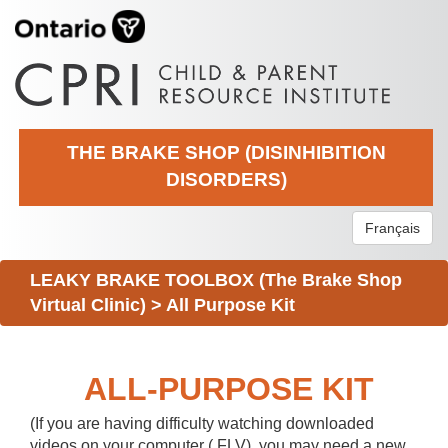
THE BRAKE SHOP (DISINHIBITION
DISORDERS)
Français
LEAKY BRAKE TOOLBOX (The Brake Shop
Virtual Clinic)
>
All Purpose Kit
ALL-PURPOSE KIT
(If you are having difficulty watching downloaded
videos on your computer (.FLV), you may need a new