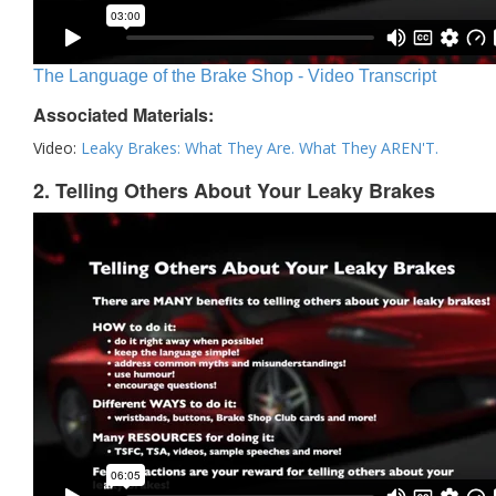
The Language of the Brake Shop - Video Transcript
Associated Materials:
Video:
Leaky Brakes: What They Are. What They AREN'T.
2. Telling Others About Your Leaky Brakes