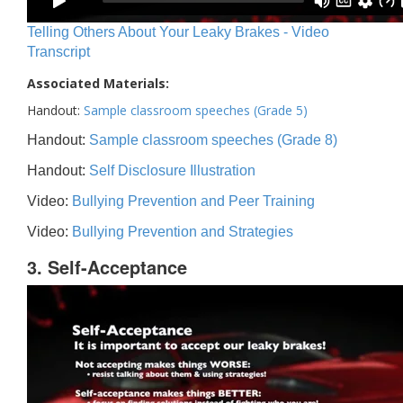
Telling Others About Your Leaky Brakes - Video
Transcript
Associated Materials:
Handout:
Sample classroom speeches (Grade 5)
Handout:
Sample classroom speeches (Grade 8)
Handout:
Self Disclosure Illustration
Video:
Bullying Prevention and Peer Training
Video:
Bullying Prevention and Strategies
3. Self-Acceptance