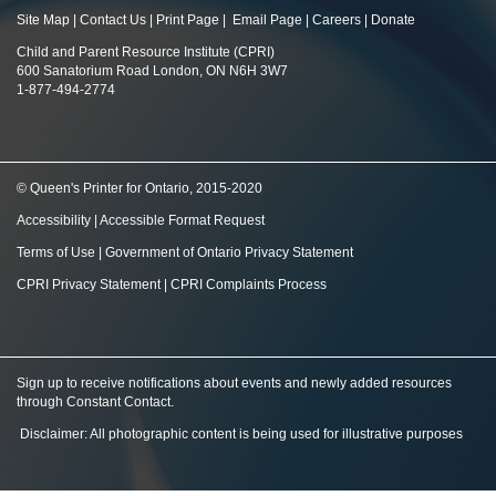
Site Map
|
Contact Us
|
Print Page
|
Email Page
|
Careers
|
Donate
Child and Parent Resource Institute (CPRI)
600 Sanatorium Road London, ON N6H 3W7
1-877-494-2774
© Queen's Printer for Ontario, 2015-2020
Accessibility
|
Accessible Format Request
Terms of Use
|
Government of Ontario Privacy Statement
CPRI Privacy Statement
|
CPRI Complaints Process
Sign up to receive notifications about events and newly added resources
through Constant Contact
.
Disclaimer: All photographic content is being used for illustrative purposes