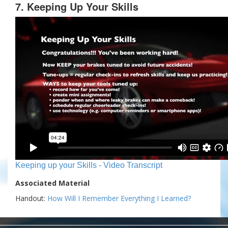
7. Keeping Up Your Skills
Keeping up your Skills - Video Transcript
Associated Material
Handout:
How Will I Remember Everything I Learned?