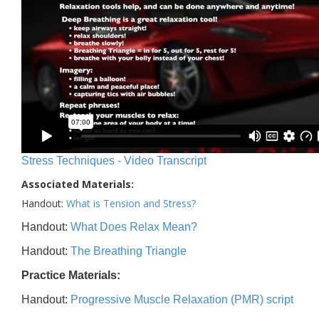
Stress Techniques - Video Transcript
Associated Materials:
Handout:
What is Tension and Stress?
Handout:
What Does Relax Mean?
Handout:
The Breathing Triangle
Practice Materials:
Handout:
Progressive Muscle Relaxation (PMR) script