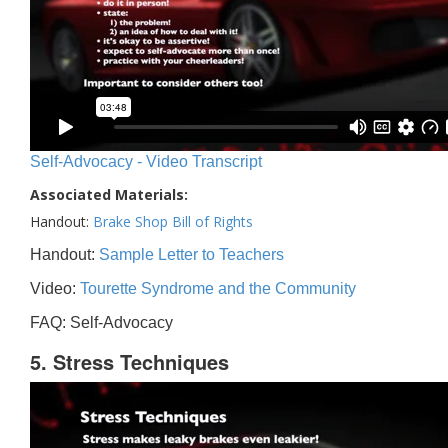
Self-Advocacy - Video Transcript
Associated Materials:
Handout:
Brake Shop Bill of Rights
Handout:
Sample Letter to Teachers
Video:
Tourette Syndrome and the Community
FAQ: Self-Advocacy
5. Stress Techniques