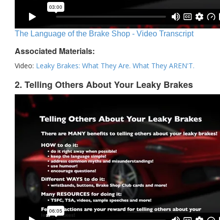
The Language of the Brake Shop - Video Transcript
Associated Materials:
Video:
Leaky Brakes: What They Are. What They AREN'T.
2. Telling Others About Your Leaky Brakes