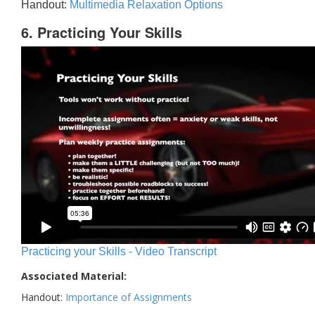
Handout:
Multimedia Relaxation Options
6. Practicing Your Skills
Practicing your Skills - Video Transcript
Associated Material:
Handout:
Importance of Assignments