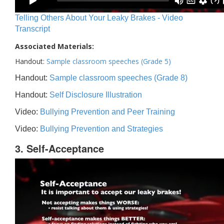
Telling Others About Your Leaky Brakes - Video
Transcript
Associated Materials:
Handout:
Sample classroom speeches (Grade 5)
Handout:
Sample classroom speeches (Grade 8)
Handout:
Self Disclosure Illustration
Video:
Bullying Prevention and Peer Training
Video:
Bullying Prevention and Strategies
3. Self-Acceptance