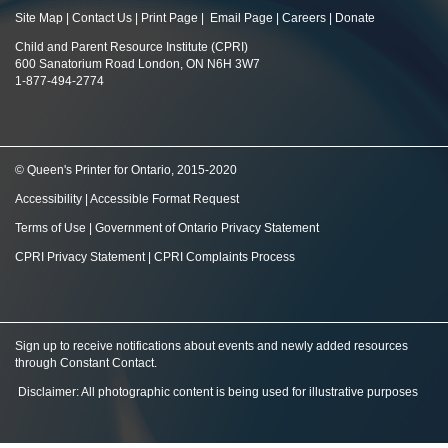
Site Map
|
Contact Us
|
Print Page
|
Email Page
|
Careers
|
Donate
Child and Parent Resource Institute (CPRI)
600 Sanatorium Road London, ON N6H 3W7
1-877-494-2774
© Queen's Printer for Ontario, 2015-2020
Accessibility
|
Accessible Format Request
Terms of Use
|
Government of Ontario Privacy Statement
CPRI Privacy Statement
|
CPRI Complaints Process
Sign up to receive notifications about events and newly added resources
through Constant Contact
.
Disclaimer: All photographic content is being used for illustrative purposes