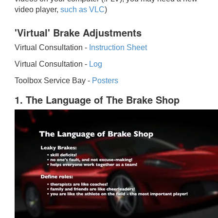
video player,
such as VLC
)
'Virtual' Brake Adjustments
Virtual Consultation -
Instruction Sheet
Virtual Consultation -
Log
Toolbox Service Bay -
Posters
1. The Language of The Brake Shop