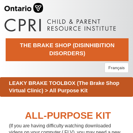
THE BRAKE SHOP (DISINHIBITION
DISORDERS)
Français
LEAKY BRAKE TOOLBOX (The Brake Shop
Virtual Clinic)
>
All Purpose Kit
ALL-PURPOSE KIT
(If you are having difficulty watching downloaded
videos on your computer (.FLV), you may need a new