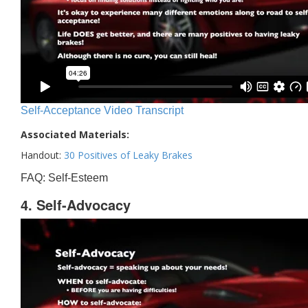
Self-Acceptance Video Transcript
Associated Materials:
Handout:
30 Positives of Leaky Brakes
FAQ: Self-Esteem
4. Self-Advocacy