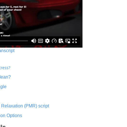
anscript
tress?
Mean?
ngle
 Relaxation (PMR) script
ion Options
lls