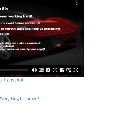
o Transcript
verything I Learned?