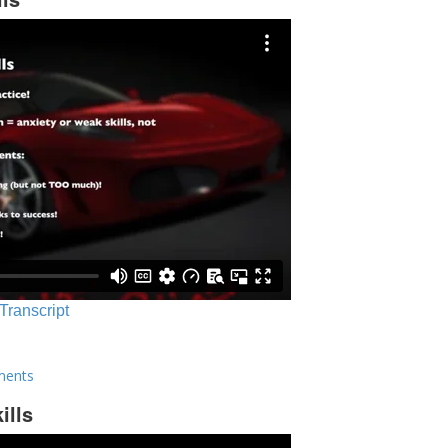
 Transcript
ments
ills