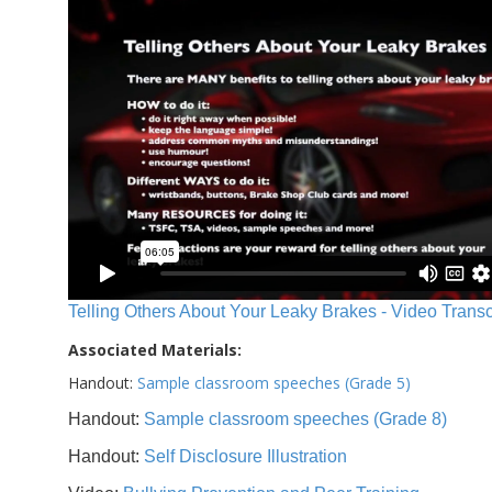
Telling Others About Your Leaky Brakes - Video Transc
Associated Materials:
Handout:
Sample classroom speeches (Grade 5)
Handout:
Sample classroom speeches (Grade 8)
Handout:
Self Disclosure Illustration