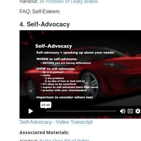
Handout:
30 Positives of Leaky Brakes
FAQ: Self-Esteem
4. Self-Advocacy
Self-Advocacy - Video Transcript
Associated Materials:
Handout:
Brake Shop Bill of Rights