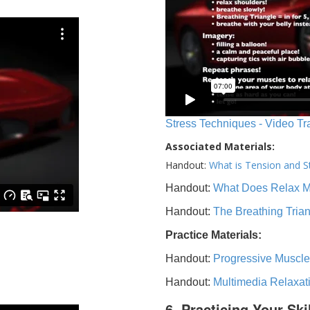
Stress Techniques - Video Tr
Associated Materials:
Handout:
What is Tension and S
Handout:
What Does Relax 
Handout:
The Breathing Tria
Practice Materials:
Handout:
Progressive Muscle
Handout:
Multimedia Relaxat
6. Practicing Your Ski