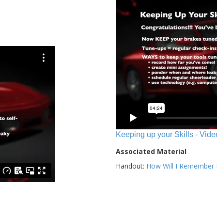
Keeping up your Skills - Vide
Associated Material
Handout:
How Will I Remember E