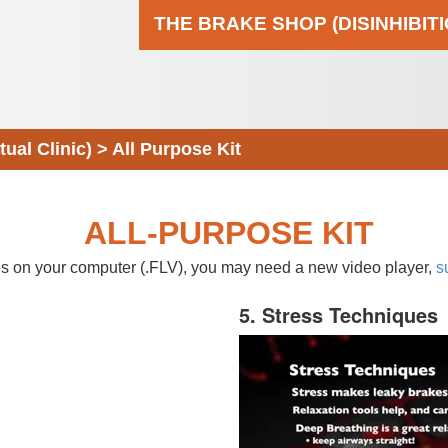
THE BRAKE SHOP (DISINHIBIT
al Clinic)
>
All Purpose Kit
ALL-PURPOSE KIT
eos on your computer (.FLV), you may need a new video player,
s
5. Stress Techniques