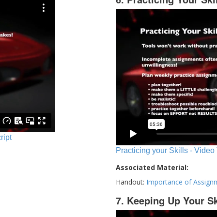
ript
Practicing your Skills - Video
Associated Material:
Handout:
Importance of Assign
7. Keeping Up Your Sk