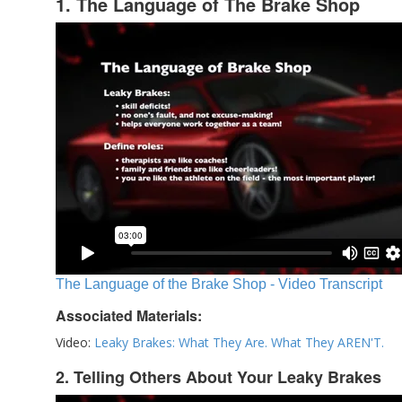
1. The Language of The Brake Shop
The Language of the Brake Shop - Video Transcript
Associated Materials:
Video:
Leaky Brakes: What They Are. What They AREN'T.
2. Telling Others About Your Leaky Brakes