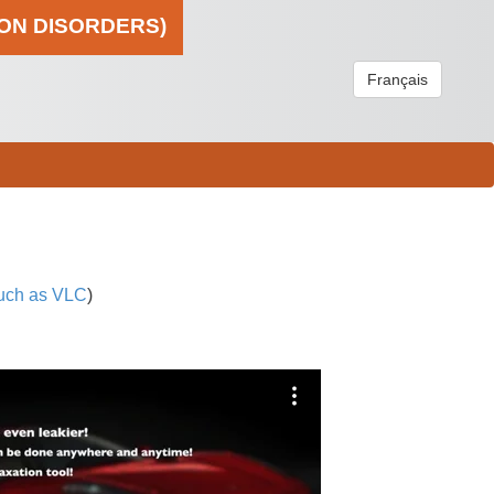
ION DISORDERS)
Français
uch as VLC
)