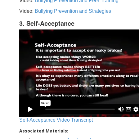
Video:
Bullying Prevention and Peer Training
Video:
Bullying Prevention and Strategies
3. Self-Acceptance
Self-Acceptance Video Transcript
Associated Materials: