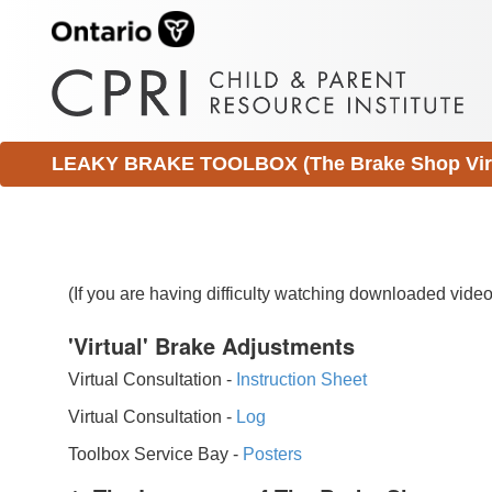
LEAKY BRAKE TOOLBOX (The Brake Shop Virtu
(If you are having difficulty watching downloaded vid
'Virtual' Brake Adjustments
Virtual Consultation -
Instruction Sheet
Virtual Consultation -
Log
Toolbox Service Bay -
Posters