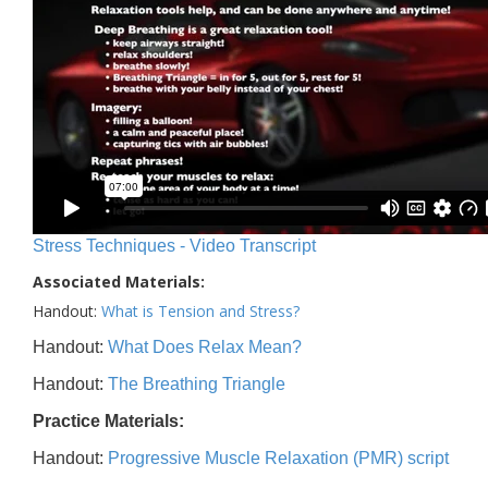
Stress Techniques - Video Transcript
Associated Materials:
Handout:
What is Tension and Stress?
Handout:
What Does Relax Mean?
Handout:
The Breathing Triangle
Practice Materials:
Handout:
Progressive Muscle Relaxation (PMR) script