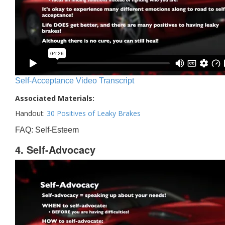
Self-Acceptance Video Transcript
Associated Materials:
Handout:
30 Positives of Leaky Brakes
FAQ: Self-Esteem
4. Self-Advocacy