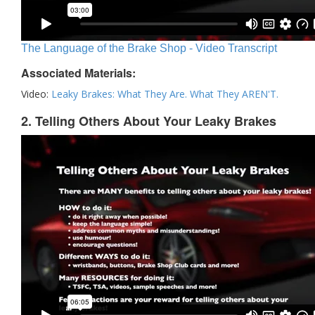
The Language of the Brake Shop - Video Transcript
Associated Materials:
Video:
Leaky Brakes: What They Are. What They AREN'T.
2. Telling Others About Your Leaky Brakes