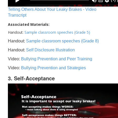
Telling Others About Your Leaky Brakes - Video
Transcript
Associated Materials:
Handout:
Sample classroom speeches (Grade 5)
Handout:
Sample classroom speeches (Grade 8)
Handout:
Self Disclosure Illustration
Video:
Bullying Prevention and Peer Training
Video:
Bullying Prevention and Strategies
3. Self-Acceptance