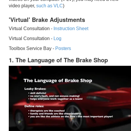
video player,
such as VLC
)
'Virtual' Brake Adjustments
Virtual Consultation -
Instruction Sheet
Virtual Consultation -
Log
Toolbox Service Bay -
Posters
1. The Language of The Brake Shop