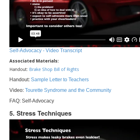
Self-Advocacy - Video Transcript
Associated Materials:
Handout:
Brake Shop Bill of Rights
Handout:
Sample Letter to Teachers
Video:
Tourette Syndrome and the Community
FAQ: Self-Advocacy
5. Stress Techniques