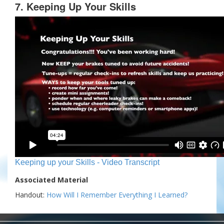
7. Keeping Up Your Skills
Keeping up your Skills - Video Transcript
Associated Material
Handout:
How Will I Remember Everything I Learned?