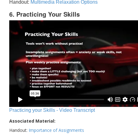
Handout:
Multimedia Relaxation Options
6. Practicing Your Skills
Practicing your Skills - Video Transcript
Associated Material:
Handout:
Importance of Assignments