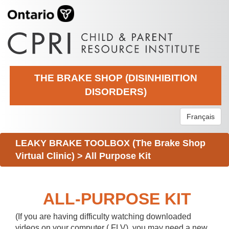
THE BRAKE SHOP (DISINHIBITION
DISORDERS)
Français
LEAKY BRAKE TOOLBOX (The Brake Shop
Virtual Clinic)
>
All Purpose Kit
ALL-PURPOSE KIT
(If you are having difficulty watching downloaded
videos on your computer (.FLV), you may need a new