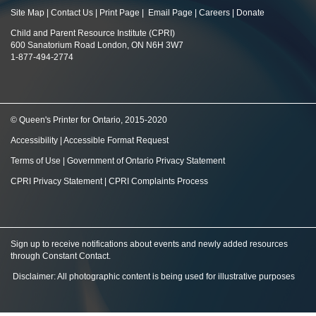
Site Map
|
Contact Us
|
Print Page
|
Email Page
|
Careers
|
Donate
Child and Parent Resource Institute (CPRI)
600 Sanatorium Road London, ON N6H 3W7
1-877-494-2774
© Queen's Printer for Ontario, 2015-2020
Accessibility
|
Accessible Format Request
Terms of Use
|
Government of Ontario Privacy Statement
CPRI Privacy Statement
|
CPRI Complaints Process
Sign up to receive notifications about events and newly added resources
through Constant Contact
.
Disclaimer: All photographic content is being used for illustrative purposes