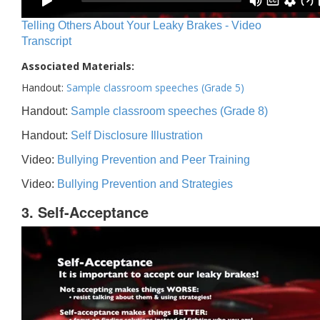
Telling Others About Your Leaky Brakes - Video
Transcript
Associated Materials:
Handout:
Sample classroom speeches (Grade 5)
Handout:
Sample classroom speeches (Grade 8)
Handout:
Self Disclosure Illustration
Video:
Bullying Prevention and Peer Training
Video:
Bullying Prevention and Strategies
3. Self-Acceptance