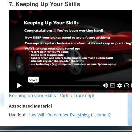
7. Keeping Up Your Skills
Keeping up your Skills - Video Transcript
Associated Material
Handout:
How Will I Remember Everything I Learned?