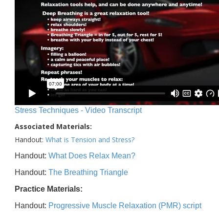
Stress Techniques - Video Transcript
Associated Materials:
Handout:
What is Tension and Stress?
Handout:
What Does Relax Mean?
Handout:
The Breathing Triangle
Practice Materials:
Handout:
Progressive Muscle Relaxation (PMR) script