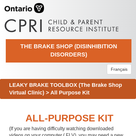
THE BRAKE SHOP (DISINHIBITION
DISORDERS)
Français
LEAKY BRAKE TOOLBOX (The Brake Shop
Virtual Clinic)
>
All Purpose Kit
ALL-PURPOSE KIT
(If you are having difficulty watching downloaded
videos on your computer (.FLV), you may need a new