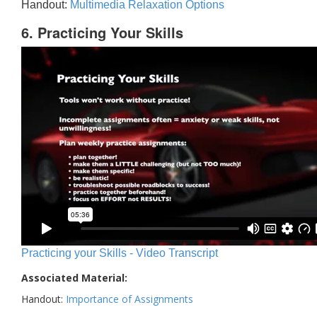
Handout:
Multimedia Relaxation Options
6. Practicing Your Skills
Practicing your Skills - Video Transcript
Associated Material:
Handout:
Importance of Assignments