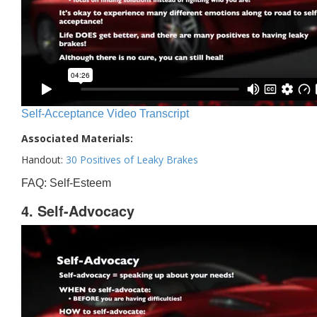
Self-Acceptance Video Transcript
Associated Materials:
Handout:
30 Positives of Leaky Brakes
FAQ: Self-Esteem
4. Self-Advocacy