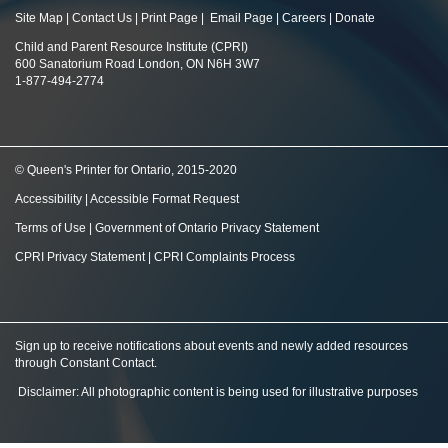
Site Map
|
Contact Us
|
Print Page
|
Email Page
|
Careers
|
Donate
Child and Parent Resource Institute (CPRI)
600 Sanatorium Road London, ON N6H 3W7
1-877-494-2774
© Queen's Printer for Ontario, 2015-2020
Accessibility
|
Accessible Format Request
Terms of Use
|
Government of Ontario Privacy Statement
CPRI Privacy Statement
|
CPRI Complaints Process
Sign up to receive notifications about events and newly added resources
through Constant Contact
.
Disclaimer: All photographic content is being used for illustrative purposes