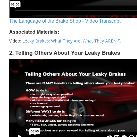
The Language of the Brake Shop - Video Transcript
Associated Materials:
Video:
Leaky Brakes: What They Are. What They AREN'T.
2. Telling Others About Your Leaky Brakes