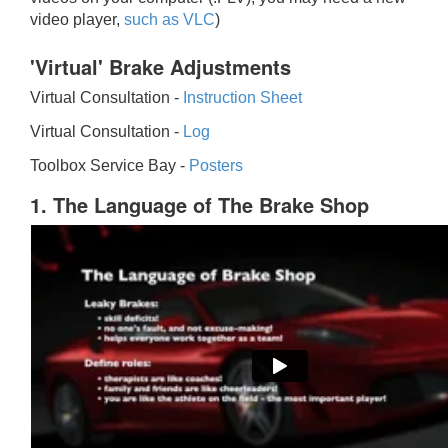
video player,
such as VLC
)
'Virtual' Brake Adjustments
Virtual Consultation -
Instruction Sheet
Virtual Consultation -
Log
Toolbox Service Bay -
Posters
1. The Language of The Brake Shop