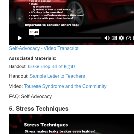
Self-Advocacy - Video Transcript
Associated Materials:
Handout:
Brake Shop Bill of Rights
Handout:
Sample Letter to Teachers
Video:
Tourette Syndrome and the Community
FAQ: Self-Advocacy
5. Stress Techniques