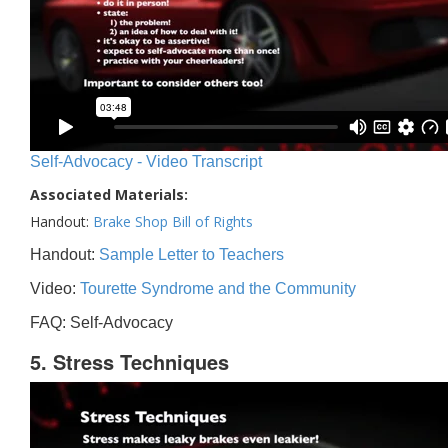
Self-Advocacy - Video Transcript
Associated Materials:
Handout:
Brake Shop Bill of Rights
Handout:
Sample Letter to Teachers
Video:
Tourette Syndrome and the Community
FAQ: Self-Advocacy
5. Stress Techniques