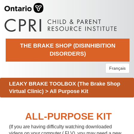
THE BRAKE SHOP (DISINHIBITION
DISORDERS)
Français
LEAKY BRAKE TOOLBOX (The Brake Shop
Virtual Clinic)
>
All Purpose Kit
ALL-PURPOSE KIT
(If you are having difficulty watching downloaded
videos on your computer (.FLV), you may need a new