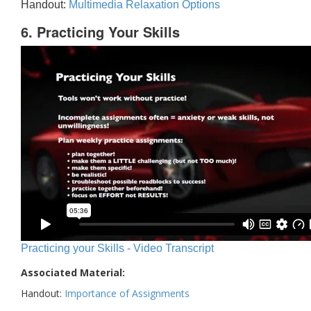
Handout:
Multimedia Relaxation Options
6. Practicing Your Skills
Practicing your Skills - Video Transcript
Associated Material:
Handout:
Importance of Assignments