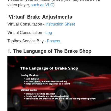
video player,
such as VLC
)
'Virtual' Brake Adjustments
Virtual Consultation -
Instruction Sheet
Virtual Consultation -
Log
Toolbox Service Bay -
Posters
1. The Language of The Brake Shop