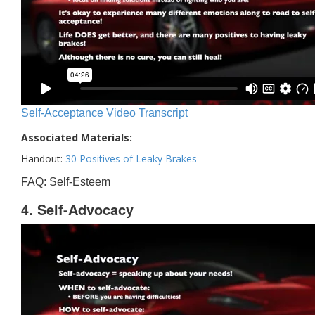
Self-Acceptance Video Transcript
Associated Materials:
Handout:
30 Positives of Leaky Brakes
FAQ: Self-Esteem
4. Self-Advocacy