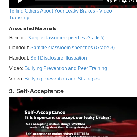
Telling Others About Your Leaky Brakes - Video
Transcript
Associated Materials:
Handout:
Sample classroom speeches (Grade 5)
Handout:
Sample classroom speeches (Grade 8)
Handout:
Self Disclosure Illustration
Video:
Bullying Prevention and Peer Training
Video:
Bullying Prevention and Strategies
3. Self-Acceptance