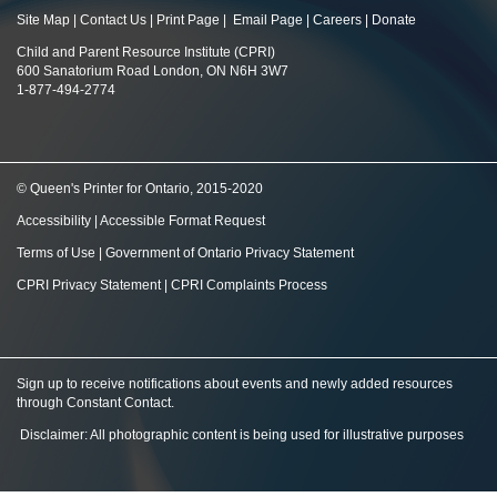
Site Map
|
Contact Us
|
Print Page
|
Email Page
|
Careers
|
Donate
Child and Parent Resource Institute (CPRI)
600 Sanatorium Road London, ON N6H 3W7
1-877-494-2774
© Queen's Printer for Ontario, 2015-2020
Accessibility
|
Accessible Format Request
Terms of Use
|
Government of Ontario Privacy Statement
CPRI Privacy Statement
|
CPRI Complaints Process
Sign up to receive notifications about events and newly added resources
through Constant Contact
.
Disclaimer: All photographic content is being used for illustrative purposes