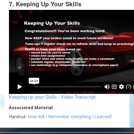
7. Keeping Up Your Skills
Keeping up your Skills - Video Transcript
Associated Material
Handout:
How Will I Remember Everything I Learned?