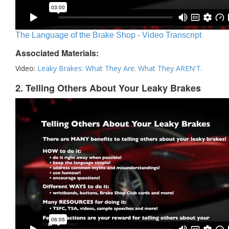
The Language of the Brake Shop - Video Transcript
Associated Materials:
Video:
Leaky Brakes: What They Are. What They AREN'T.
2. Telling Others About Your Leaky Brakes