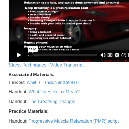
Stress Techniques - Video Transcript
Associated Materials:
Handout:
What is Tension and Stress?
Handout:
What Does Relax Mean?
Handout:
The Breathing Triangle
Practice Materials:
Handout:
Progressive Muscle Relaxation (PMR) script