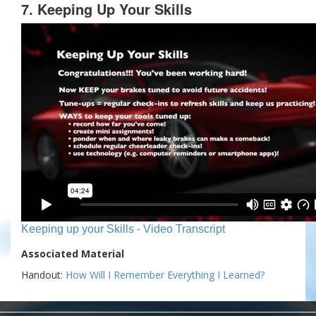
7. Keeping Up Your Skills
Keeping up your Skills - Video Transcript
Associated Material
Handout:
How Will I Remember Everything I Learned?