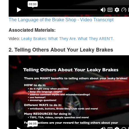
The Language of the Brake Shop - Video Transcript
Associated Materials:
Video:
Leaky Brakes: What They Are. What They AREN'T.
2. Telling Others About Your Leaky Brakes