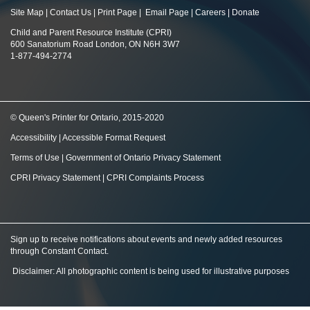
Site Map
|
Contact Us
|
Print Page
|
Email Page
|
Careers
|
Donate
Child and Parent Resource Institute (CPRI)
600 Sanatorium Road London, ON N6H 3W7
1-877-494-2774
© Queen's Printer for Ontario, 2015-2020
Accessibility
|
Accessible Format Request
Terms of Use
|
Government of Ontario Privacy Statement
CPRI Privacy Statement
|
CPRI Complaints Process
Sign up to receive notifications about events and newly added resources
through Constant Contact
.
Disclaimer: All photographic content is being used for illustrative purposes