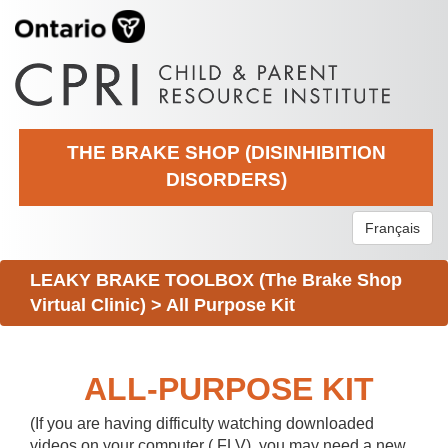
THE BRAKE SHOP (DISINHIBITION
DISORDERS)
Français
LEAKY BRAKE TOOLBOX (The Brake Shop
Virtual Clinic)
>
All Purpose Kit
ALL-PURPOSE KIT
(If you are having difficulty watching downloaded
videos on your computer (.FLV), you may need a new