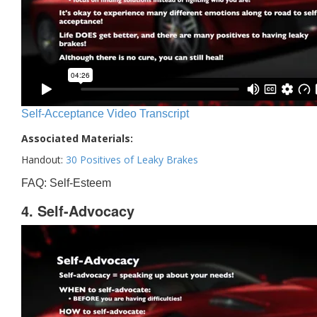
Self-Acceptance Video Transcript
Associated Materials:
Handout:
30 Positives of Leaky Brakes
FAQ: Self-Esteem
4. Self-Advocacy