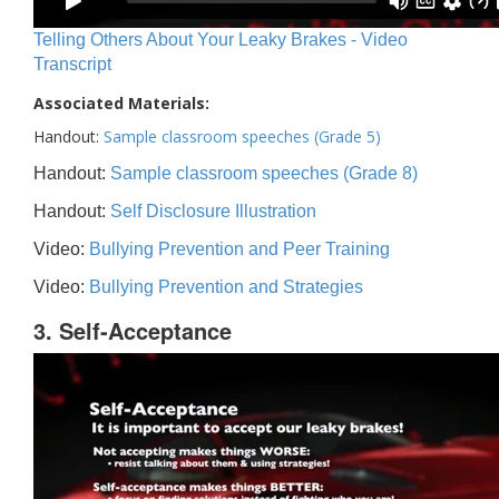
Telling Others About Your Leaky Brakes - Video
Transcript
Associated Materials:
Handout:
Sample classroom speeches (Grade 5)
Handout:
Sample classroom speeches (Grade 8)
Handout:
Self Disclosure Illustration
Video:
Bullying Prevention and Peer Training
Video:
Bullying Prevention and Strategies
3. Self-Acceptance