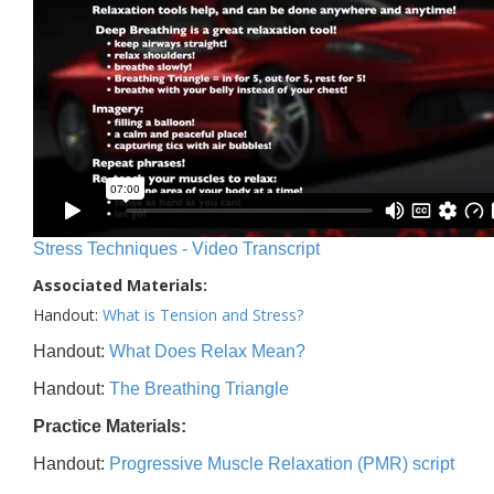
Stress Techniques - Video Transcript
Associated Materials:
Handout:
What is Tension and Stress?
Handout:
What Does Relax Mean?
Handout:
The Breathing Triangle
Practice Materials:
Handout:
Progressive Muscle Relaxation (PMR) script