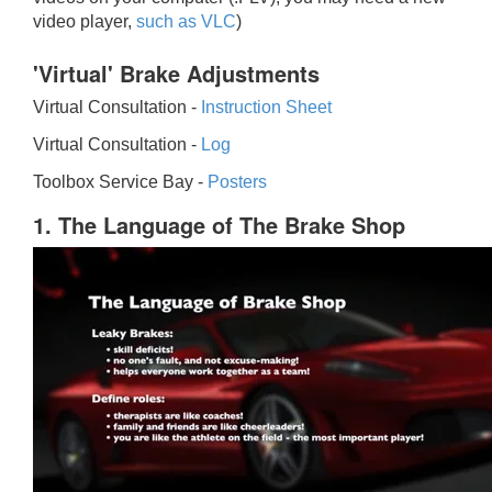
video player,
such as VLC
)
'Virtual' Brake Adjustments
Virtual Consultation -
Instruction Sheet
Virtual Consultation -
Log
Toolbox Service Bay -
Posters
1. The Language of The Brake Shop