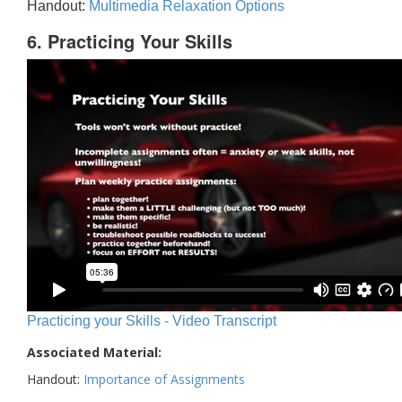
Handout:
Multimedia Relaxation Options
6. Practicing Your Skills
Practicing your Skills - Video Transcript
Associated Material:
Handout:
Importance of Assignments