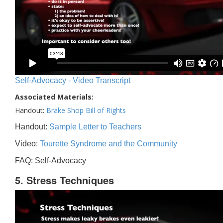
Self-Advocacy - Video Transcript
Associated Materials:
Handout:
Brake Shop Bill of Rights
Handout:
Sample Letter to Teachers
Video:
Tourette Syndrome and the Community
FAQ: Self-Advocacy
5. Stress Techniques