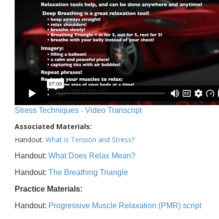
Stress Techniques - Video Transcript
Associated Materials:
Handout:
What is Tension and Stress?
Handout:
What Does Relax Mean?
Handout:
The Breathing Triangle
Practice Materials:
Handout:
Progressive Muscle Relaxation (PMR) script