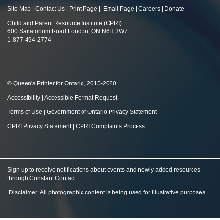
Site Map
|
Contact Us
|
Print Page
|
Email Page
|
Careers
|
Donate
Child and Parent Resource Institute (CPRI)
600 Sanatorium Road London, ON N6H 3W7
1-877-494-2774
© Queen's Printer for Ontario, 2015-2020
Accessibility
|
Accessible Format Request
Terms of Use
|
Government of Ontario Privacy Statement
CPRI Privacy Statement
|
CPRI Complaints Process
Sign up to receive notifications about events and newly added resources
through Constant Contact
.
Disclaimer: All photographic content is being used for illustrative purposes