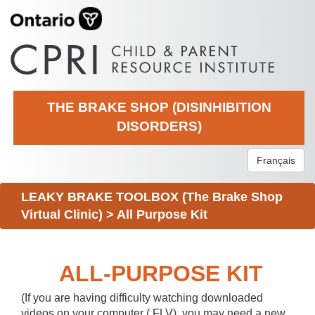
THE BRAKE SHOP (DISINHIBITION
DISORDERS)
Français
LEAKY BRAKE TOOLBOX (The Brake Shop
Virtual Clinic)
>
All Purpose Kit
ALL-PURPOSE KIT
(If you are having difficulty watching downloaded
videos on your computer (.FLV), you may need a new