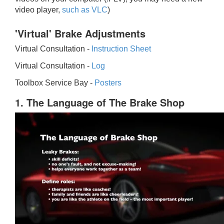
video player,
such as VLC
)
'Virtual' Brake Adjustments
Virtual Consultation -
Instruction Sheet
Virtual Consultation -
Log
Toolbox Service Bay -
Posters
1. The Language of The Brake Shop