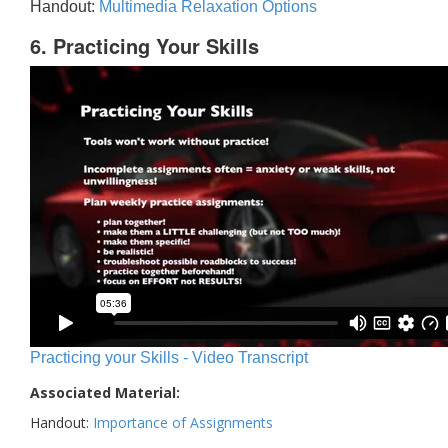
Handout:
Multimedia Relaxation Options
6. Practicing Your Skills
Practicing your Skills - Video Transcript
Associated Material:
Handout:
Importance of Assignments