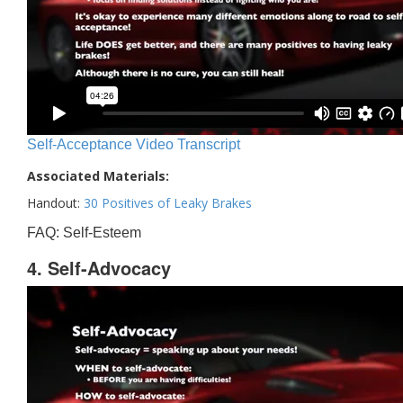
Self-Acceptance Video Transcript
Associated Materials:
Handout:
30 Positives of Leaky Brakes
FAQ: Self-Esteem
4. Self-Advocacy