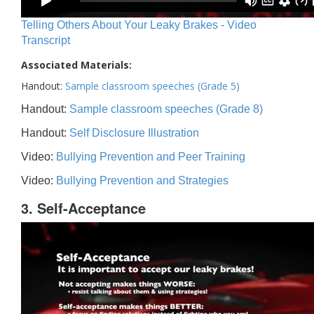
Telling Others About Your Leaky Brakes - Video
Transcript
Associated Materials:
Handout:
Sample classroom speeches (Grade 5)
Handout:
Sample classroom speeches (Grade 8)
Handout:
Self Disclosure Illustration
Video:
Bullying Prevention and Peer Training
Video:
Bullying Prevention and Strategies
3. Self-Acceptance