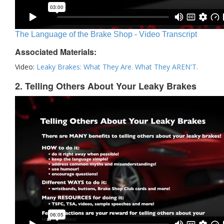
The Language of the Brake Shop - Video Transcript
Associated Materials:
Video:
Leaky Brakes: What They Are. What They AREN'T.
2. Telling Others About Your Leaky Brakes