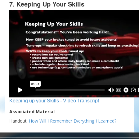
7. Keeping Up Your Skills
Keeping up your Skills - Video Transcript
Associated Material
Handout:
How Will I Remember Everything I Learned?