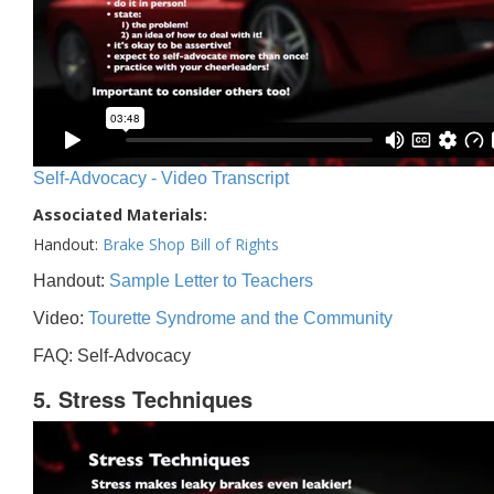
Self-Advocacy - Video Transcript
Associated Materials:
Handout:
Brake Shop Bill of Rights
Handout:
Sample Letter to Teachers
Video:
Tourette Syndrome and the Community
FAQ: Self-Advocacy
5. Stress Techniques