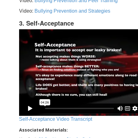
Video:
Bullying Prevention and Peer Training
Video:
Bullying Prevention and Strategies
3. Self-Acceptance
Self-Acceptance Video Transcript
Associated Materials: