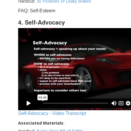
Handout:
30 Positives of Leaky Brakes
FAQ: Self-Esteem
4. Self-Advocacy
Self-Advocacy - Video Transcript
Associated Materials:
Handout:
Brake Shop Bill of Rights