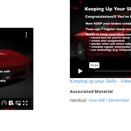
Keeping up your Skills - Vide
Associated Material
Handout:
How Will I Remember E