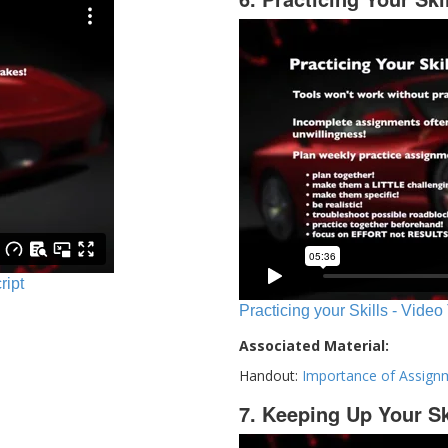
ript
Practicing your Skills - Video
Associated Material:
Handout:
Importance of Assign
7. Keeping Up Your Sk