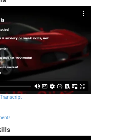
 Transcript
ments
ills