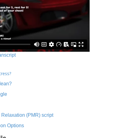
anscript
tress?
Mean?
ngle
 Relaxation (PMR) script
ion Options
lls