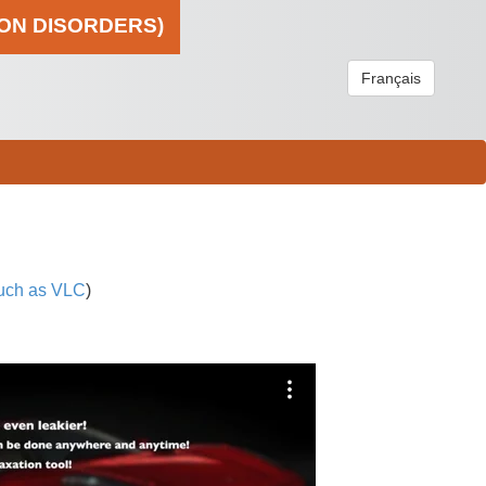
ION DISORDERS)
Français
uch as VLC
)