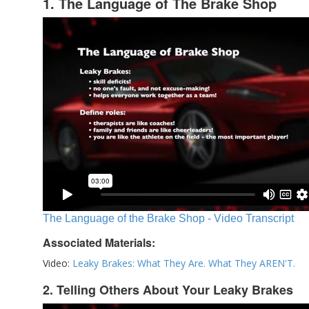
1. The Language of The Brake Shop
The Language of the Brake Shop - Video Transcript
Associated Materials:
Video:
Leaky Brakes: What They Are. What They AREN'T.
2. Telling Others About Your Leaky Brakes