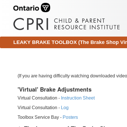
LEAKY BRAKE TOOLBOX (The Brake Shop Virtu
(If you are having difficulty watching downloaded vid
'Virtual' Brake Adjustments
Virtual Consultation -
Instruction Sheet
Virtual Consultation -
Log
Toolbox Service Bay -
Posters