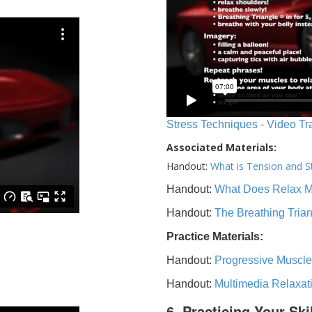
Stress Techniques - Video Tr
Associated Materials:
Handout:
What is Tension and S
Handout:
What Does Relax 
Handout:
The Breathing Tria
Practice Materials:
Handout:
Progressive Muscle
Handout:
Multimedia Relaxat
6. Practicing Your Ski