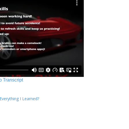
o Transcript
verything I Learned?