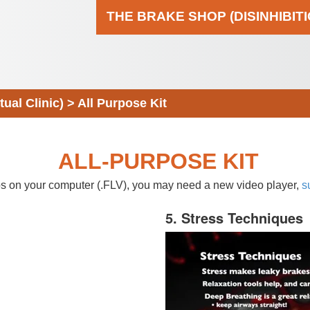
THE BRAKE SHOP (DISINHIBIT
al Clinic)
>
All Purpose Kit
ALL-PURPOSE KIT
eos on your computer (.FLV), you may need a new video player,
s
5. Stress Techniques