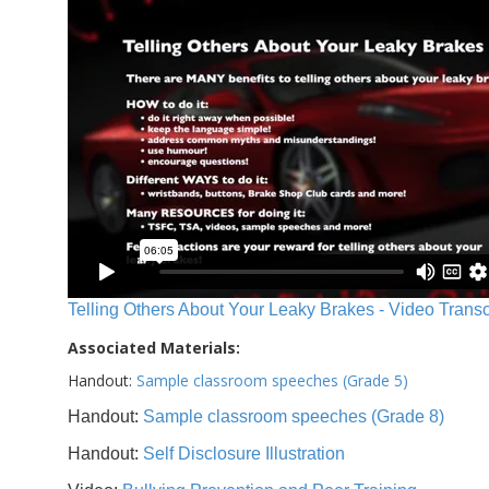
Telling Others About Your Leaky Brakes - Video Transc
Associated Materials:
Handout:
Sample classroom speeches (Grade 5)
Handout:
Sample classroom speeches (Grade 8)
Handout:
Self Disclosure Illustration